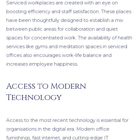
Serviced workplaces are created with an eye on
boosting efficiency and staff satisfaction. These places
have been thoughtfully designed to establish a mix
between public areas for collaboration and quiet
spaces for concentrated work. The availability of health
services like gyms and meditation spaces in serviced
offices also encourages work-life balance and
increases employee happiness.
Access to Modern
Technology
Access to the most recent technology is essential for
organisations in the digital era. Modern office
furnishings, fast internet, and cutting-edge IT