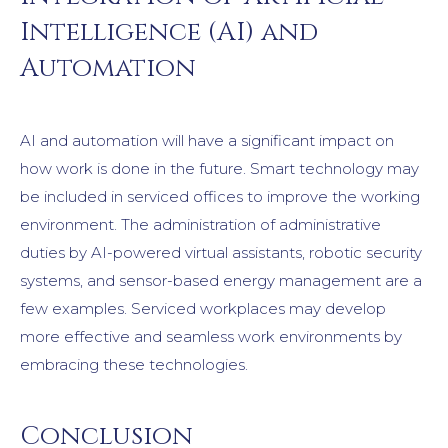
Intelligence (AI) and
Automation
AI and automation will have a significant impact on
how work is done in the future. Smart technology may
be included in serviced offices to improve the working
environment. The administration of administrative
duties by AI-powered virtual assistants, robotic security
systems, and sensor-based energy management are a
few examples. Serviced workplaces may develop
more effective and seamless work environments by
embracing these technologies.
Conclusion