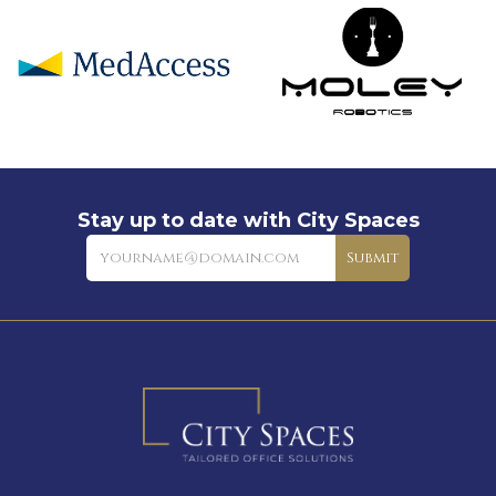
Stay up to date with City Spaces
Newsletter
Submit