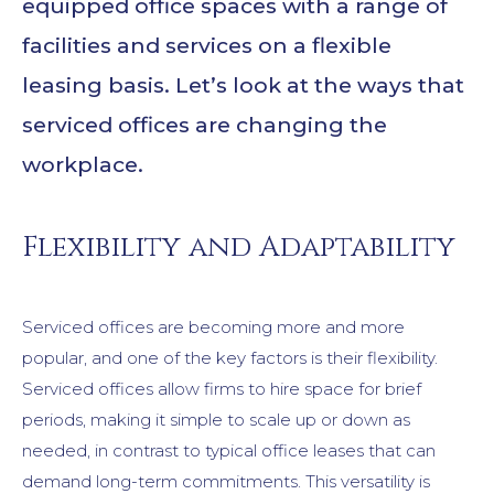
equipped office spaces with a range of
facilities and services on a flexible
leasing basis. Let’s look at the ways that
serviced offices are changing the
workplace.
Flexibility and Adaptability
Serviced offices are becoming more and more
popular, and one of the key factors is their flexibility.
Serviced offices allow firms to hire space for brief
periods, making it simple to scale up or down as
needed, in contrast to typical office leases that can
demand long-term commitments. This versatility is