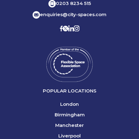
0203 8234 515
enquiries@city-spaces.com
POPULAR LOCATIONS
London
Birmingham
Manchester
Liverpool