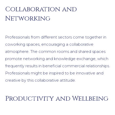
Collaboration and
Networking
Professionals from different sectors come together in
coworking spaces, encouraging a collaborative
atmosphere. The common rooms and shared spaces
promote networking and knowledge exchange, which
frequently results in beneficial commercial relationships.
Professionals might be inspired to be innovative and
creative by this collaborative attitude.
Productivity and Wellbeing