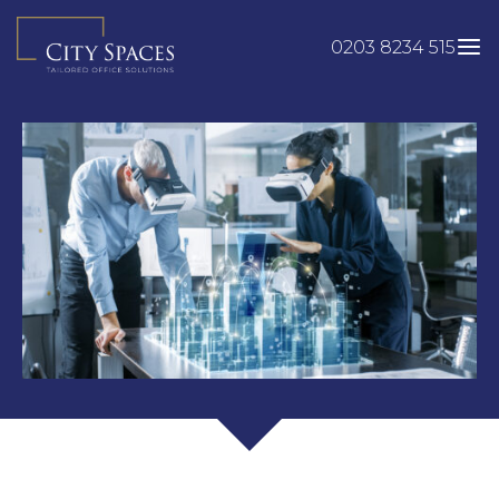
Skip
to
0203 8234 515
content