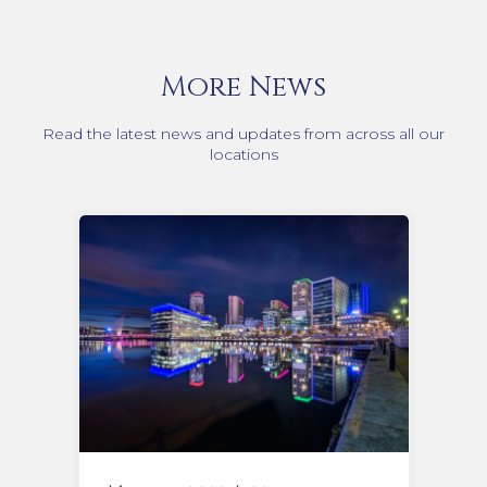
More News
Read the latest news and updates from across all our
locations