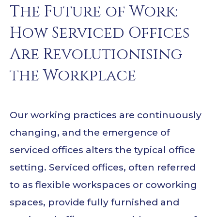
The Future of Work:
How Serviced Offices
Are Revolutionising
the Workplace
Our working practices are continuously
changing, and the emergence of
serviced offices alters the typical office
setting. Serviced offices, often referred
to as flexible workspaces or coworking
spaces, provide fully furnished and