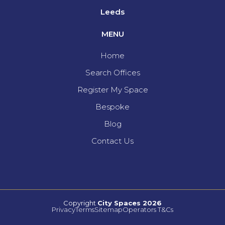
Leeds
MENU
Home
Search Offices
Register My Space
Bespoke
Blog
Contact Us
Copyright
City Spaces 2026
Privacy
Terms
Sitemap
Operators T&Cs