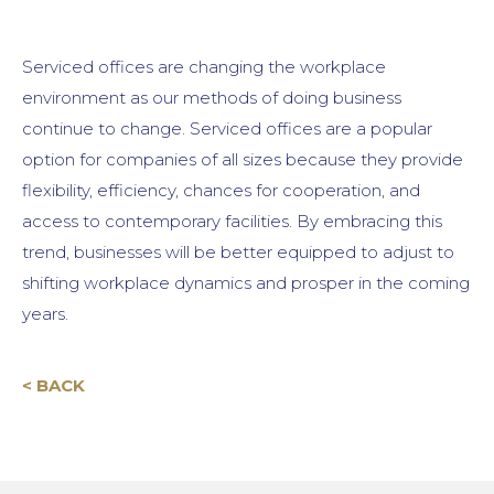
Serviced offices are changing the workplace
environment as our methods of doing business
continue to change. Serviced offices are a popular
option for companies of all sizes because they provide
flexibility, efficiency, chances for cooperation, and
access to contemporary facilities. By embracing this
trend, businesses will be better equipped to adjust to
shifting workplace dynamics and prosper in the coming
years.
< BACK