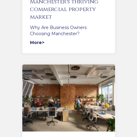
Manchester's thriving
commercial property
market
Why Are Business Owners
Choosing Manchester?
More>