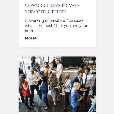
Coworking vs Private
Serviced Offices
Coworking or private office space -
what's the best fit for you and your
business.
More>