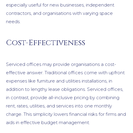
especially useful for new businesses, independent
contractors, and organisations with varying space
needs.
Cost-Effectiveness
Serviced offices may provide organisations a cost-
effective answer. Traditional offices come with upfront
expenses like furniture and utilities installations, in
addition to lengthy lease obligations. Serviced offices,
in contrast, provide all-inclusive pricing by combining
rent, rates, utilities, and services into one monthly
charge. This simplicity lowers financial risks for firms and
aids in effective budget management.