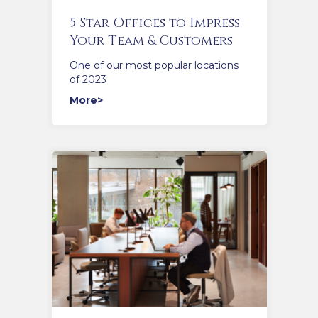
5 Star Offices to Impress
Your Team & Customers
One of our most popular locations
of 2023
More>