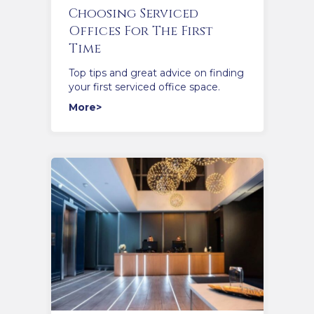
Choosing Serviced
Offices For The First
Time
Top tips and great advice on finding
your first serviced office space.
More>