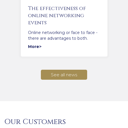
The effectiveness of
online networking
events
Online networking or face to face -
there are advantages to both.
More>
See all news
Our Customers