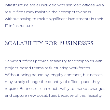
infrastructure are all included with serviced offices. As a
result, firms may maintain their competitiveness
without having to make significant investments in their
IT infrastructure.
Scalability for Businesses
Serviced offices provide scalability for companies with
project-based teams or fluctuating workforces.
Without being bound by lengthy contracts, businesses
may simply change the quantity of office space they
require. Businesses can react swiftly to market changes
and capture new possibilities because of this flexibility.