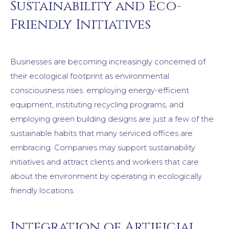
Sustainability and Eco-
Friendly Initiatives
Businesses are becoming increasingly concerned of
their ecological footprint as environmental
consciousness rises. employing energy-efficient
equipment, instituting recycling programs, and
employing green building designs are just a few of the
sustainable habits that many serviced offices are
embracing. Companies may support sustainability
initiatives and attract clients and workers that care
about the environment by operating in ecologically
friendly locations.
Integration of Artificial