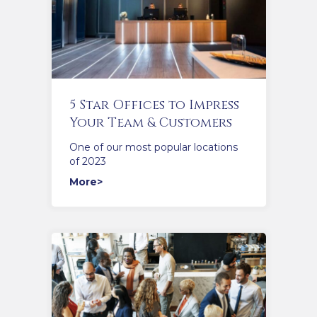
5 Star Offices to Impress
Your Team & Customers
One of our most popular locations
of 2023
More>