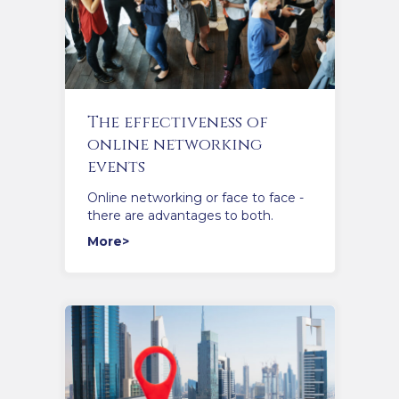
The effectiveness of
online networking
events
Online networking or face to face -
there are advantages to both.
More>