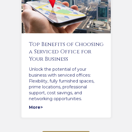
Top Benefits of Choosing
a Serviced Office for
Your Business
Unlock the potential of your
business with serviced offices:
Flexibility, fully furnished spaces,
prime locations, professional
support, cost savings, and
networking opportunities.
More>