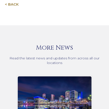
< BACK
More News
Read the latest news and updates from across all our
locations