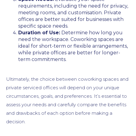
requirements, including the need for privacy,
meeting rooms, and customisation. Private
offices are better suited for businesses with
specific space needs.
Duration of Use:
Determine how long you
need the workspace. Coworking spaces are
ideal for short-term or flexible arrangements,
while private offices are better for longer-
term commitments.
Ultimately, the choice between coworking spaces and
private serviced offices will depend on your unique
circumstances, goals, and preferences. It’s essential to
assess your needs and carefully compare the benefits
and drawbacks of each option before making a
decision.