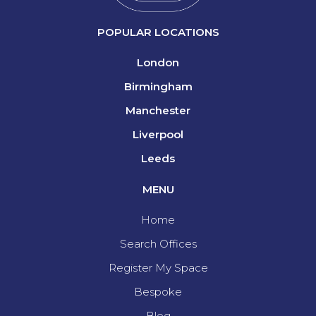
POPULAR LOCATIONS
London
Birmingham
Manchester
Liverpool
Leeds
MENU
Home
Search Offices
Register My Space
Bespoke
Blog