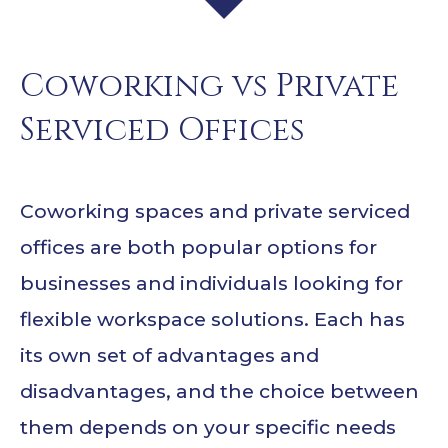
Coworking vs Private
Serviced Offices
Coworking spaces and private serviced
offices are both popular options for
businesses and individuals looking for
flexible workspace solutions. Each has
its own set of advantages and
disadvantages, and the choice between
them depends on your specific needs