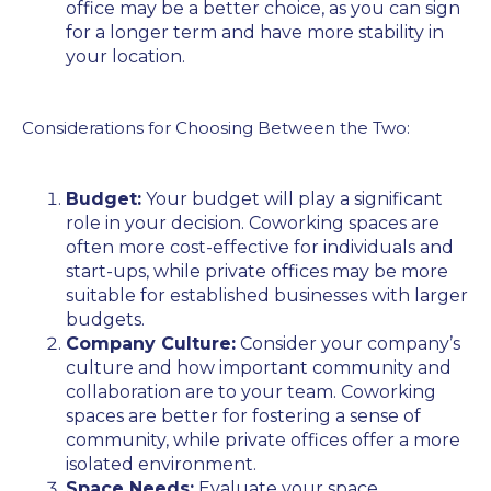
office may be a better choice, as you can sign
for a longer term and have more stability in
your location.
Considerations for Choosing Between the Two:
Budget:
Your budget will play a significant
role in your decision. Coworking spaces are
often more cost-effective for individuals and
start-ups, while private offices may be more
suitable for established businesses with larger
budgets.
Company Culture:
Consider your company’s
culture and how important community and
collaboration are to your team. Coworking
spaces are better for fostering a sense of
community, while private offices offer a more
isolated environment.
Space Needs:
Evaluate your space