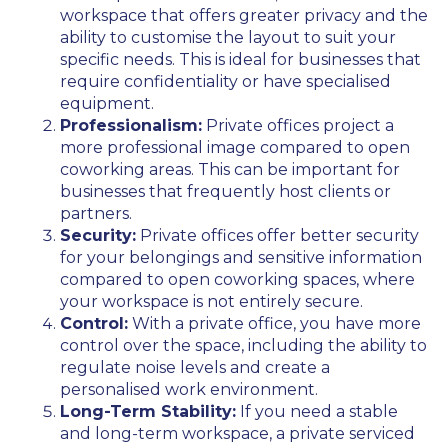
workspace that offers greater privacy and the
ability to customise the layout to suit your
specific needs. This is ideal for businesses that
require confidentiality or have specialised
equipment.
Professionalism:
Private offices project a
more professional image compared to open
coworking areas. This can be important for
businesses that frequently host clients or
partners.
Security:
Private offices offer better security
for your belongings and sensitive information
compared to open coworking spaces, where
your workspace is not entirely secure.
Control:
With a private office, you have more
control over the space, including the ability to
regulate noise levels and create a
personalised work environment.
Long-Term Stability:
If you need a stable
and long-term workspace, a private serviced