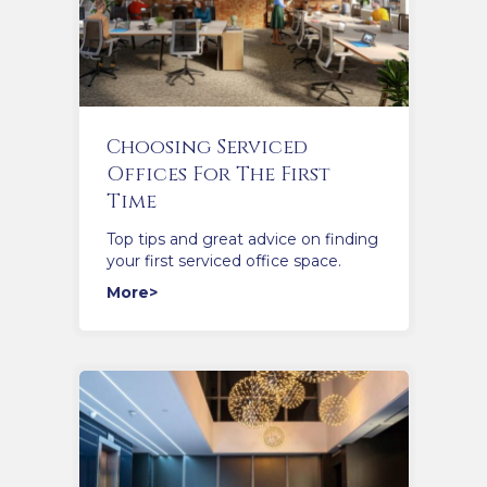
Choosing Serviced
Offices For The First
Time
Top tips and great advice on finding
your first serviced office space.
More>