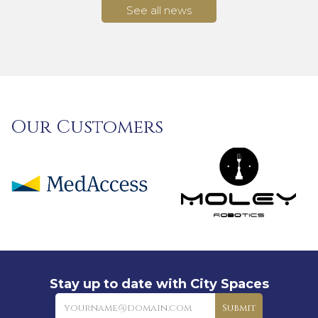
See all news
Our Customers
Stay up to date with City Spaces
Newsletter
Submit