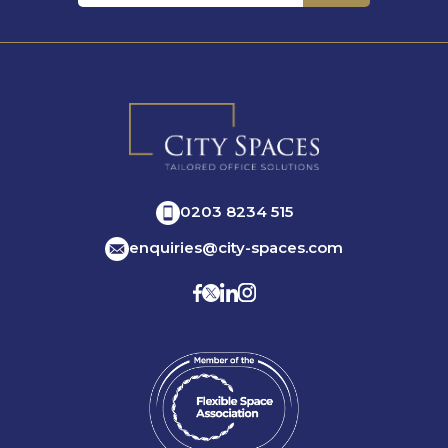
0203 8234 515
enquiries@city-spaces.com