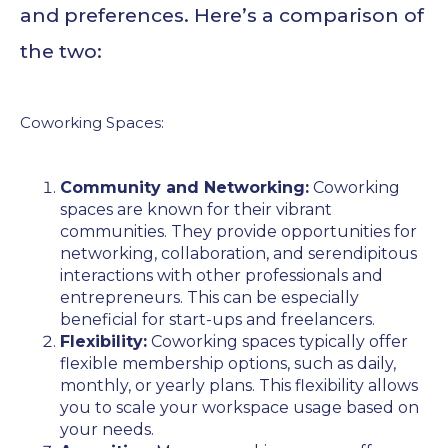
and preferences. Here’s a comparison of
the two:
Coworking Spaces:
Community and Networking:
Coworking
spaces are known for their vibrant
communities. They provide opportunities for
networking, collaboration, and serendipitous
interactions with other professionals and
entrepreneurs. This can be especially
beneficial for start-ups and freelancers.
Flexibility:
Coworking spaces typically offer
flexible membership options, such as daily,
monthly, or yearly plans. This flexibility allows
you to scale your workspace usage based on
your needs.