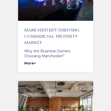
Manchester's thriving
commercial property
market
Why Are Business Owners
Choosing Manchester?
More>