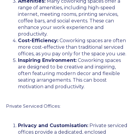
Amenities:
Many coworking spaces offer a
range of amenities, including high-speed
internet, meeting rooms, printing services,
coffee bars, and social events. These can
enhance your work experience and
productivity.
Cost-Efficiency:
Coworking spaces are often
more cost-effective than traditional serviced
offices, as you pay only for the space you use.
Inspiring Environment:
Coworking spaces
are designed to be creative and inspiring,
often featuring modern decor and flexible
seating arrangements. This can boost
motivation and productivity.
Private Serviced Offices:
Privacy and Customisation:
Private serviced
offices provide a dedicated, enclosed