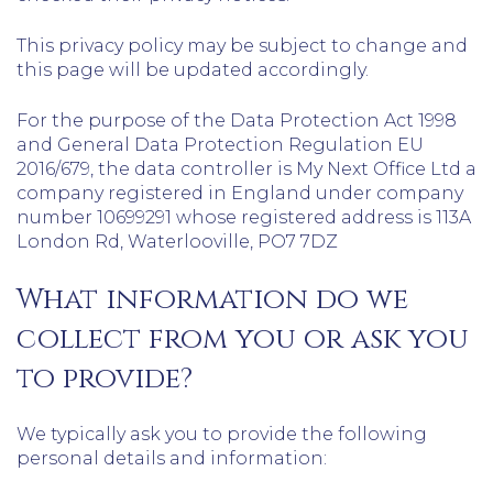
This privacy policy may be subject to change and
this page will be updated accordingly.
For the purpose of the Data Protection Act 1998
and General Data Protection Regulation EU
2016/679, the data controller is My Next Office Ltd a
company registered in England under company
number 10699291 whose registered address is 113A
London Rd, Waterlooville, PO7 7DZ
What information do we
collect from you or ask you
to provide?
We typically ask you to provide the following
personal details and information: