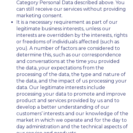
Category Personal Data described above. You
can still receive our services without providing
marketing consent.
It is a necessary requirement as part of our
legitimate business interests, unless our
interests are overridden by the interests, rights
or freedoms of individuals affected (such as
you). A number of factors are considered to
determine this, such as our correspondence
and conversations at the time you provided
the data, your expectations from the
processing of the data, the type and nature of
the data, and the impact of us processing your
data. Our legitimate interests include
processing your data to promote and improve
product and services provided by us and to
develop a better understanding of our
customers’ interests and our knowledge of the
market in which we operate and for the day to
day administration and the technical aspects of