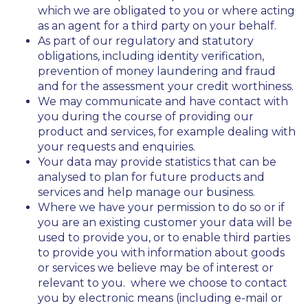
which we are obligated to you or where acting
as an agent for a third party on your behalf.
As part of our regulatory and statutory
obligations, including identity verification,
prevention of money laundering and fraud
and for the assessment your credit worthiness.
We may communicate and have contact with
you during the course of providing our
product and services, for example dealing with
your requests and enquiries.
Your data may provide statistics that can be
analysed to plan for future products and
services and help manage our business.
Where we have your permission to do so or if
you are an existing customer your data will be
used to provide you, or to enable third parties
to provide you with information about goods
or services we believe may be of interest or
relevant to you. where we choose to contact
you by electronic means (including e-mail or