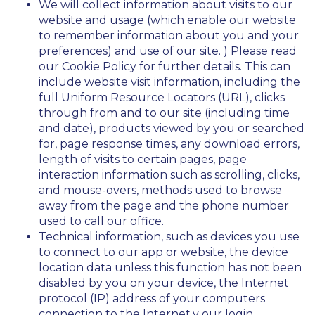
We will collect information about visits to our
website and usage (which enable our website
to remember information about you and your
preferences) and use of our site. ) Please read
our Cookie Policy for further details. This can
include website visit information, including the
full Uniform Resource Locators (URL), clicks
through from and to our site (including time
and date), products viewed by you or searched
for, page response times, any download errors,
length of visits to certain pages, page
interaction information such as scrolling, clicks,
and mouse-overs, methods used to browse
away from the page and the phone number
used to call our office.
Technical information, such as devices you use
to connect to our app or website, the device
location data unless this function has not been
disabled by you on your device, the Internet
protocol (IP) address of your computers
connection to the Internet,y our login