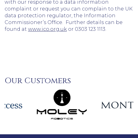
with our response to a data information
complaint or request you can complain to the UK
data protection regulator, the Information
Commissioner’s Office. Further details can be
found at
www.ico.org.uk
or 0303 123 1113.
Our Customers