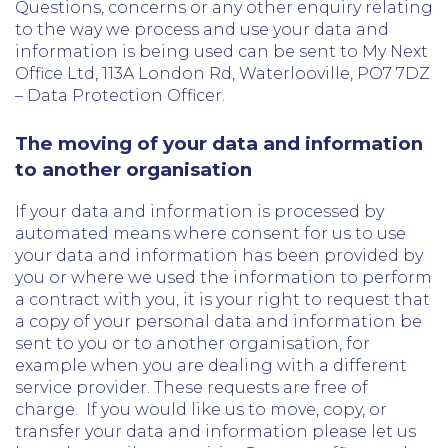
Questions, concerns or any other enquiry relating
to the way we process and use your data and
information is being used can be sent to My Next
Office Ltd, 113A London Rd, Waterlooville, PO7 7DZ
– Data Protection Officer.
The moving of your data and information
to another organisation
If your data and information is processed by
automated means where consent for us to use
your data and information has been provided by
you or where we used the information to perform
a contract with you, it is your right to request that
a copy of your personal data and information be
sent to you or to another organisation, for
example when you are dealing with a different
service provider. These requests are free of
charge. If you would like us to move, copy, or
transfer your data and information please let us