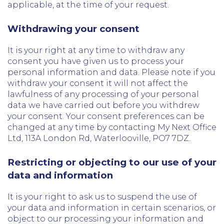
applicable, at the time of your request.
Withdrawing your consent
It is your right at any time to withdraw any
consent you have given us to process your
personal information and data. Please note if you
withdraw your consent it will not affect the
lawfulness of any processing of your personal
data we have carried out before you withdrew
your consent. Your consent preferences can be
changed at any time by contacting My Next Office
Ltd, 113A London Rd, Waterlooville, PO7 7DZ.
Restricting or objecting to our use of your
data and information
It is your right to ask us to suspend the use of
your data and information in certain scenarios, or
object to our processing your information and