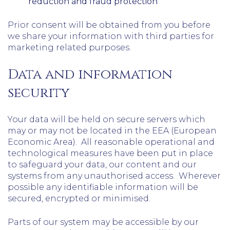
reduction and fraud protection
Prior consent will be obtained from you before
we share your information with third parties for
marketing related purposes.
Data and information
security
Your data will be held on secure servers which
may or may not be located in the EEA (European
Economic Area). All reasonable operational and
technological measures have been put in place
to safeguard your data, our content and our
systems from any unauthorised access. Wherever
possible any identifiable information will be
secured, encrypted or minimised.
Parts of our system may be accessible by our