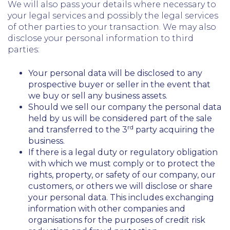
We will also pass your details where necessary to
your legal services and possibly the legal services
of other parties to your transaction. We may also
disclose your personal information to third
parties:
Your personal data will be disclosed to any
prospective buyer or seller in the event that
we buy or sell any business assets.
Should we sell our company the personal data
held by us will be considered part of the sale
rd
and transferred to the 3
party acquiring the
business.
If there is a legal duty or regulatory obligation
with which we must comply or to protect the
rights, property, or safety of our company, our
customers, or others we will disclose or share
your personal data. This includes exchanging
information with other companies and
organisations for the purposes of credit risk