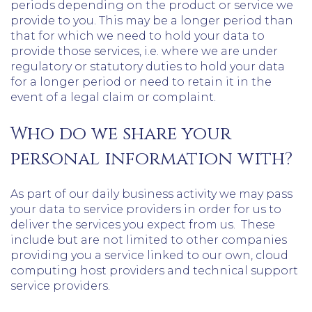
periods depending on the product or service we
provide to you. This may be a longer period than
that for which we need to hold your data to
provide those services, i.e. where we are under
regulatory or statutory duties to hold your data
for a longer period or need to retain it in the
event of a legal claim or complaint.
Who do we share your
personal information with?
As part of our daily business activity we may pass
your data to service providers in order for us to
deliver the services you expect from us. These
include but are not limited to other companies
providing you a service linked to our own, cloud
computing host providers and technical support
service providers.