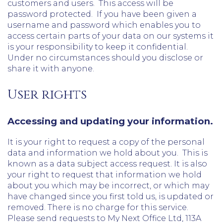
customers and users. This access will be
password protected. If you have been given a
username and password which enables you to
access certain parts of your data on our systems it
is your responsibility to keep it confidential.
Under no circumstances should you disclose or
share it with anyone.
User rights
Accessing and updating your information.
It is your right to request a copy of the personal
data and information we hold about you. This is
known as a data subject access request. It is also
your right to request that information we hold
about you which may be incorrect, or which may
have changed since you first told us, is updated or
removed. There is no charge for this service.
Please send requests to My Next Office Ltd, 113A