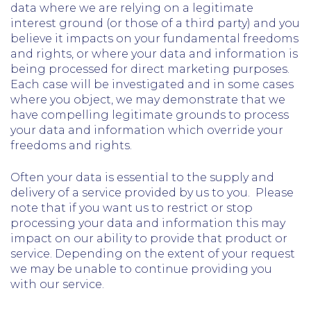
data where we are relying on a legitimate
interest ground (or those of a third party) and you
believe it impacts on your fundamental freedoms
and rights, or where your data and information is
being processed for direct marketing purposes.
Each case will be investigated and in some cases
where you object, we may demonstrate that we
have compelling legitimate grounds to process
your data and information which override your
freedoms and rights.
Often your data is essential to the supply and
delivery of a service provided by us to you. Please
note that if you want us to restrict or stop
processing your data and information this may
impact on our ability to provide that product or
service. Depending on the extent of your request
we may be unable to continue providing you
with our service.