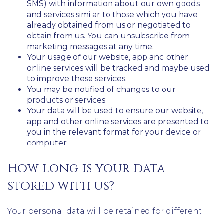
SMS) with information about our own goods
and services similar to those which you have
already obtained from us or negotiated to
obtain from us. You can unsubscribe from
marketing messages at any time.
Your usage of our website, app and other
online services will be tracked and maybe used
to improve these services.
You may be notified of changes to our
products or services
Your data will be used to ensure our website,
app and other online services are presented to
you in the relevant format for your device or
computer.
How long is your data
stored with us?
Your personal data will be retained for different