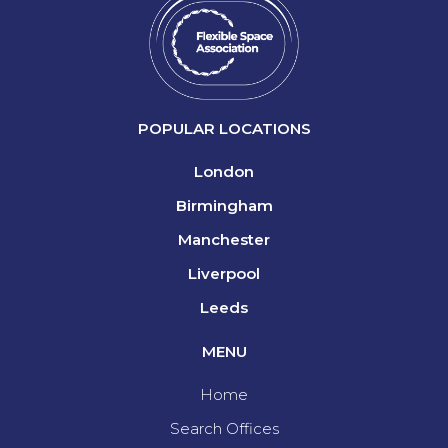
POPULAR LOCATIONS
London
Birmingham
Manchester
Liverpool
Leeds
MENU
Home
Search Offices