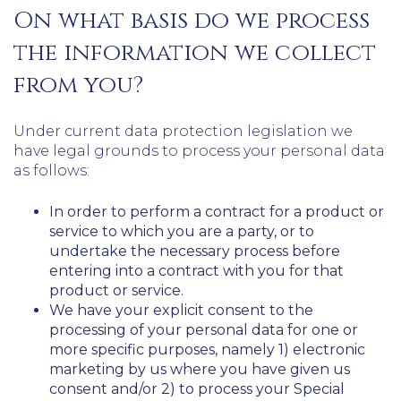
On what basis do we process
the information we collect
from you?
Under current data protection legislation we
have legal grounds to process your personal data
as follows:
In order to perform a contract for a product or
service to which you are a party, or to
undertake the necessary process before
entering into a contract with you for that
product or service.
We have your explicit consent to the
processing of your personal data for one or
more specific purposes, namely 1) electronic
marketing by us where you have given us
consent and/or 2) to process your Special