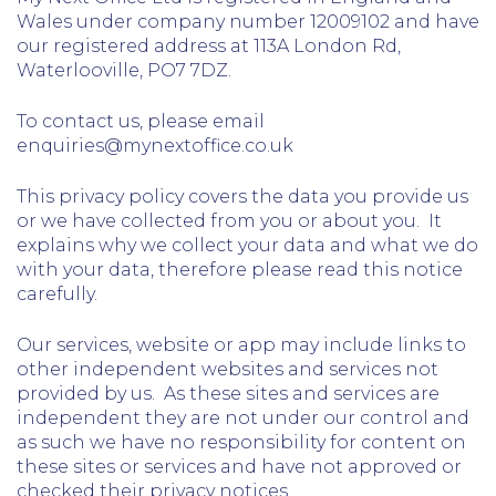
Wales under company number 12009102 and have
our registered address at 113A London Rd,
Waterlooville, PO7 7DZ.
To contact us, please email
enquiries@mynextoffice.co.uk
This privacy policy covers the data you provide us
or we have collected from you or about you. It
explains why we collect your data and what we do
with your data, therefore please read this notice
carefully.
Our services, website or app may include links to
other independent websites and services not
provided by us. As these sites and services are
independent they are not under our control and
as such we have no responsibility for content on
these sites or services and have not approved or
checked their privacy notices.