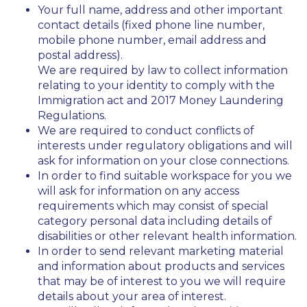
Your full name, address and other important
contact details (fixed phone line number,
mobile phone number, email address and
postal address).
We are required by law to collect information
relating to your identity to comply with the
Immigration act and 2017 Money Laundering
Regulations.
We are required to conduct conflicts of
interests under regulatory obligations and will
ask for information on your close connections.
In order to find suitable workspace for you we
will ask for information on any access
requirements which may consist of special
category personal data including details of
disabilities or other relevant health information.
In order to send relevant marketing material
and information about products and services
that may be of interest to you we will require
details about your area of interest.