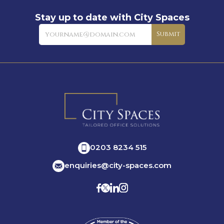
Stay up to date with City Spaces
Newsletter
Submit
0203 8234 515
enquiries@city-spaces.com