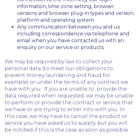
information, time zone setting, browser
versions and browser plug-in types and version,
platform and operating system.
Any communication between you and us
including correspondence via telephone and
email when you have contacted us with an
enquiry on our service or products.
We may be required by law to collect your
personal data (to meet our obligations to
prevent money laundering and fraud for
example) or under the terms of any contract we
have with you. If you are unable to provide the
data required when requested, we may be unable
to perform or provide the contract or service that
we have or are trying to enter into with you In
this case, we may have to cancel the product or
service you have asked us to supply, but you will
be notified if this is the case as soon as possible.