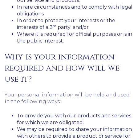
our service and products.
In rare circumstances and to comply with legal
obligations.
In order to protect your interests or the
rd
interests of a 3
party; and/or
Where it is required for official purposes or is in
the public interest.
Why is your information
required and how will we
use it?
Your personal information will be held and used
in the following ways:
To provide you with our products and services
for which we are obligated.
We may be required to share your information
with others to provide a product or service for