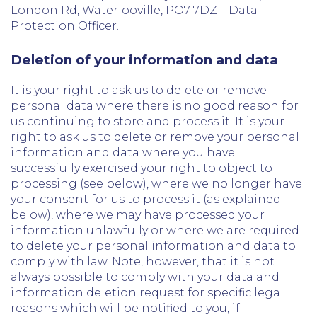
London Rd, Waterlooville, PO7 7DZ – Data
Protection Officer.
Deletion of your information and data
It is your right to ask us to delete or remove
personal data where there is no good reason for
us continuing to store and process it. It is your
right to ask us to delete or remove your personal
information and data where you have
successfully exercised your right to object to
processing (see below), where we no longer have
your consent for us to process it (as explained
below), where we may have processed your
information unlawfully or where we are required
to delete your personal information and data to
comply with law. Note, however, that it is not
always possible to comply with your data and
information deletion request for specific legal
reasons which will be notified to you, if