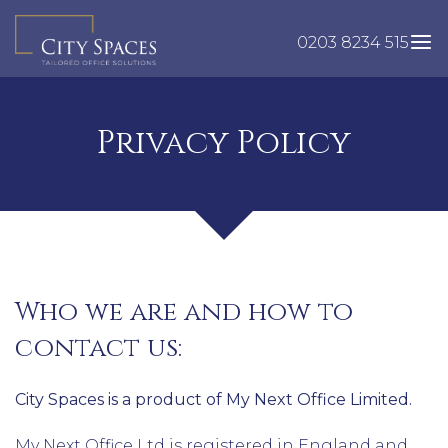
Skip
to
0203 8234 515
content
Privacy Policy
Who we are and how to
contact us:
City Spaces is a product of My Next Office Limited.
My Next Office Ltd is registered in England and