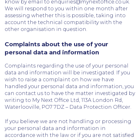
know by email to enquiries@mynextoffice.co.uk.
We will respond to you within one month after
assessing whether this is possible, taking into
account the technical compatibility with the
other organisation in question.
Complaints about the use of your
personal data and information
Complaints regarding the use of your personal
data and information will be investigated. If you
wish to raise a complaint on how we have
handled your personal data and information, you
can contact us to have the matter investigated by
writing to My Next Office Ltd, 113A London Rd,
Waterlooville, PO7 7DZ – Data Protection Officer.
If you believe we are not handling or processing
your personal data and information in
accordance with the law or if you are not satisfied