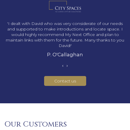
s
'I dealt with David who was very considerate of our needs
and supported to make introductions and locate space. I
would highly recommend My Next Office and plan to
maintain links with them for the future. Many thanks to you
David!'
P. O'Callaghan
‹
›
Contact us
Our Customers