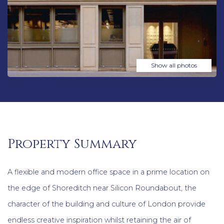
Show all photos
Property Summary
A flexible and modern office space in a prime location on
the edge of Shoreditch near Silicon Roundabout, the
character of the building and culture of London provide
endless creative inspiration whilst retaining the air of