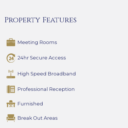
Property Features
Meeting Rooms
24hr Secure Access
High Speed Broadband
Professional Reception
Furnished
Break Out Areas