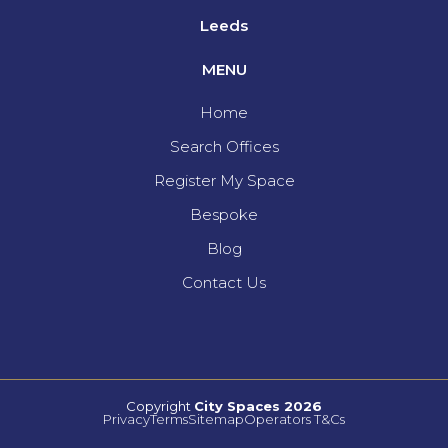
Leeds
MENU
Home
Search Offices
Register My Space
Bespoke
Blog
Contact Us
Copyright
City Spaces 2026
Privacy
Terms
Sitemap
Operators T&Cs