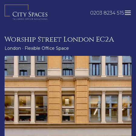
Skip
to
0203 8234 515
content
Worship Street London EC2A
London
•
Flexible Office Space