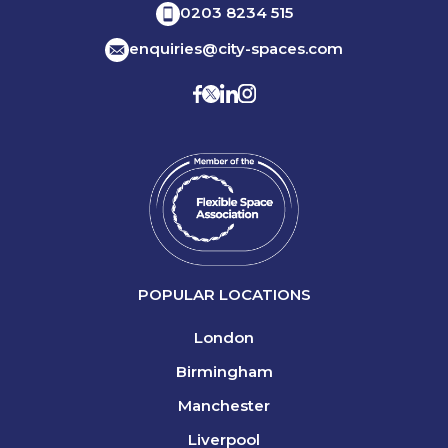
0203 8234 515
enquiries@city-spaces.com
POPULAR LOCATIONS
London
Birmingham
Manchester
Liverpool