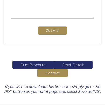
Submit
Print Brochure
Email Details
Contact
If you wish to download this brochure, simply go to the
PDF button on your print page and select Save as PDF.