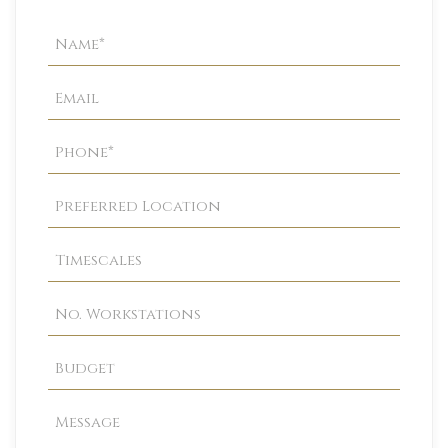
Property
Enquiry