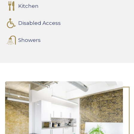
Kitchen
Disabled Access
Showers