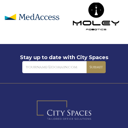
Stay up to date with City Spaces
Newsletter
Submit