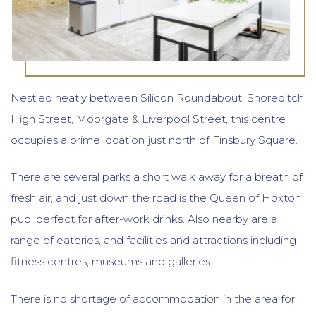
Nestled neatly between Silicon Roundabout, Shoreditch
High Street, Moorgate & Liverpool Street, this centre
occupies a prime location just north of Finsbury Square.
There are several parks a short walk away for a breath of
fresh air, and just down the road is the Queen of Hoxton
pub, perfect for after-work drinks. Also nearby are a
range of eateries, and facilities and attractions including
fitness centres, museums and galleries.
There is no shortage of accommodation in the area for