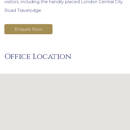
visitors, including the handily placed London Central City
Road Travelodge.
Enquire Now
Office Location