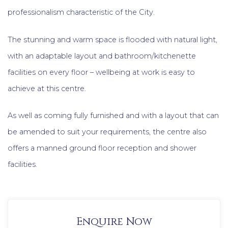
professionalism characteristic of the City.
The stunning and warm space is flooded with natural light,
with an adaptable layout and bathroom/kitchenette
facilities on every floor – wellbeing at work is easy to
achieve at this centre.
As well as coming fully furnished and with a layout that can
be amended to suit your requirements, the centre also
offers a manned ground floor reception and shower
facilities.
Enquire Now