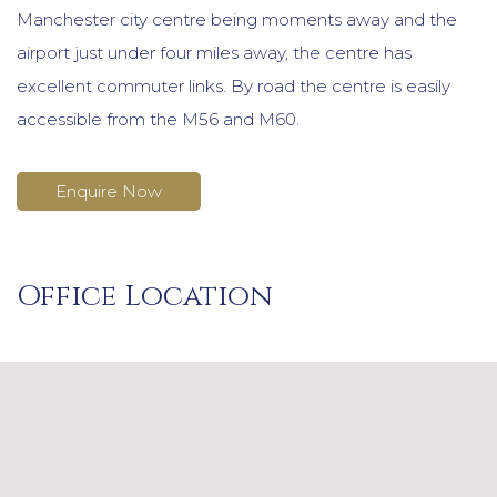
Manchester city centre being moments away and the
airport just under four miles away, the centre has
excellent commuter links. By road the centre is easily
accessible from the M56 and M60.
Enquire Now
Office Location