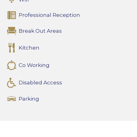
Professional Reception
Break Out Areas
Kitchen
Co Working
Disabled Access
Parking