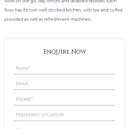
work on the go, day offices and disabled facilities. Each
floor has its own well-stocked kitchen, with tea and coffee
provided as well as refreshment machines.
Enquire Now
Property
Enquiry