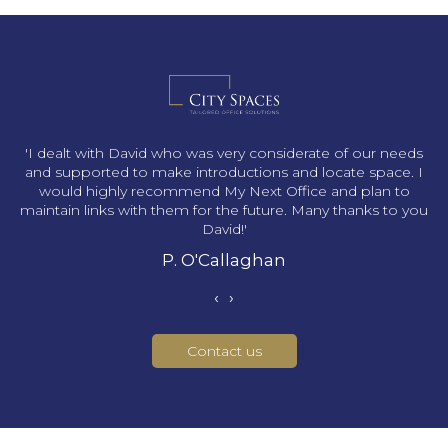
s
'I dealt with David who was very considerate of our needs
and supported to make introductions and locate space. I
would highly recommend My Next Office and plan to
maintain links with them for the future. Many thanks to you
David!'
P. O'Callaghan
‹
›
Contact us