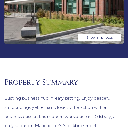
Show all photos
Property Summary
Bustling business hub in leafy setting. Enjoy peaceful
surroundings yet remain close to the action with a
business base at this modern workspace in Didsbury, a
leafy suburb in Manchester’s ‘stockbroker belt’.