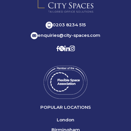
0203 8234 515
enquiries@city-spaces.com
POPULAR LOCATIONS
London
Birmingham