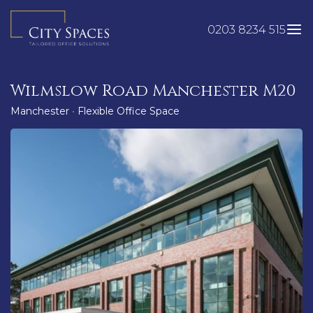
Skip
to
0203 8234 515
content
Wilmslow Road Manchester M20
Manchester
•
Flexible Office Space