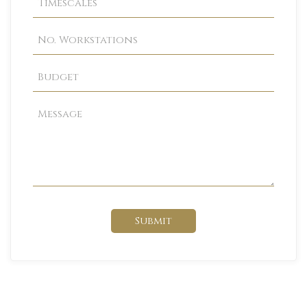
Submit