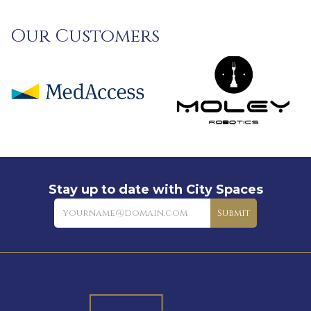
Our Customers
Stay up to date with City Spaces
Newsletter
Submit