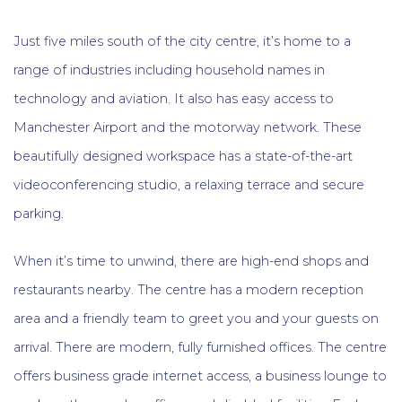
Just five miles south of the city centre, it’s home to a
range of industries including household names in
technology and aviation. It also has easy access to
Manchester Airport and the motorway network. These
beautifully designed workspace has a state-of-the-art
videoconferencing studio, a relaxing terrace and secure
parking.
When it’s time to unwind, there are high-end shops and
restaurants nearby. The centre has a modern reception
area and a friendly team to greet you and your guests on
arrival. There are modern, fully furnished offices. The centre
offers business grade internet access, a business lounge to