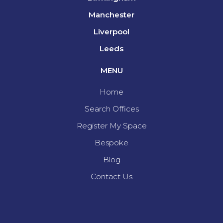
Manchester
Liverpool
Leeds
MENU
Home
Search Offices
Register My Space
Bespoke
Blog
Contact Us