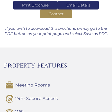
Print Brochure
Email Details
Contact
If you wish to download this brochure, simply go to the
PDF button on your print page and select Save as PDF.
Property Features
Meeting Rooms
24hr Secure Access
Wifi