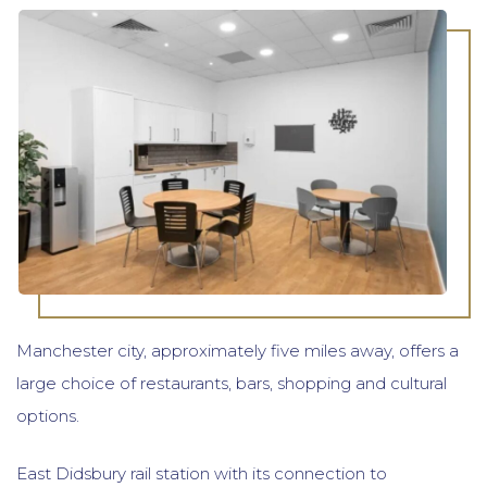
Manchester city, approximately five miles away, offers a
large choice of restaurants, bars, shopping and cultural
options.
East Didsbury rail station with its connection to