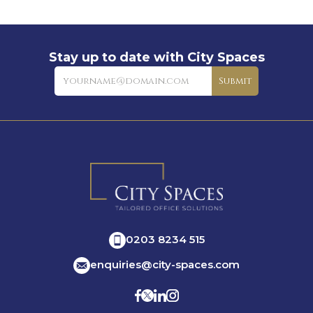
Stay up to date with City Spaces
Newsletter
Submit
0203 8234 515
enquiries@city-spaces.com