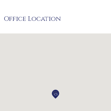
Office Location