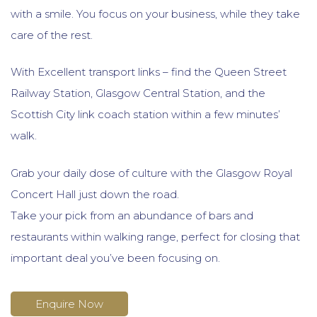
with a smile. You focus on your business, while they take
care of the rest.
With Excellent transport links – find the Queen Street
Railway Station, Glasgow Central Station, and the
Scottish City link coach station within a few minutes’
walk.
Grab your daily dose of culture with the Glasgow Royal
Concert Hall just down the road.
Take your pick from an abundance of bars and
restaurants within walking range, perfect for closing that
important deal you’ve been focusing on.
Enquire Now