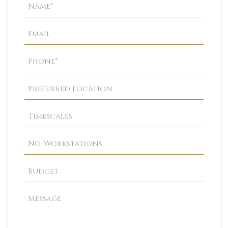
Property
Enquiry