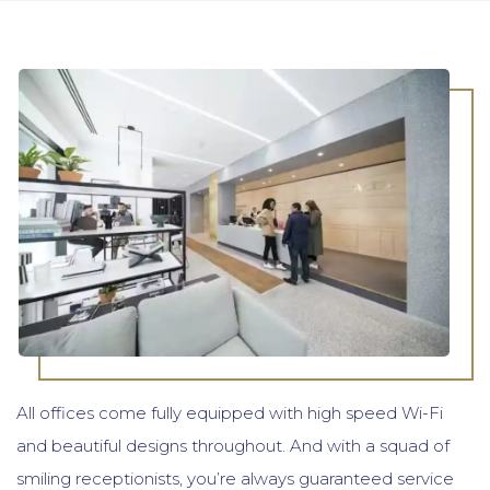
All offices come fully equipped with high speed Wi-Fi
and beautiful designs throughout. And with a squad of
smiling receptionists, you’re always guaranteed service