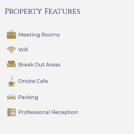
Property Features
Meeting Rooms
Wifi
Break Out Areas
Onsite Cafe
Parking
Professional Reception