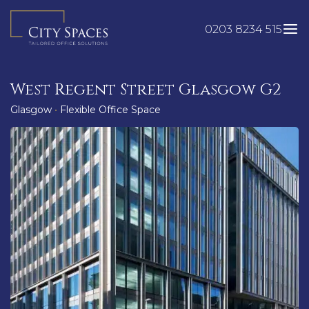
Skip
to
0203 8234 515
content
West Regent Street Glasgow G2
Glasgow
•
Flexible Office Space