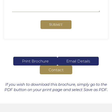
Submit
Print Brochure
Email Details
Contact
If you wish to download this brochure, simply go to the
PDF button on your print page and select Save as PDF.