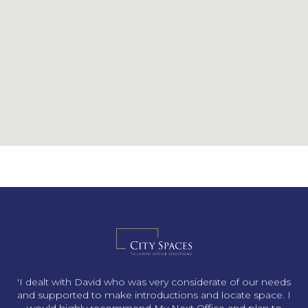
s
'I dealt with David who was very considerate of our needs
and supported to make introductions and locate space. I