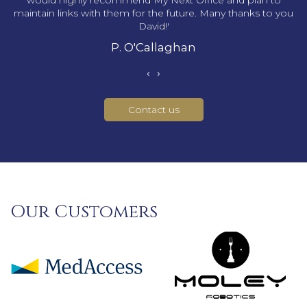
would highly recommend My Next Office and plan to
maintain links with them for the future. Many thanks to you
David!'
P. O'Callaghan
‹
›
Contact us
Our Customers