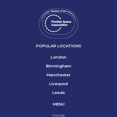
POPULAR LOCATIONS
London
Birmingham
Manchester
Liverpool
Leeds
MENU
Home