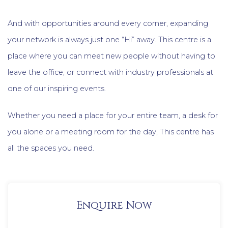
And with opportunities around every corner, expanding
your network is always just one “Hi” away. This centre is a
place where you can meet new people without having to
leave the office, or connect with industry professionals at
one of our inspiring events.
Whether you need a place for your entire team, a desk for
you alone or a meeting room for the day, This centre has
all the spaces you need.
Enquire Now