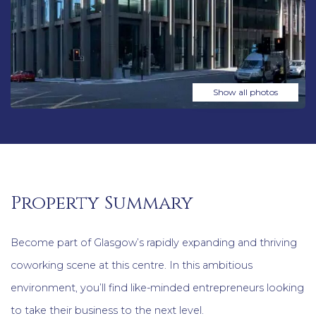
Show all photos
Property Summary
Become part of Glasgow’s rapidly expanding and thriving
coworking scene at this centre. In this ambitious
environment, you’ll find like-minded entrepreneurs looking
to take their business to the next level.