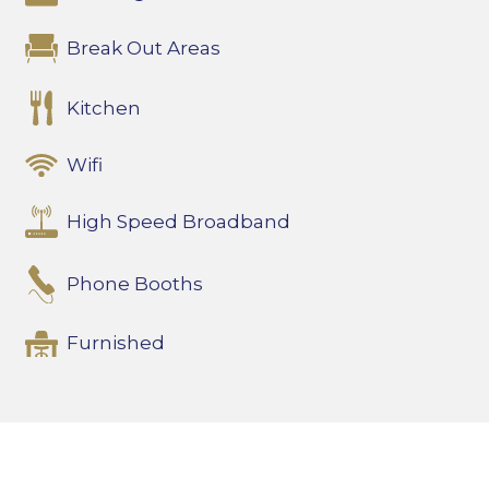
Break Out Areas
Kitchen
Wifi
High Speed Broadband
Phone Booths
Furnished