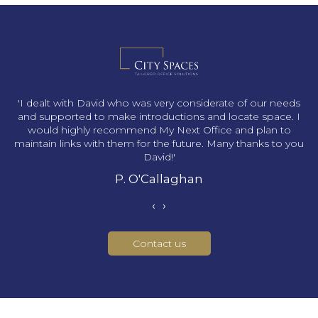
s
'I dealt with David who was very considerate of our needs
and supported to make introductions and locate space. I
would highly recommend My Next Office and plan to
maintain links with them for the future. Many thanks to you
David!'
P. O'Callaghan
‹
›
Contact us