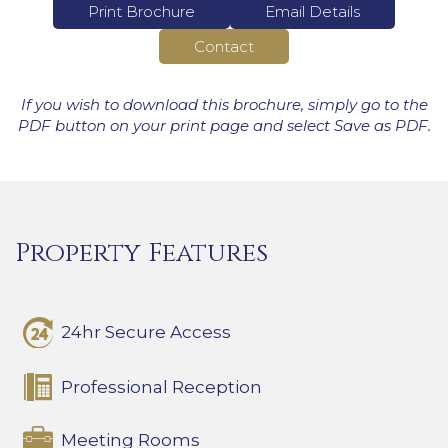
Print Brochure
Email Details
Contact
If you wish to download this brochure, simply go to the
PDF button on your print page and select Save as PDF.
Property Features
24hr Secure Access
Professional Reception
Meeting Rooms