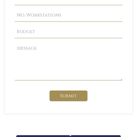
Submit