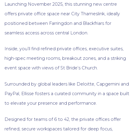
Launching November 2025, this stunning new centre
offers private office space near City Thameslink, ideally
positioned between Farringdon and Blackfriars for
seamless access across central London.
Inside, you’ll find refined private offices, executive suites,
high-spec meeting rooms, breakout zones, and a striking
event space with views of St Bride’s Church.
Surrounded by global leaders like Deloitte, Capgemini and
PayPal, Ellisse fosters a curated community in a space built
to elevate your presence and performance.
Designed for teams of 6 to 42, the private offices offer
refined, secure workspaces tailored for deep focus,