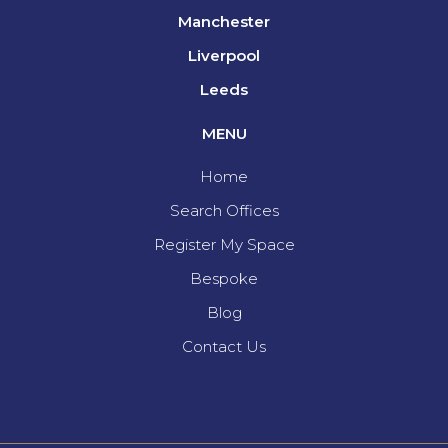
Manchester
Liverpool
Leeds
MENU
Home
Search Offices
Register My Space
Bespoke
Blog
Contact Us