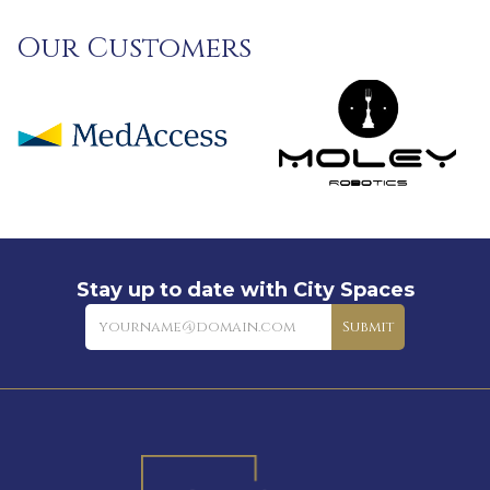
Our Customers
Stay up to date with City Spaces
Newsletter
Submit