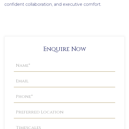
confident collaboration, and executive comfort.
Enquire Now
Property
Enquiry