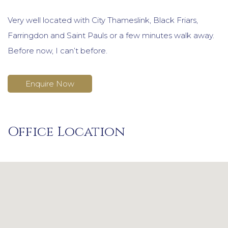
Very well located with City Thameslink, Black Friars,
Farringdon and Saint Pauls or a few minutes walk away.
Before now, I can’t before.
Enquire Now
Office Location