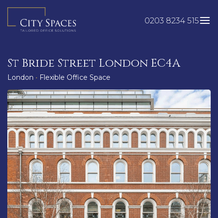
Skip
to
0203 8234 515
content
St Bride Street London EC4A
London
•
Flexible Office Space