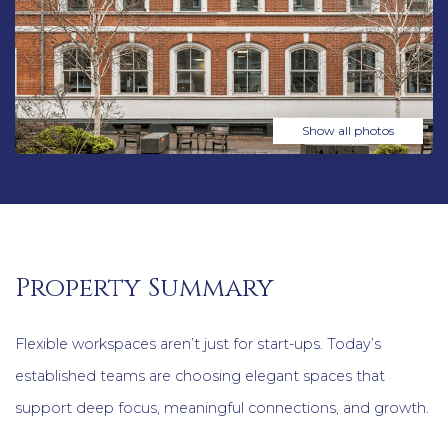
Show all photos
Property Summary
Flexible workspaces aren’t just for start-ups. Today’s
established teams are choosing elegant spaces that
support deep focus, meaningful connections, and growth.