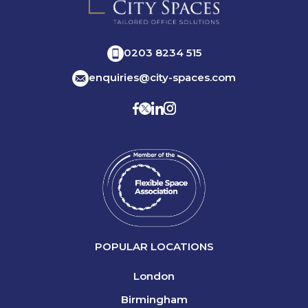
0203 8234 515
enquiries@city-spaces.com
POPULAR LOCATIONS
London
Birmingham