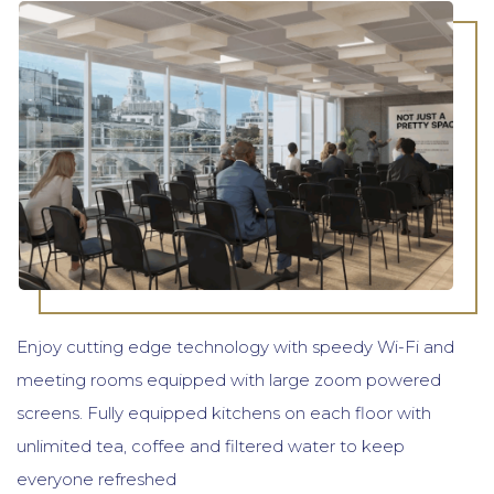
Enjoy cutting edge technology with speedy Wi-Fi and
meeting rooms equipped with large zoom powered
screens. Fully equipped kitchens on each floor with
unlimited tea, coffee and filtered water to keep
everyone refreshed