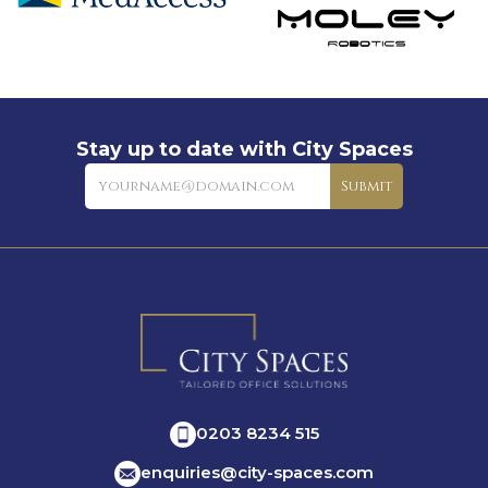
Stay up to date with City Spaces
Newsletter
Submit
0203 8234 515
enquiries@city-spaces.com