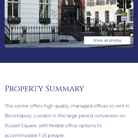
Show all photos
Property Summary
This centre offers high quality, managed offices to rent in
Bloomsbury, London in this large period conversion on
Russell Square, with flexible office options to
accommodate 1-25 people.