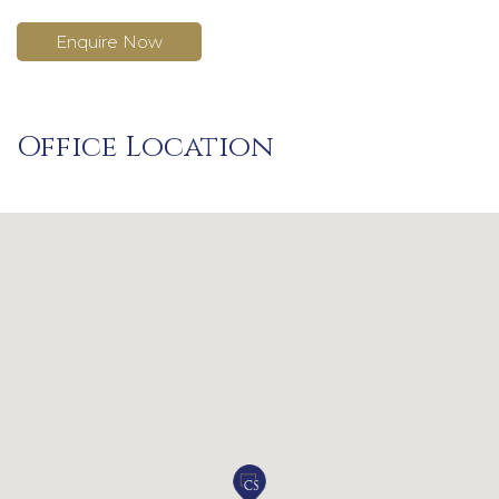
Enquire Now
Office Location