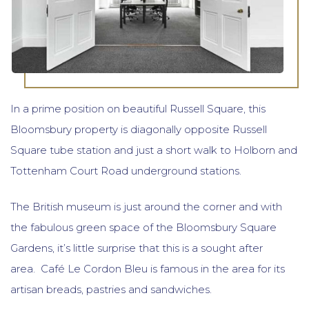
In a prime position on beautiful Russell Square, this
Bloomsbury property is diagonally opposite Russell
Square tube station and just a short walk to Holborn and
Tottenham Court Road underground stations.
The British museum is just around the corner and with
the fabulous green space of the Bloomsbury Square
Gardens, it’s little surprise that this is a sought after
area. Café Le Cordon Bleu is famous in the area for its
artisan breads, pastries and sandwiches.