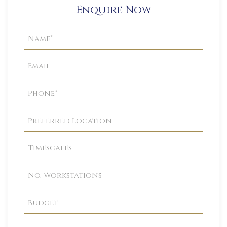
Enquire Now
Property
Enquiry