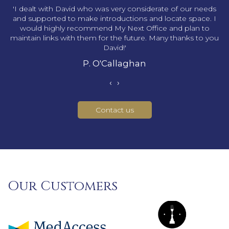
s
'I dealt with David who was very considerate of our needs
and supported to make introductions and locate space. I
would highly recommend My Next Office and plan to
maintain links with them for the future. Many thanks to you
David!'
P. O'Callaghan
‹
›
Contact us
Our Customers