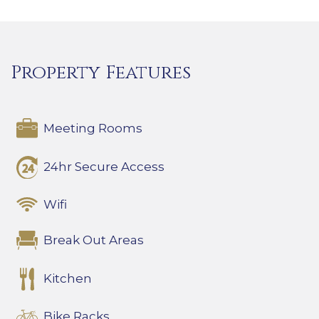
Property Features
Meeting Rooms
24hr Secure Access
Wifi
Break Out Areas
Kitchen
Bike Racks