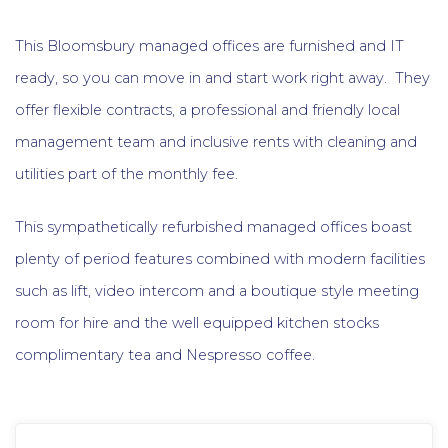
This Bloomsbury managed offices are furnished and IT
ready, so you can move in and start work right away. They
offer flexible contracts, a professional and friendly local
management team and inclusive rents with cleaning and
utilities part of the monthly fee.
This sympathetically refurbished managed offices boast
plenty of period features combined with modern facilities
such as lift, video intercom and a boutique style meeting
room for hire and the well equipped kitchen stocks
complimentary tea and Nespresso coffee.