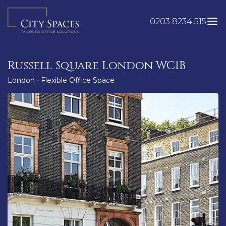
Skip
to
0203 8234 515
content
Russell Square London WC1B
London
•
Flexible Office Space