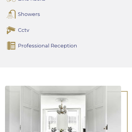
Showers
Cctv
Professional Reception