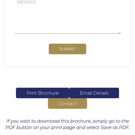
Submit
Print Brochure
Email Details
Contact
If you wish to download this brochure, simply go to the
PDF button on your print page and select Save as PDF.