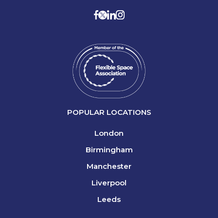
POPULAR LOCATIONS
London
Birmingham
Manchester
Liverpool
Leeds