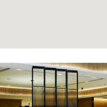
e made the
'David Thank You for findi