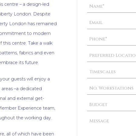
Property
is centre – a design-led
Enquiry
iberty London. Despite
iberty London has remained
is commitment to modern
 this centre. Take a walk
atterns, fabrics and even
 embrace its future.
your guests will enjoy a
areas –a dedicated
rnal and external get-
 Member Experience team,
roughout the working day.
re, all of which have been