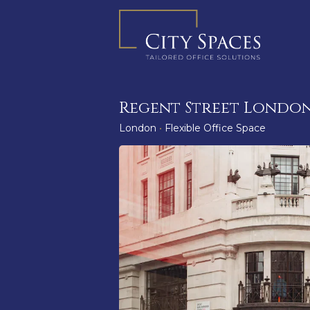
Skip
to
content
Regent Street London
London
•
Flexible Office Space