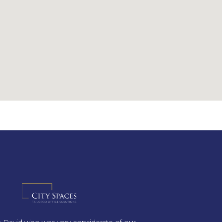
th David who was very considerate of our