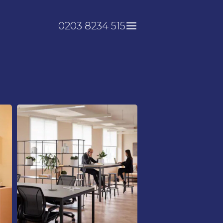
0203 8234 515