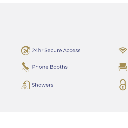
24hr Secure Access
Phone Booths
Showers