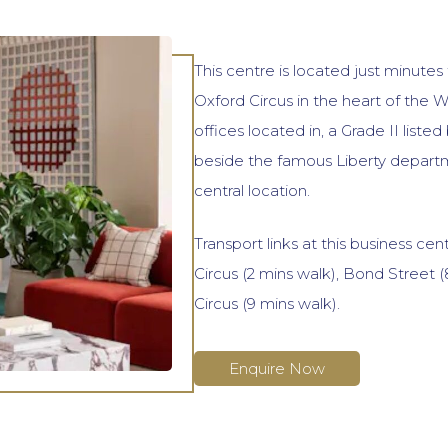
This centre is located just minutes
Oxford Circus in the heart of the 
offices located in, a Grade II listed
beside the famous Liberty departme
central location.
Transport links at this business cen
Circus (2 mins walk), Bond Street (
Circus (9 mins walk).
Enquire Now