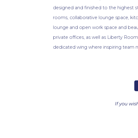
designed and finished to the highest 
rooms, collaborative lounge space, kit
lounge and open work space and beaut
private offices, as well as Liberty Roo
dedicated wing where inspiring team 
If you wis