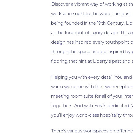
Discover a vibrant way of working at th
workspace next to the world-famous L
being founded in the 19th Century, L
at the forefront of luxury design. Th
design has inspired every touchpoint of
through the space and be inspired by p
flooring that hint at Liberty’s past and
Helping you with every detail, You and 
warm welcome with the two reception 
meeting room suite for all of your inte
togethers. And with Fora’s dedicated
you’ll enjoy world-class hospitality th
There’s various workspaces on offer he