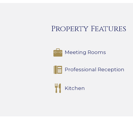
Property Features
Meeting Rooms
Professional Reception
Kitchen