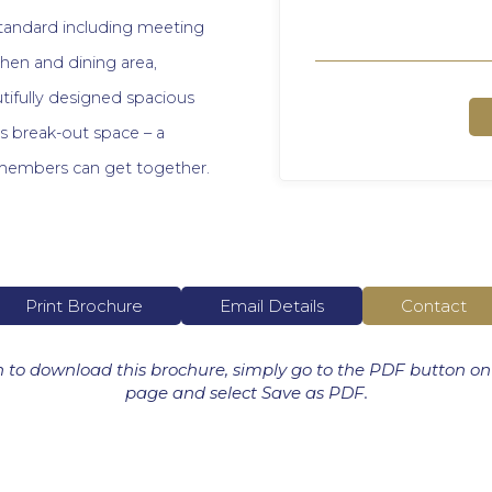
standard including meeting
chen and dining area,
ifully designed spacious
ms break-out space – a
members can get together.
Print Brochure
Email Details
Contact
h to download this brochure, simply go to the PDF button on
page and select Save as PDF.