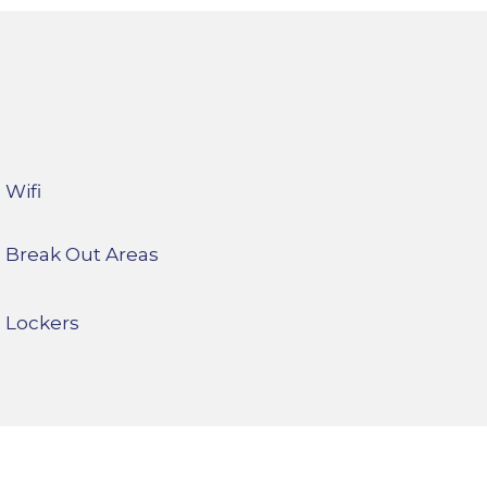
Wifi
Break Out Areas
Lockers