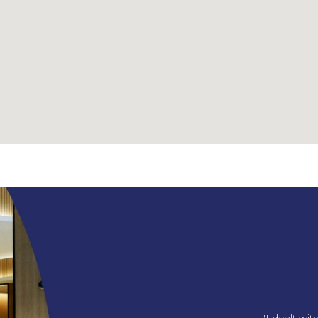
ng us our amazing office!
'I dealt wi