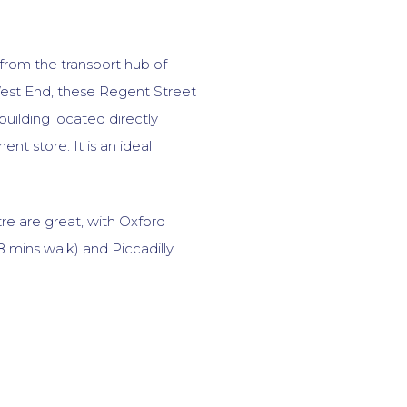
 from the transport hub of
West End, these Regent Street
 building located directly
nt store. It is an ideal
tre are great, with Oxford
8 mins walk) and Piccadilly