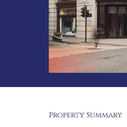
Property Summary