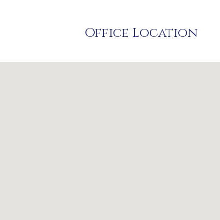
Office Location