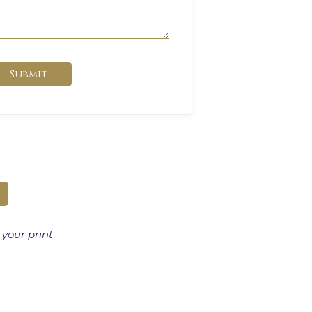
Submit
 your print