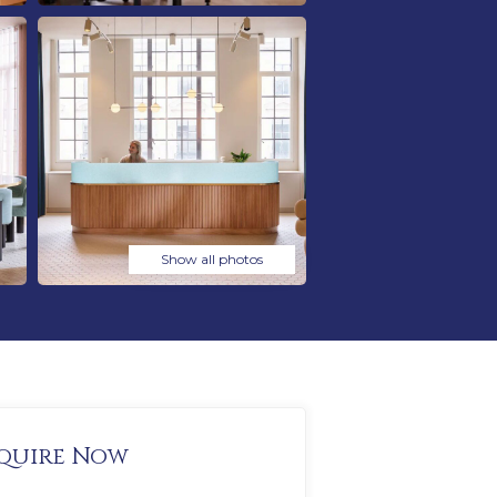
Show all photos
quire Now