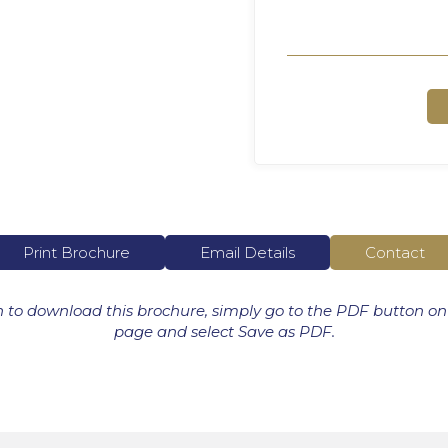
Print Brochure
Email Details
Contact
h to download this brochure, simply go to the PDF button on
page and select Save as PDF.