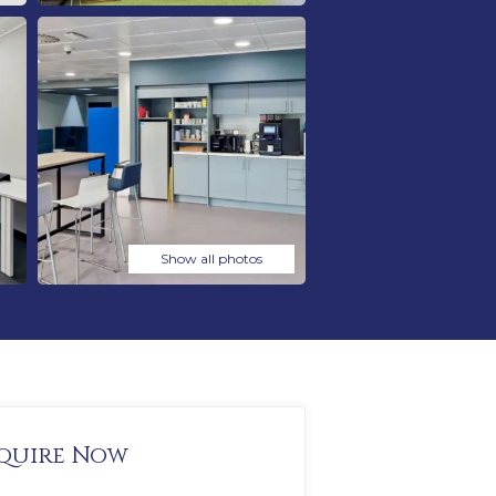
Show all photos
quire Now