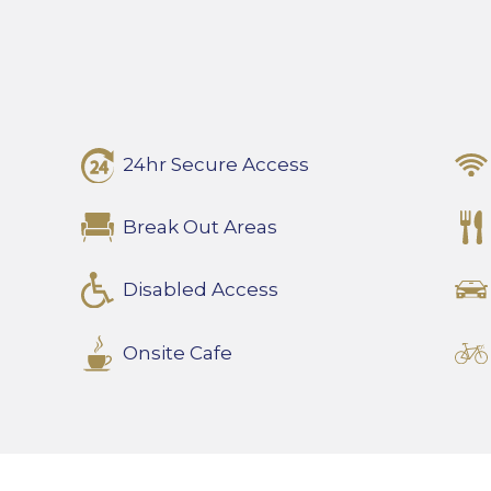
24hr Secure Access
Break Out Areas
Disabled Access
Onsite Cafe