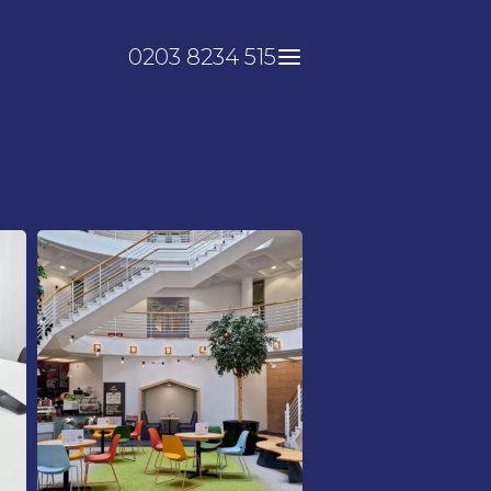
0203 8234 515