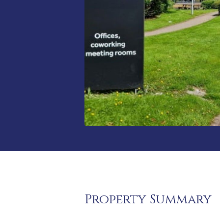
Property Summary