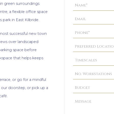
Property
 in green surroundings
Enquiry
re, a flexible office space
 park in East Kilbride.
most successful new town
 views over landscaped
 parking space before
rkspace that helps keeps
errace, or go for a mindful
 our doorstep, or pick up a
café.