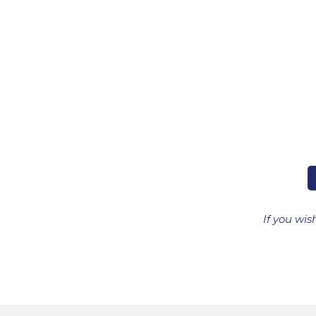
If you wis