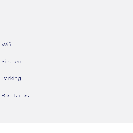
Wifi
Kitchen
Parking
Bike Racks