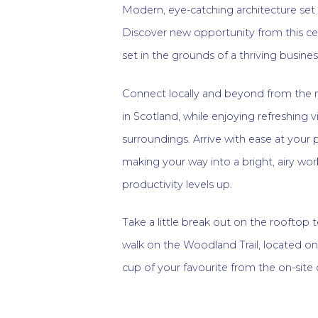
Modern, eye-catching architecture set
Discover new opportunity from this cent
set in the grounds of a thriving business
Connect locally and beyond from the 
in Scotland, while enjoying refreshing
surroundings. Arrive with ease at your
making your way into a bright, airy wo
productivity levels up.
Take a little break out on the rooftop t
walk on the Woodland Trail, located on
cup of your favourite from the on-site 