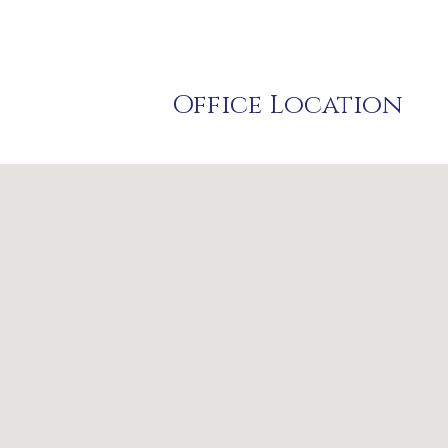
Office Location