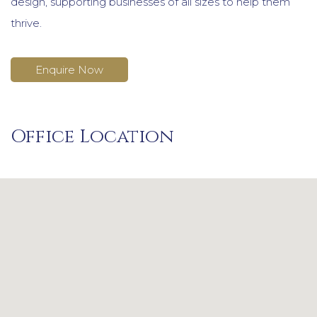
design, supporting businesses of all sizes to help them
thrive.
Enquire Now
Office Location