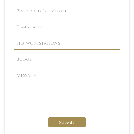
Submit