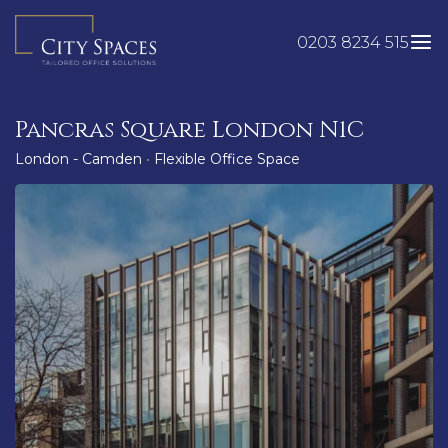
Skip
to
0203 8234 515
content
Pancras Square London N1C
London - Camden
•
Flexible Office Space