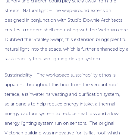
laundry and children could play safely away from the
streets. Natural light – The wrap-around extension
designed in conjunction with Studio Downie Architects
creates a modern shell contrasting with the Victorian core.
Dubbed the ‘Stanley Swap’, this extension brings plentiful
natural light into the space, which is further enhanced by a
sustainability focused lighting design system.
Sustainability – The workspace sustainability ethos is
apparent throughout this hub; from the verdant roof
terrace, a rainwater harvesting and purification system,
solar panels to help reduce energy intake, a thermal
energy capture system to reduce heat loss and a low
energy lighting system run on sensors. The original
Victorian building was innovative for its flat roof, which