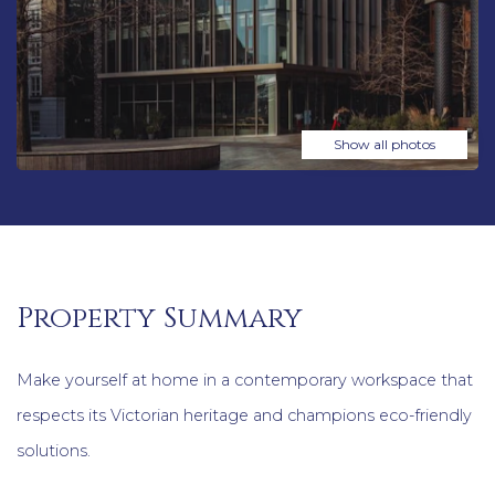
Show all photos
Property Summary
Make yourself at home in a contemporary workspace that
respects its Victorian heritage and champions eco-friendly
solutions.