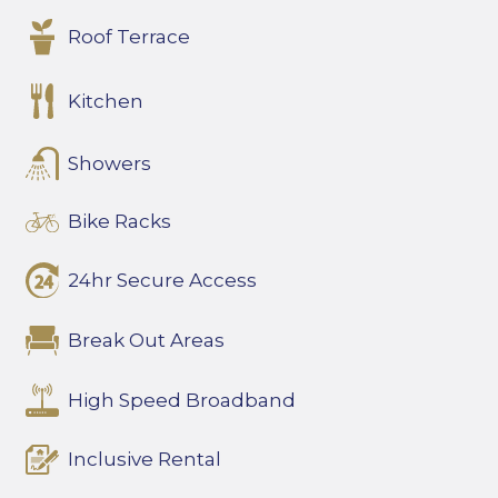
Roof Terrace
Kitchen
Showers
Bike Racks
24hr Secure Access
Break Out Areas
High Speed Broadband
Inclusive Rental