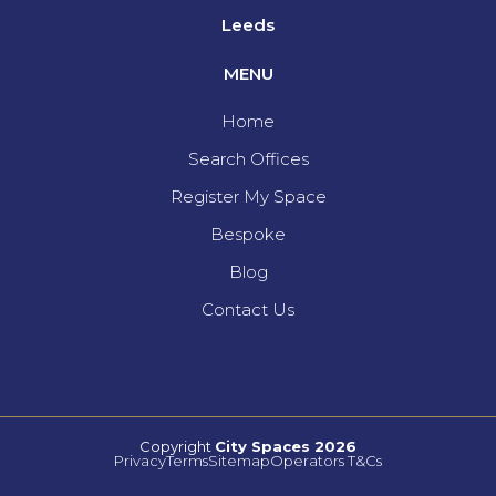
Leeds
MENU
Home
Search Offices
Register My Space
Bespoke
Blog
Contact Us
Copyright
City Spaces 2026
Privacy
Terms
Sitemap
Operators T&Cs