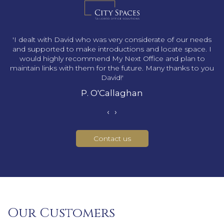
s
'I dealt with David who was very considerate of our needs
and supported to make introductions and locate space. I
would highly recommend My Next Office and plan to
maintain links with them for the future. Many thanks to you
David!'
P. O'Callaghan
‹
›
Contact us
Our Customers