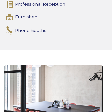
Professional Reception
Furnished
Phone Booths