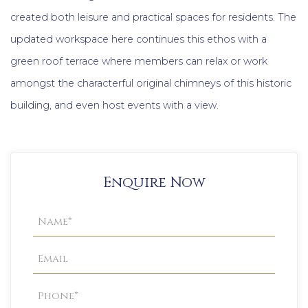
created both leisure and practical spaces for residents. The
updated workspace here continues this ethos with a
green roof terrace where members can relax or work
amongst the characterful original chimneys of this historic
building, and even host events with a view.
Enquire Now
Property
Enquiry