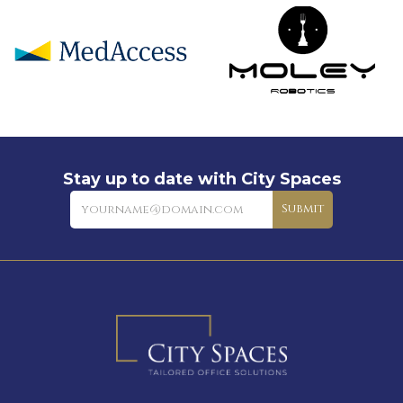
Stay up to date with City Spaces
Newsletter
Submit