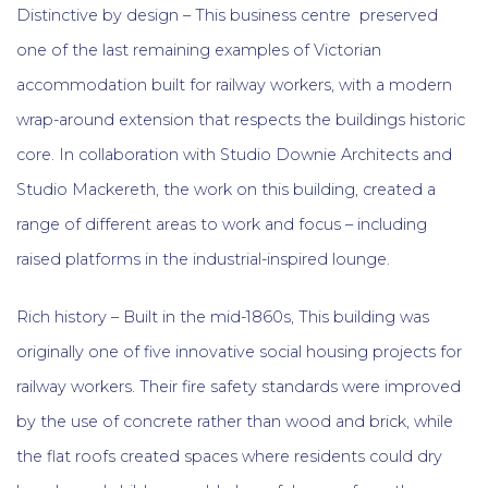
Distinctive by design – This business centre preserved
one of the last remaining examples of Victorian
accommodation built for railway workers, with a modern
wrap-around extension that respects the buildings historic
core. In collaboration with Studio Downie Architects and
Studio Mackereth, the work on this building, created a
range of different areas to work and focus – including
raised platforms in the industrial-inspired lounge.
Rich history – Built in the mid-1860s, This building was
originally one of five innovative social housing projects for
railway workers. Their fire safety standards were improved
by the use of concrete rather than wood and brick, while
the flat roofs created spaces where residents could dry