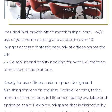
Included in all private office memberships here – 24/7
use of your home building and access to over 40
lounges across a fantastic network of offices across the
UK.
25% discount and priority booking for over 350 meeting
rooms across the platform.
Ready-to-use offices, custom space design and
furnishing services on request. Flexible licenses, three
month minimum term, full floor occupancy available and
option to scale. Flexible workspace that is distinctive by