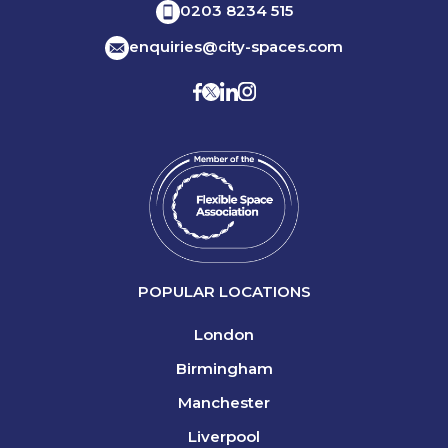
0203 8234 515
enquiries@city-spaces.com
POPULAR LOCATIONS
London
Birmingham
Manchester
Liverpool