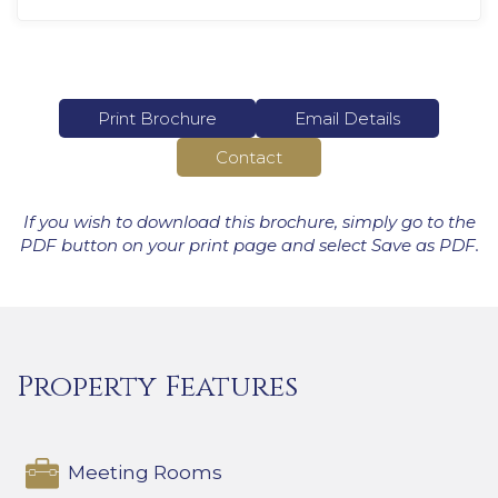
Print Brochure
Email Details
Contact
If you wish to download this brochure, simply go to the
PDF button on your print page and select Save as PDF.
Property Features
Meeting Rooms