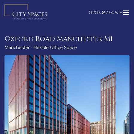
Skip
to
0203 8234 515
content
Oxford Road Manchester M1
Manchester
•
Flexible Office Space