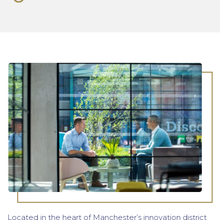
Located in the heart of Manchester’s innovation district