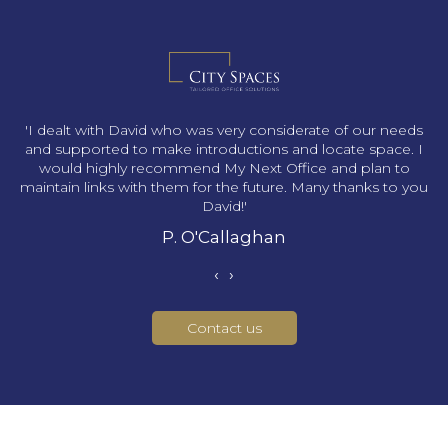
s
'I dealt with David who was very considerate of our needs
and supported to make introductions and locate space. I
would highly recommend My Next Office and plan to
maintain links with them for the future. Many thanks to you
David!'
P. O'Callaghan
‹
›
Contact us