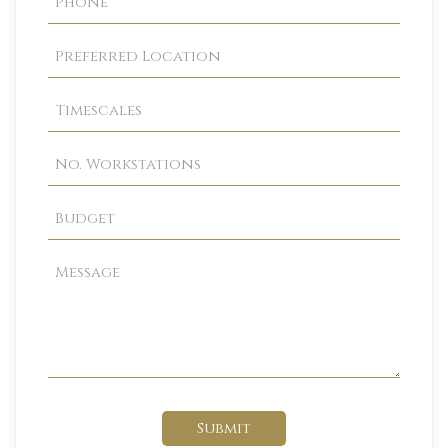
Submit