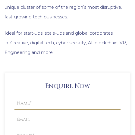
unique cluster of some of the region’s most disruptive,
fast-growing tech businesses.
Ideal for start-ups, scale-ups and global corporates
in: Creative, digital tech, cyber security, AI, blockchain, VR,
Engineering and more.
Enquire Now
Property
Enquiry