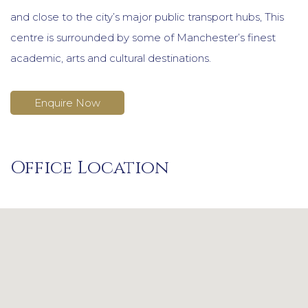
and close to the city’s major public transport hubs, This
centre is surrounded by some of Manchester’s finest
academic, arts and cultural destinations.
Enquire Now
Office Location