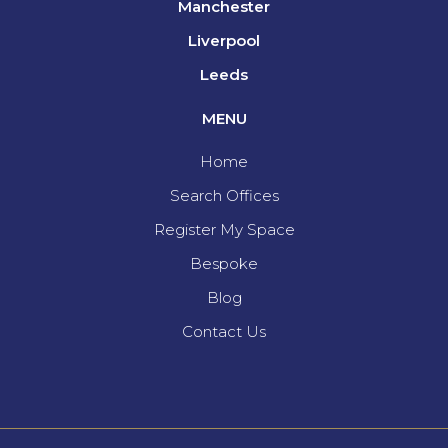
Manchester
Liverpool
Leeds
MENU
Home
Search Offices
Register My Space
Bespoke
Blog
Contact Us