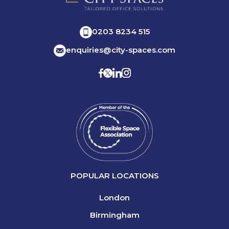
0203 8234 515
enquiries@city-spaces.com
POPULAR LOCATIONS
London
Birmingham