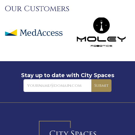
Our Customers
Stay up to date with City Spaces
Newsletter
Submit