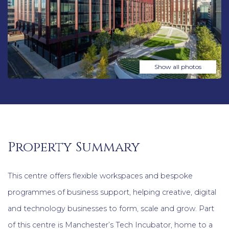
Show all photos
Property Summary
This centre offers flexible workspaces and bespoke
programmes of business support, helping creative, digital
and technology businesses to form, scale and grow. Part
of this centre is Manchester’s Tech Incubator, home to a