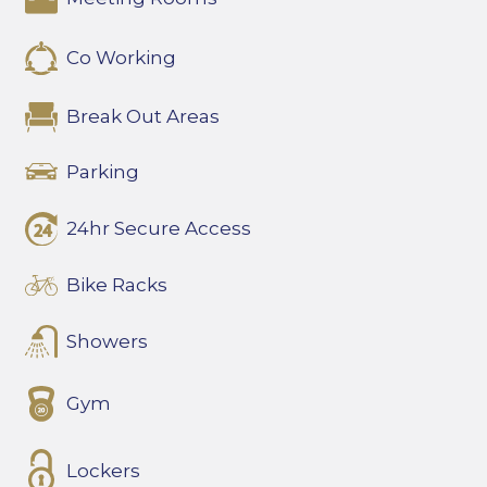
Co Working
Break Out Areas
Parking
24hr Secure Access
Bike Racks
Showers
Gym
Lockers