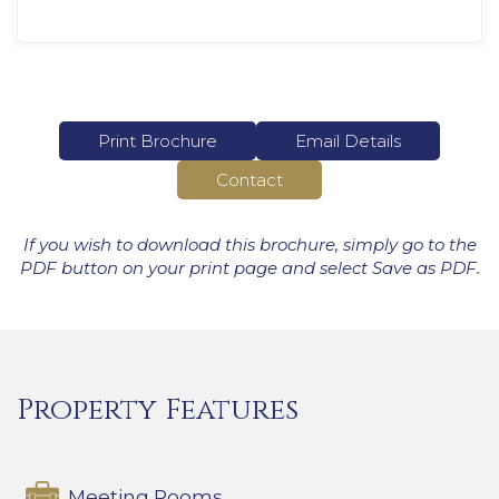
Print Brochure
Email Details
Contact
If you wish to download this brochure, simply go to the
PDF button on your print page and select Save as PDF.
Property Features
Meeting Rooms