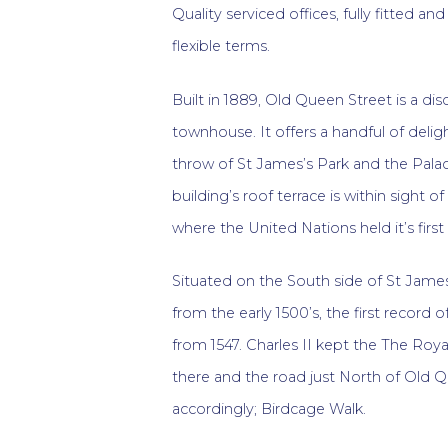
Quality serviced offices, fully fitted an
flexible terms.
Built in 1889, Old Queen Street is a di
townhouse. It offers a handful of deligh
throw of St James’s Park and the Pala
building’s roof terrace is within sight o
where the United Nations held it’s first
Situated on the South side of St James’
from the early 1500’s, the first record
from 1547. Charles II kept the The Roya
there and the road just North of Old
accordingly; Birdcage Walk.