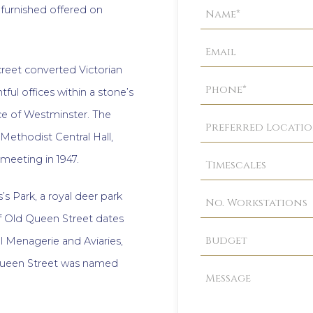
Property
d furnished offered on
Enquiry
screet converted Victorian
tful offices within a stone’s
ce of Westminster. The
f Methodist Central Hall,
 meeting in 1947.
s Park, a royal deer park
 of Old Queen Street dates
l Menagerie and Aviaries,
 Queen Street was named