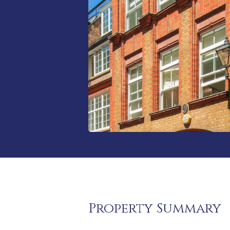
Property Summary