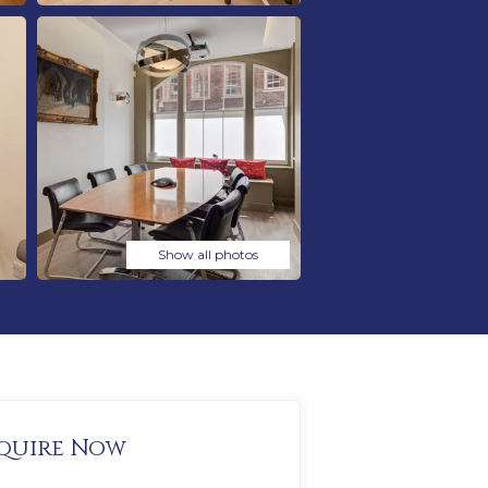
Show all photos
quire Now