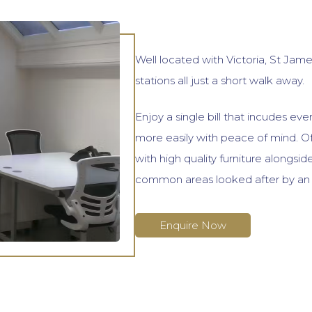
Well located with Victoria, St Jam
stations all just a short walk away.
Enjoy a single bill that incudes ev
more easily with peace of mind. Of
with high quality furniture alongsi
common areas looked after by an 
Enquire Now