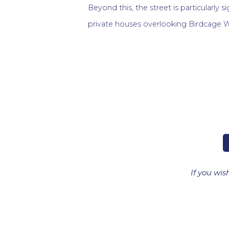
Beyond this, the street is particularly si
private houses overlooking Birdcage W
If you wis