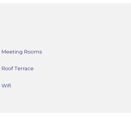
Meeting Rooms
Roof Terrace
Wifi