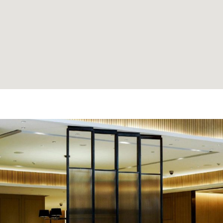
e made the
'David Thank You for findi
nd anyone
Clients love it and often dro