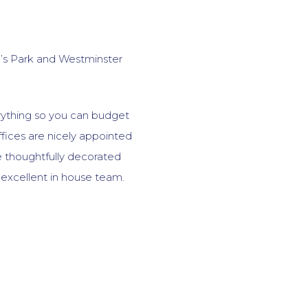
e’s Park and Westminster
erything so you can budget
fices are nicely appointed
de thoughtfully decorated
excellent in house team.