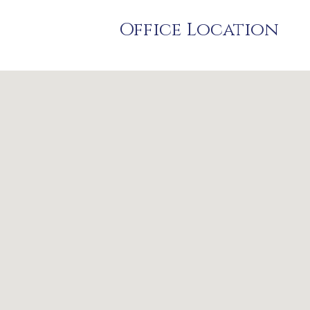
Office Location