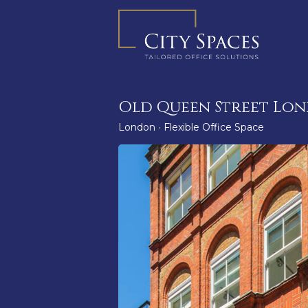
Skip
to
content
Old Queen Street Lo
London
•
Flexible Office Space