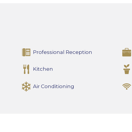
Professional Reception
Kitchen
Air Conditioning