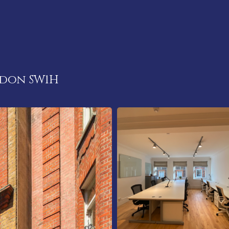
ndon SW1H