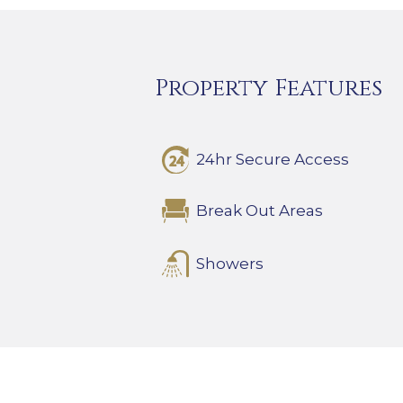
Property Features
24hr Secure Access
Break Out Areas
Showers