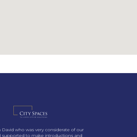
th David who was very considerate of our
 supported to make introductions and