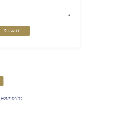
Submit
 your print