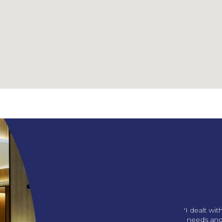
ng us our amazing office!
'I dealt wi
p in with gifts and we love
needs and