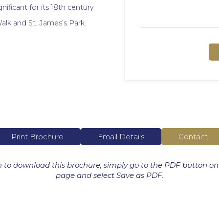
gnificant for its 18th century
alk and St. James’s Park.
Print Brochure
Email Details
Contact
h to download this brochure, simply go to the PDF button on
page and select Save as PDF.