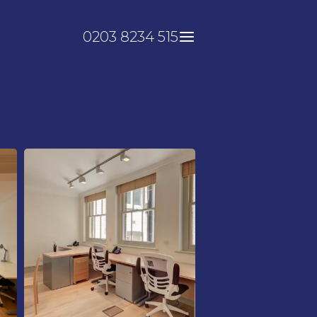
0203 8234 515