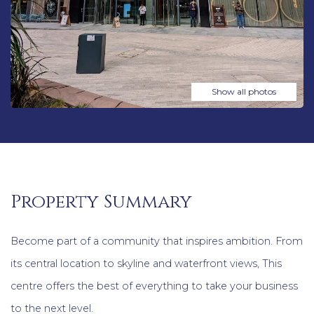
Show all photos
Property Summary
Become part of a community that inspires ambition. From
its central location to skyline and waterfront views, This
centre offers the best of everything to take your business
to the next level.