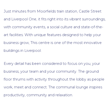
Just minutes from Moorfields train station, Castle Street
and Liverpool One, it fits right into its vibrant surroundings,
with community events, a social culture and state-of-the-
art facilities. With unique features designed to help your
business grow, This centre is one of the most innovative
buildings in Liverpool.
Every detail has been considered to focus on you, your
business, your team and your community. The ground
floor thrums with activity throughout the lobby as people
work, meet and connect. The communal lounge inspires
productivity, community and relaxation.