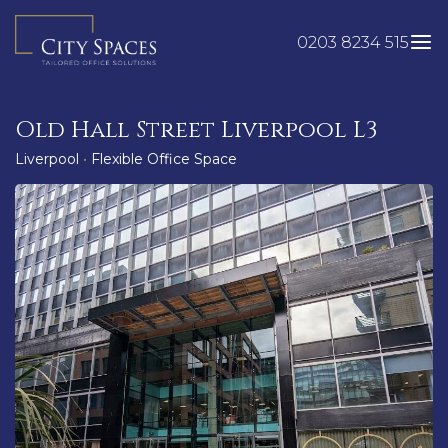
Skip
to
0203 8234 515
content
Old Hall Street Liverpool L3
Liverpool
•
Flexible Office Space