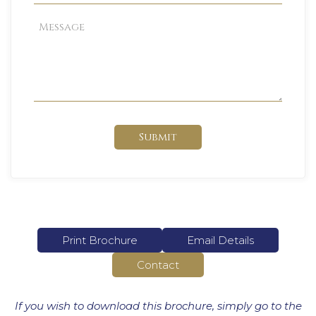
Submit
Print Brochure
Email Details
Contact
If you wish to download this brochure, simply go to the