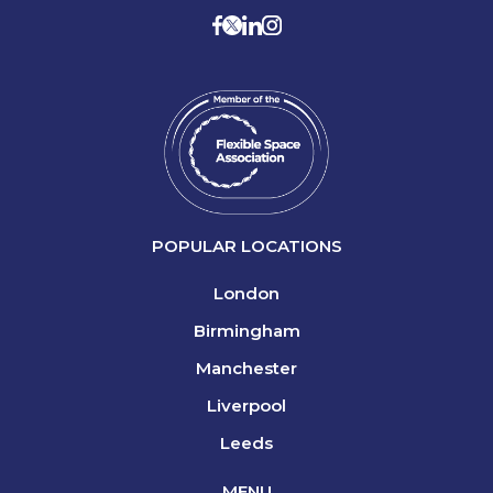
POPULAR LOCATIONS
London
Birmingham
Manchester
Liverpool
Leeds
MENU