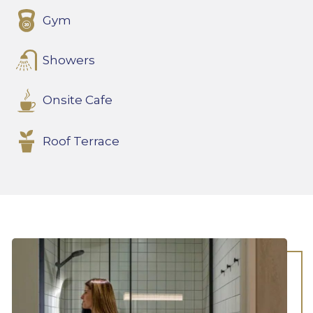
Gym
Showers
Onsite Cafe
Roof Terrace