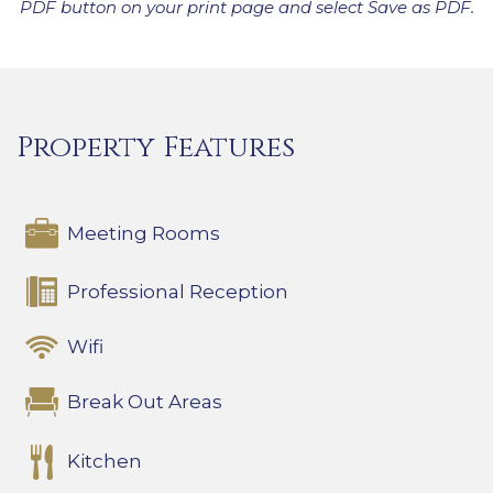
PDF button on your print page and select Save as PDF.
Property Features
Meeting Rooms
Professional Reception
Wifi
Break Out Areas
Kitchen