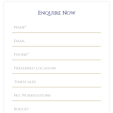
Enquire Now
Property
Enquiry