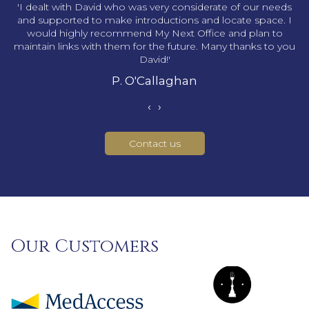
s
'I dealt with David who was very considerate of our needs
and supported to make introductions and locate space. I
would highly recommend My Next Office and plan to
maintain links with them for the future. Many thanks to you
David!'
P. O'Callaghan
‹
›
Contact us
Our Customers