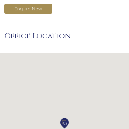
Enquire Now
Office Location