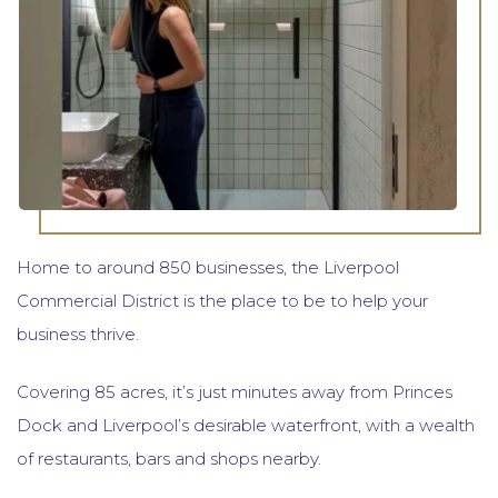
Home to around 850 businesses, the Liverpool
Commercial District is the place to be to help your
business thrive.
Covering 85 acres, it’s just minutes away from Princes
Dock and Liverpool’s desirable waterfront, with a wealth
of restaurants, bars and shops nearby.