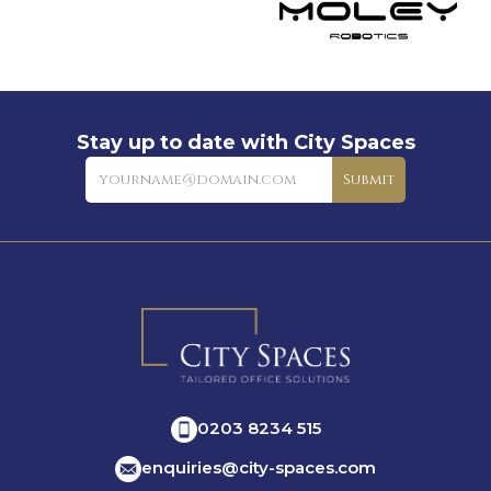
Stay up to date with City Spaces
Newsletter
Submit
0203 8234 515
enquiries@city-spaces.com