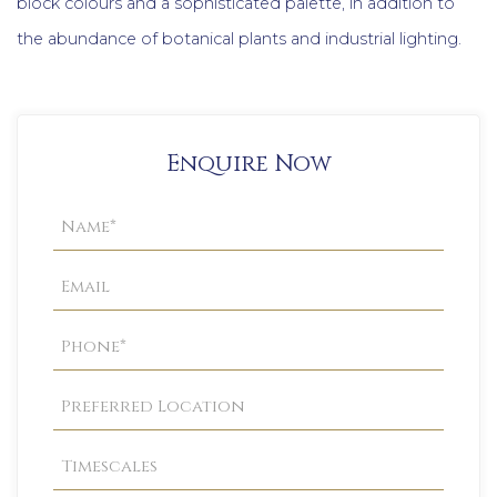
block colours and a sophisticated palette, in addition to
the abundance of botanical plants and industrial lighting.
Enquire Now
Property
Enquiry