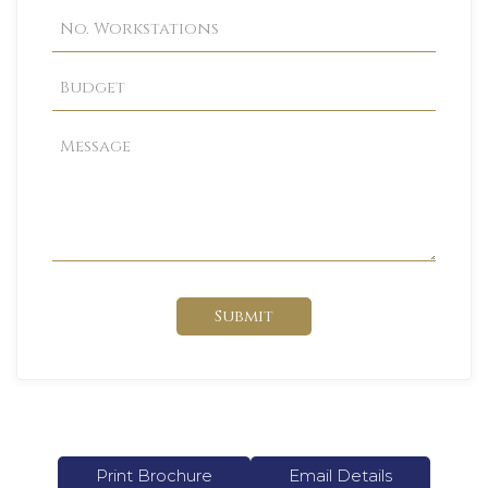
Submit
Print Brochure
Email Details