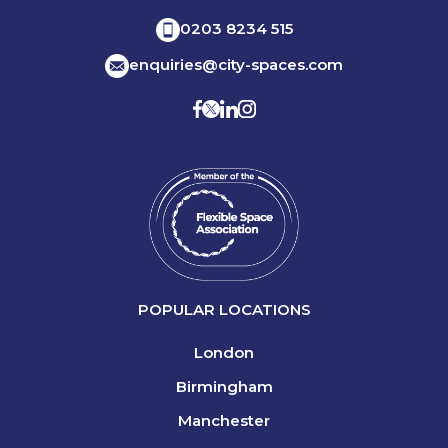
0203 8234 515
enquiries@city-spaces.com
POPULAR LOCATIONS
London
Birmingham
Manchester