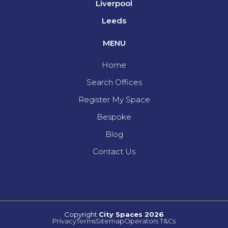
Liverpool
Leeds
MENU
Home
Search Offices
Register My Space
Bespoke
Blog
Contact Us
Copyright
City Spaces 2026
Privacy
Terms
Sitemap
Operators T&Cs