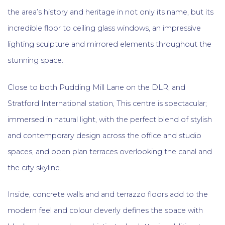
the area’s history and heritage in not only its name, but its
incredible floor to ceiling glass windows, an impressive
lighting sculpture and mirrored elements throughout the
stunning space.
Close to both Pudding Mill Lane on the DLR, and
Stratford International station, This centre is spectacular;
immersed in natural light, with the perfect blend of stylish
and contemporary design across the office and studio
spaces, and open plan terraces overlooking the canal and
the city skyline.
Inside, concrete walls and and terrazzo floors add to the
modern feel and colour cleverly defines the space with