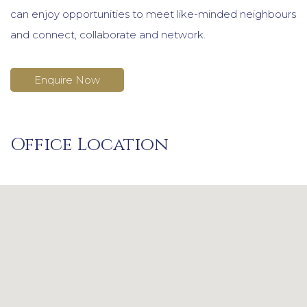
can enjoy opportunities to meet like-minded neighbours
and connect, collaborate and network.
Enquire Now
Office Location