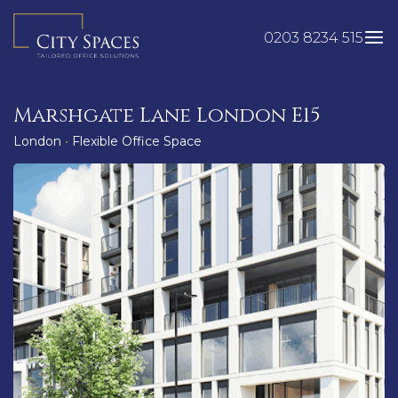
Skip
to
0203 8234 515
content
Marshgate Lane London E15
London
•
Flexible Office Space