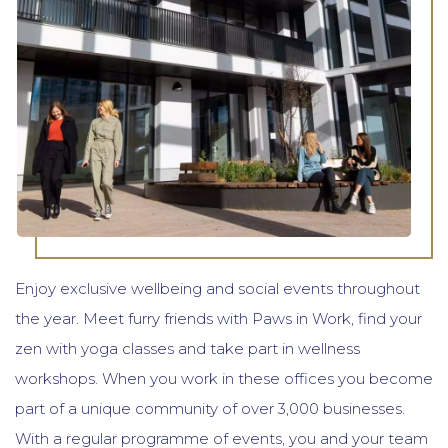
Enjoy exclusive wellbeing and social events throughout
the year. Meet furry friends with Paws in Work, find your
zen with yoga classes and take part in wellness
workshops. When you work in these offices you become
part of a unique community of over 3,000 businesses.
With a regular programme of events, you and your team