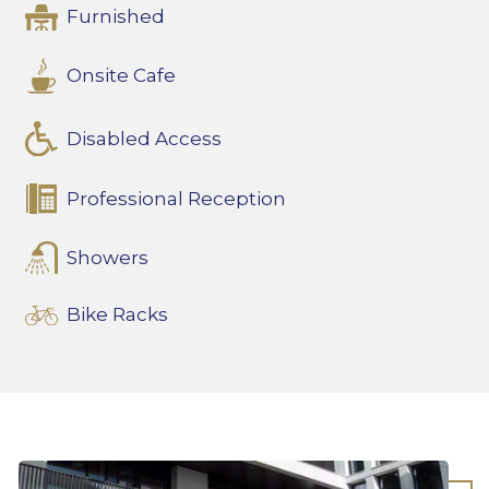
Furnished
Onsite Cafe
Disabled Access
Professional Reception
Showers
Bike Racks