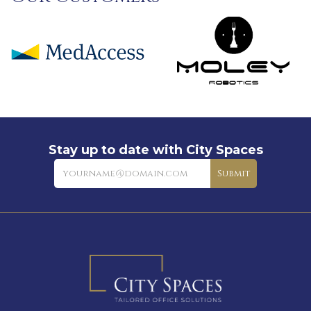
Stay up to date with City Spaces
Newsletter
Submit