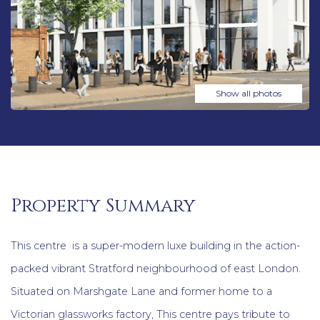
Show all photos
Property Summary
This centre is a super-modern luxe building in the action-
packed vibrant Stratford neighbourhood of east London.
Situated on Marshgate Lane and former home to a
Victorian glassworks factory, This centre pays tribute to