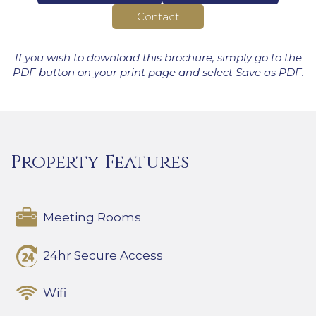
Contact
If you wish to download this brochure, simply go to the
PDF button on your print page and select Save as PDF.
Property Features
Meeting Rooms
24hr Secure Access
Wifi