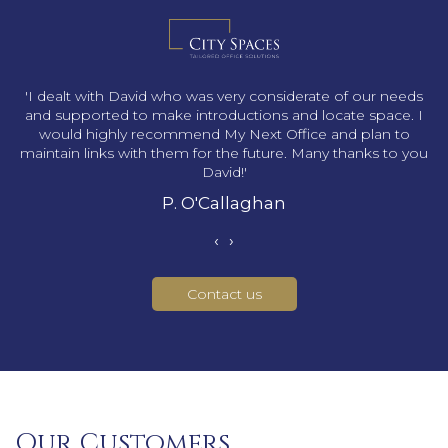
s
'I dealt with David who was very considerate of our needs
and supported to make introductions and locate space. I
would highly recommend My Next Office and plan to
maintain links with them for the future. Many thanks to you
David!'
P. O'Callaghan
‹
›
Contact us
Our Customers