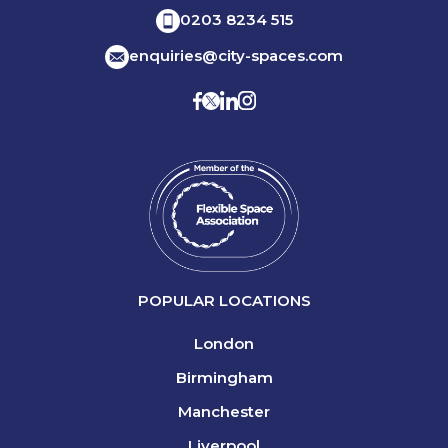
0203 8234 515
enquiries@city-spaces.com
POPULAR LOCATIONS
London
Birmingham
Manchester
Liverpool