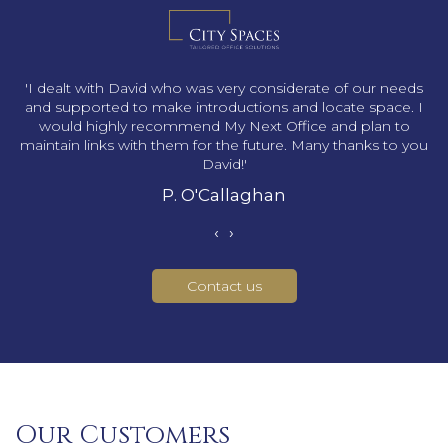
s
'I dealt with David who was very considerate of our needs
and supported to make introductions and locate space. I
would highly recommend My Next Office and plan to
maintain links with them for the future. Many thanks to you
David!'
P. O'Callaghan
‹
›
Contact us
Our Customers