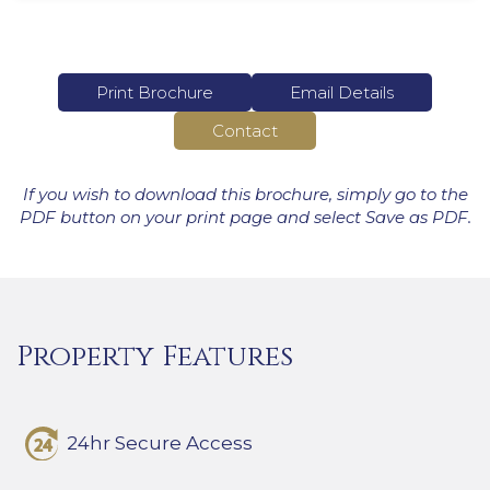
Print Brochure
Email Details
Contact
If you wish to download this brochure, simply go to the
PDF button on your print page and select Save as PDF.
Property Features
24hr Secure Access