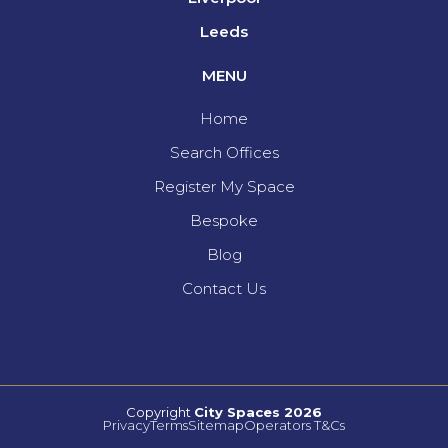
Leeds
MENU
Home
Search Offices
Register My Space
Bespoke
Blog
Contact Us
Copyright
City Spaces 2026
Privacy
Terms
Sitemap
Operators T&Cs