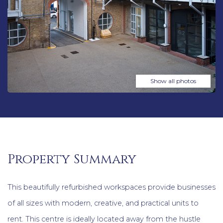
Show all photos
Property Summary
This beautifully refurbished workspaces provide businesses
of all sizes with modern, creative, and practical units to
rent. This centre is ideally located away from the hustle