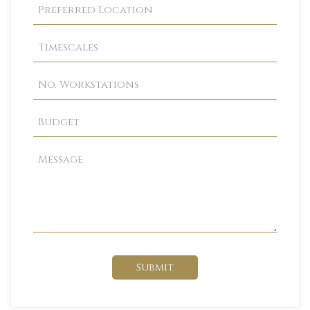
Submit