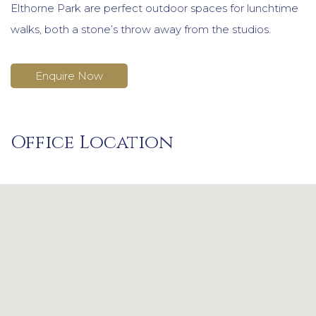
Elthorne Park are perfect outdoor spaces for lunchtime
walks, both a stone’s throw away from the studios.
Enquire Now
Office Location