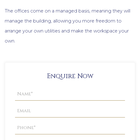
The offices come on a managed basis, meaning they will
manage the building, allowing you more freedom to
arrange your own utilities and make the workspace your
own.
Enquire Now
Property
Enquiry