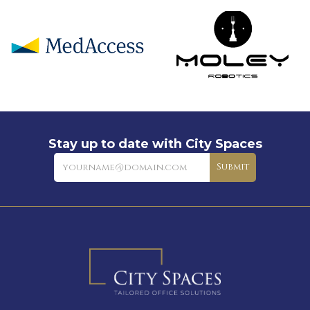
Stay up to date with City Spaces
Newsletter
Submit