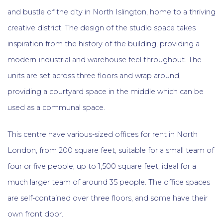
and bustle of the city in North Islington, home to a thriving
creative district. The design of the studio space takes
inspiration from the history of the building, providing a
modern-industrial and warehouse feel throughout. The
units are set across three floors and wrap around,
providing a courtyard space in the middle which can be
used as a communal space.
This centre have various-sized offices for rent in North
London, from 200 square feet, suitable for a small team of
four or five people, up to 1,500 square feet, ideal for a
much larger team of around 35 people. The office spaces
are self-contained over three floors, and some have their
own front door.