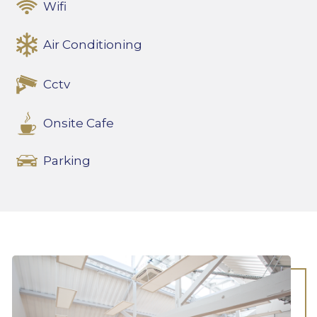
Wifi
Air Conditioning
Cctv
Onsite Cafe
Parking