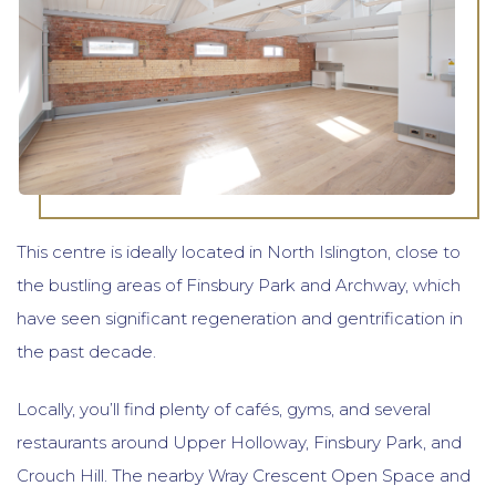
This centre is ideally located in North Islington, close to
the bustling areas of Finsbury Park and Archway, which
have seen significant regeneration and gentrification in
the past decade.
Locally, you’ll find plenty of cafés, gyms, and several
restaurants around Upper Holloway, Finsbury Park, and
Crouch Hill. The nearby Wray Crescent Open Space and