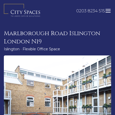
Skip
to
0203 8234 515
content
Marlborough Road Islington
London N19
Islington
•
Flexible Office Space