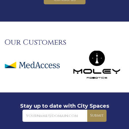
Our Customers
Stay up to date with City Spaces
Newsletter
Submit