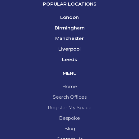
POPULAR LOCATIONS
London
Birmingham
Manchester
Liverpool
Leeds
MENU
Home
Search Offices
Register My Space
Bespoke
Blog