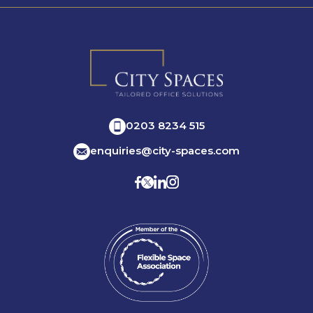
0203 8234 515
enquiries@city-spaces.com