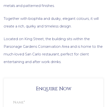
metals and patterned finishes.
Together with biophilia and dusky, elegant colours, it will
create a rich, quirky and timeless design.
Located on King Street, the building sits within the
Parsonage Gardens Conservation Area and is home to the
much-loved San Carlo restaurant, perfect for client
entertaining and after work drinks.
Enquire Now
Property
Enquiry