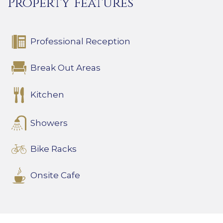
Property Features
Professional Reception
Break Out Areas
Kitchen
Showers
Bike Racks
Onsite Cafe