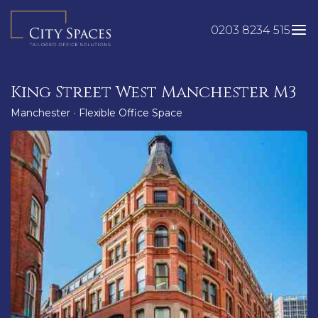
Skip
to
0203 8234 515
content
King Street West Manchester M3
Manchester
•
Flexible Office Space