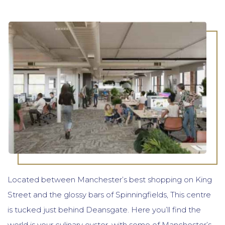
Located between Manchester’s best shopping on King
Street and the glossy bars of Spinningfields, This centre
is tucked just behind Deansgate. Here you’ll find the
world is your culinary oyster, with some of Manchester’s