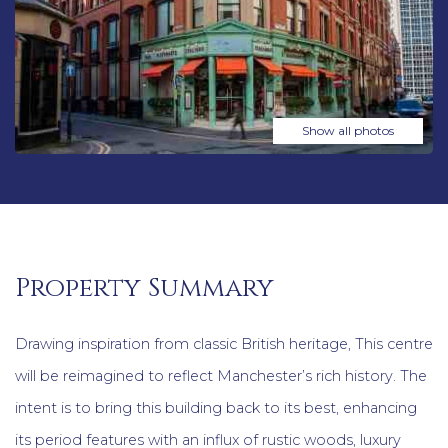
Show all photos
Property Summary
Drawing inspiration from classic British heritage, This centre
will be reimagined to reflect Manchester’s rich history. The
intent is to bring this building back to its best, enhancing
its period features with an influx of rustic woods, luxury