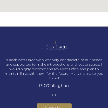
s
'I dealt with David who was very considerate of our needs
and supported to make introductions and locate space. I
would highly recommend My Next Office and plan to
maintain links with them for the future. Many thanks to you
David!'
P. O'Callaghan
‹
›
Contact us