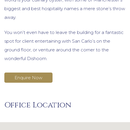
biggest and best hospitality names a mere stone’s throw
away.
You won’t even have to leave the building for a fantastic
spot for client entertaining with San Carlo’s on the
ground floor, or venture around the corner to the
wonderful Dishoom.
Enquire Now
Office Location