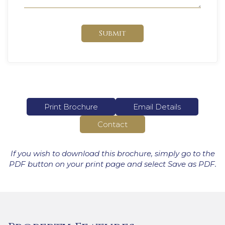
Submit
Print Brochure
Email Details
Contact
If you wish to download this brochure, simply go to the
PDF button on your print page and select Save as PDF.