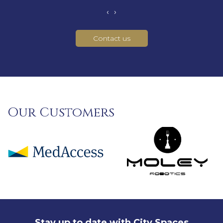
‹
›
Contact us
Our Customers
Stay up to date with City Spaces