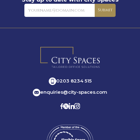
Newsletter
Submit
0203 8234 515
enquiries@city-spaces.com