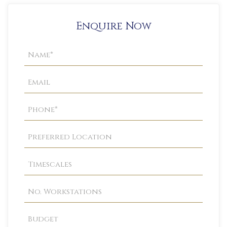
Enquire Now
Property
Enquiry