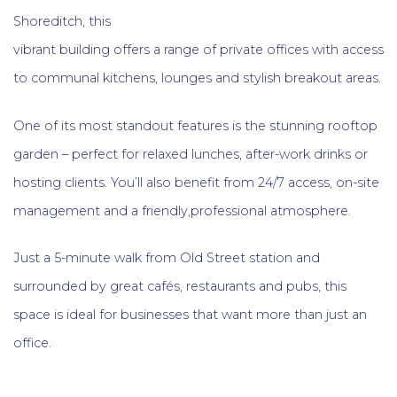
Shoreditch, this
vibrant building offers a range of private offices with access
to communal kitchens, lounges and stylish breakout areas.
One of its most standout features is the stunning rooftop
garden – perfect for relaxed lunches, after-work drinks or
hosting clients. You’ll also benefit from 24/7 access, on-site
management and a friendly,professional atmosphere.
Just a 5-minute walk from Old Street station and
surrounded by great cafés, restaurants and pubs, this
space is ideal for businesses that want more than just an
office.