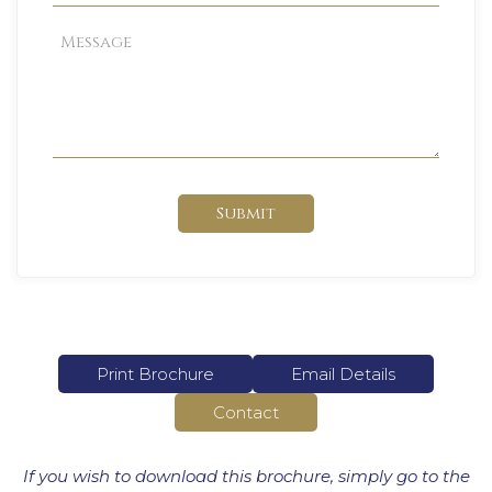
Submit
Print Brochure
Email Details
Contact
If you wish to download this brochure, simply go to the