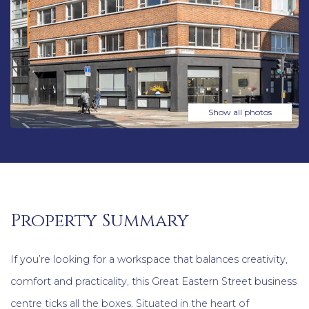
Show all photos
Property Summary
If you’re looking for a workspace that balances creativity,
comfort and practicality, this Great Eastern Street business
centre ticks all the boxes. Situated in the heart of