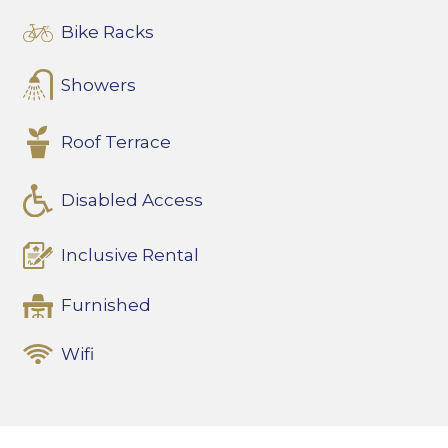
Bike Racks
Showers
Roof Terrace
Disabled Access
Inclusive Rental
Furnished
Wifi