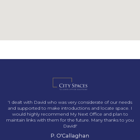
s
'I dealt with David who was very considerate of our needs
and supported to make introductions and locate space. I
would highly recommend My Next Office and plan to
maintain links with them for the future. Many thanks to you
David!'
P. O'Callaghan