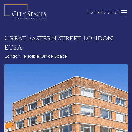
Skip
to
0203 8234 515
content
Great Eastern Street London
EC2A
London
•
Flexible Office Space