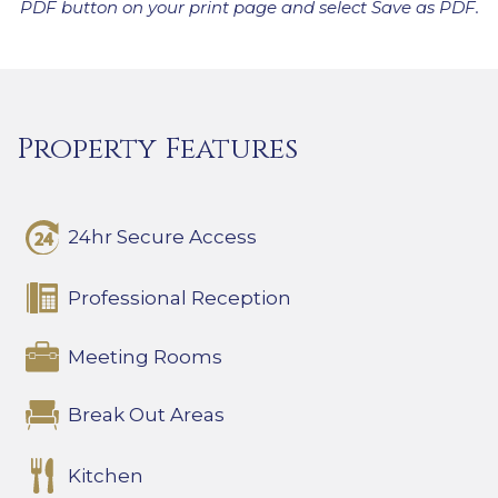
PDF button on your print page and select Save as PDF.
Property Features
24hr Secure Access
Professional Reception
Meeting Rooms
Break Out Areas
Kitchen