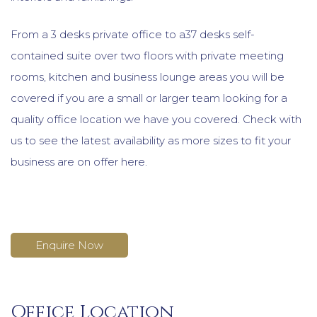
From a 3 desks private office to a37 desks self-
contained suite over two floors with private meeting
rooms, kitchen and business lounge areas you will be
covered if you are a small or larger team looking for a
quality office location we have you covered. Check with
us to see the latest availability as more sizes to fit your
business are on offer here.
Enquire Now
Office Location