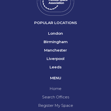
POPULAR LOCATIONS
London
Birmingham
Manchester
Liverpool
Leeds
MENU
Home
Search Offices
Register My Space