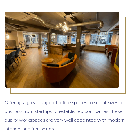
Offering a great range of office spaces to suit all sizes of
business from startups to established companies, these
quality workspaces are very well appointed with modern
interiors and furnishings.