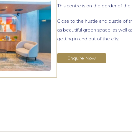
This centre is on the border of the c
Close to the hustle and bustle of s
as beautiful green space, as well as
getting in and out of the city.
Enquire Now