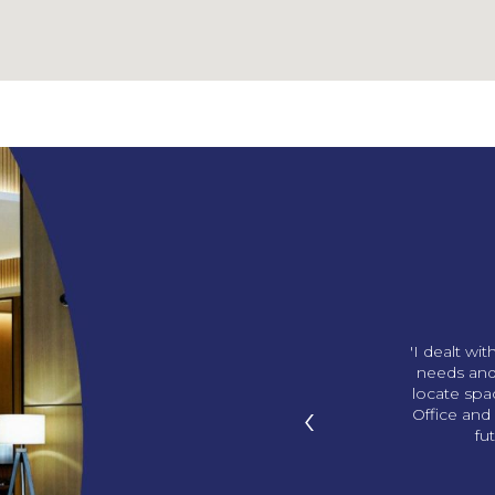
ng us our amazing office!
'I dealt wi
p in with gifts and we love
needs and
ds. You knew what office I
locate sp
‹
I didn’t know! '
Office and 
fu
han