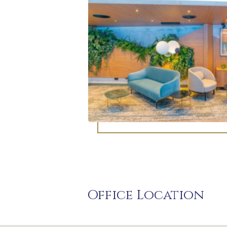
Office Location