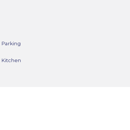
Parking
Kitchen