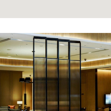
e made the
'David Thank You for findi
nd anyone
Clients love it and often dro
that it strengthens our bon
needed when even 
A. K