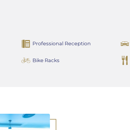
Professional Reception
Bike Racks