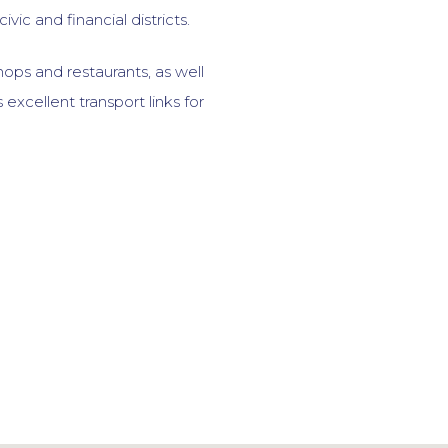
ivic and financial districts.
hops and restaurants, as well
 excellent transport links for