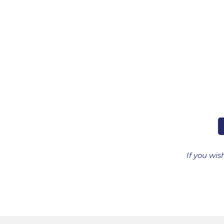
If you wis