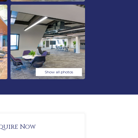
Show all photos
quire Now