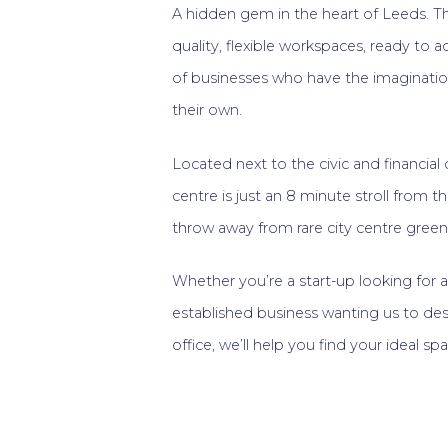
A hidden gem in the heart of Leeds. Th
quality, flexible workspaces, ready t
of businesses who have the imaginatio
their own.
Located next to the civic and financial d
centre is just an 8 minute stroll from th
throw away from rare city centre green
Whether you’re a start-up looking for 
established business wanting us to d
office, we’ll help you find your ideal sp