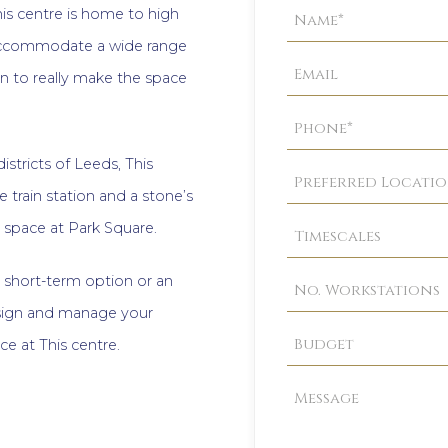
Property
is centre is home to high
Enquiry
o accommodate a wide range
n to really make the space
istricts of Leeds, This
e train station and a stone’s
 space at Park Square.
a short-term option or an
esign and manage your
ace at This centre.