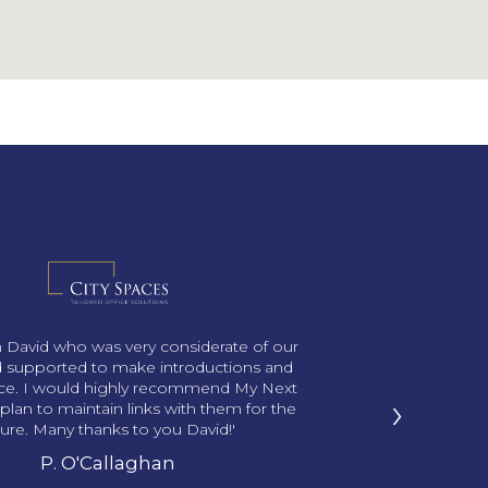
th David who was very considerate of our
 supported to make introductions and
ace. I would highly recommend My Next
›
plan to maintain links with them for the
ture. Many thanks to you David!'
P. O'Callaghan