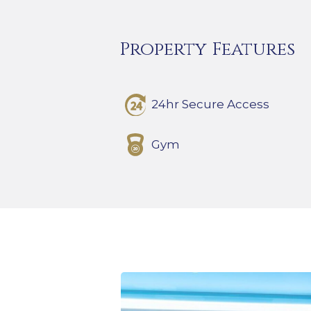
Property Features
24hr Secure Access
Gym