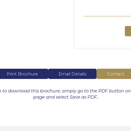
Print Brochure
Email Details
Contact
h to download this brochure, simply go to the PDF button on
page and select Save as PDF.