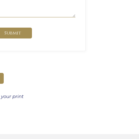
Submit
 your print