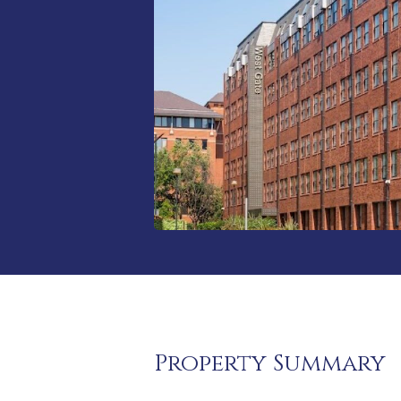
Property Summary