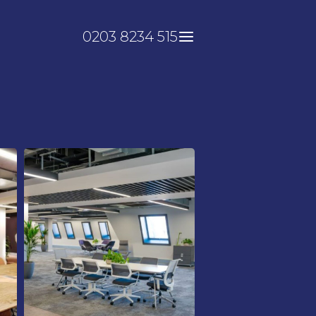
0203 8234 515