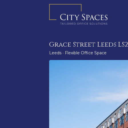
Skip
to
content
Grace Street Leeds LS
Leeds
•
Flexible Office Space