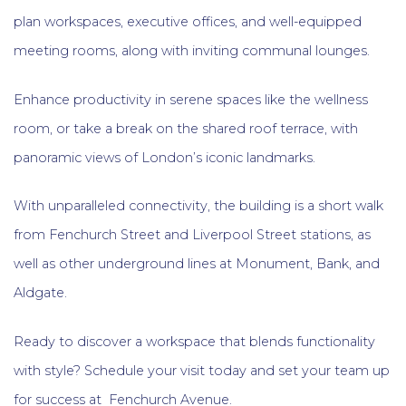
plan workspaces, executive offices, and well-equipped
meeting rooms, along with inviting communal lounges.
Enhance productivity in serene spaces like the wellness
room, or take a break on the shared roof terrace, with
panoramic views of London’s iconic landmarks.
With unparalleled connectivity, the building is a short walk
from Fenchurch Street and Liverpool Street stations, as
well as other underground lines at Monument, Bank, and
Aldgate.
Ready to discover a workspace that blends functionality
with style? Schedule your visit today and set your team up
for success at Fenchurch Avenue.