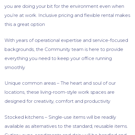
you are doing your bit for the environment even when
you’re at work. Inclusive pricing and flexible rental makes
this a great option
With years of operational expertise and service-focused
backgrounds, the Community team is here to provide
everything you need to keep your office running
smoothly
Unique common areas – The heart and soul of our
locations, these living-room-style work spaces are
designed for creativity, comfort and productivity
Stocked kitchens – Single-use items will be readily
available as alternatives to the standard, reusable items.