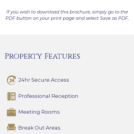
If you wish to download this brochure, simply go to the
PDF button on your print page and select Save as PDF.
Property Features
24hr Secure Access
Professional Reception
Meeting Rooms
Break Out Areas