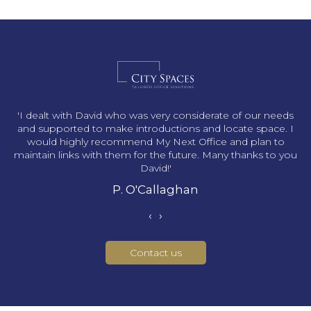
s
'I dealt with David who was very considerate of our needs
and supported to make introductions and locate space. I
would highly recommend My Next Office and plan to
maintain links with them for the future. Many thanks to you
David!'
P. O'Callaghan
‹
›
Contact us