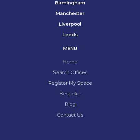
Birmingham
Manchester
Liverpool
Leeds
MENU
Home
Search Offices
Register My Space
Bespoke
Blog
Contact Us