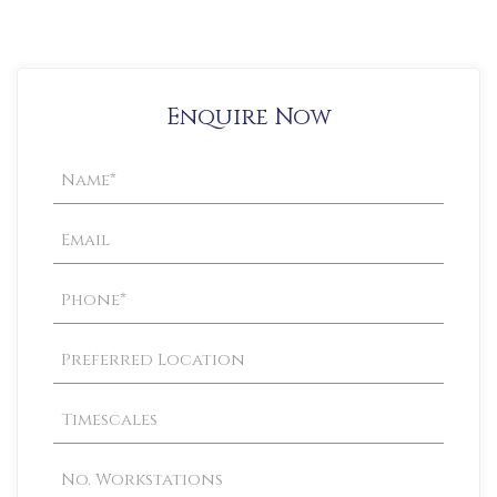
Enquire Now
Property
Enquiry