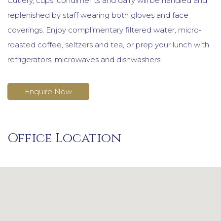
Cutlery, cups, condiments and dairy will be handled and
replenished by staff wearing both gloves and face
coverings. Enjoy complimentary filtered water, micro-
roasted coffee, seltzers and tea, or prep your lunch with
refrigerators, microwaves and dishwashers
Enquire Now
Office Location