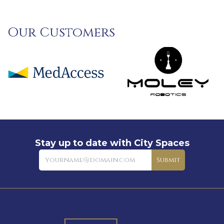
Our Customers
Stay up to date with City Spaces
Newsletter
Submit