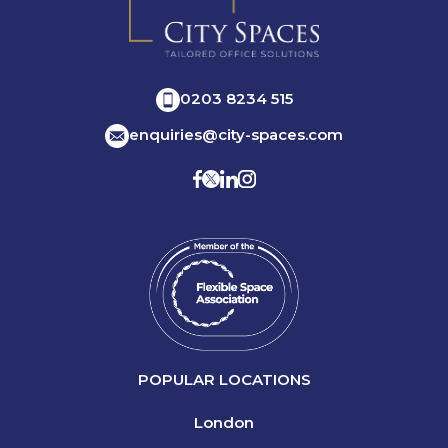
0203 8234 515
enquiries@city-spaces.com
POPULAR LOCATIONS
London