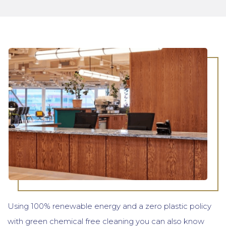
Using 100% renewable energy and a zero plastic policy
with green chemical free cleaning you can also know