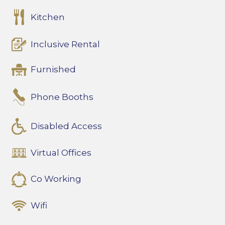
Kitchen
Inclusive Rental
Furnished
Phone Booths
Disabled Access
Virtual Offices
Co Working
Wifi