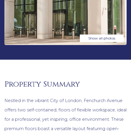
Show all photos
Property Summary
Nestled in the vibrant City of London, Fenchurch Avenue
offers two self-contained, floors of flexible workspace, ideal
for a professional, yet inspiring, office environment. These
premium floors boast a versatile layout featuring open-