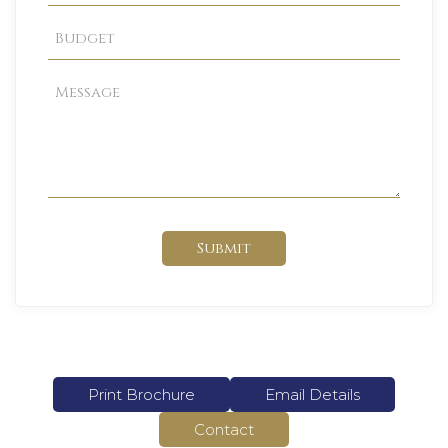
Submit
Print Brochure
Email Details
Contact