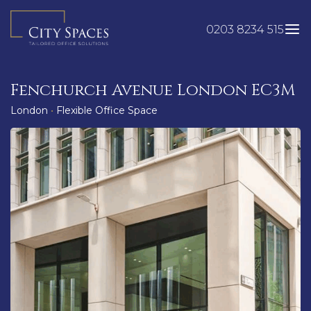
Skip
to
0203 8234 515
content
Fenchurch Avenue London EC3M
London
•
Flexible Office Space