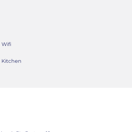
Wifi
Kitchen