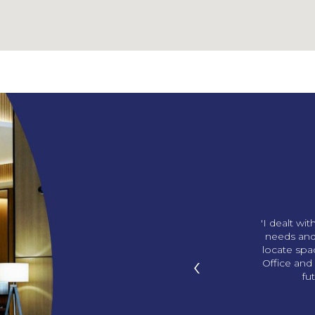
ng us our amazing office!
'I dealt wi
p in with gifts and we love
needs and
ds. You knew what office I
locate sp
‹
I didn’t know! '
Office and 
fu
han