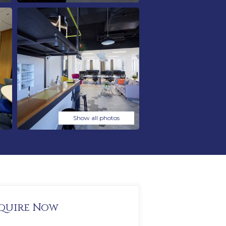
Show all photos
quire Now