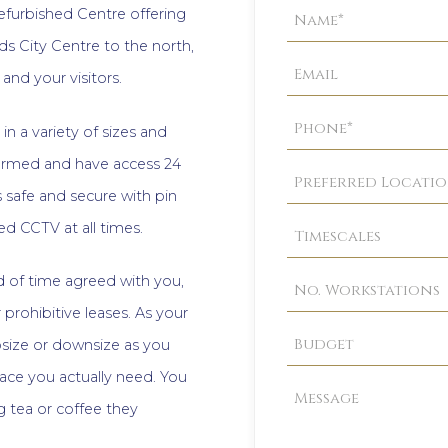
Property
refurbished Centre offering
Enquiry
ds City Centre to the north,
and your visitors.
in a variety of sizes and
 alarmed and have access 24
s safe and secure with pin
d CCTV at all times.
iod of time agreed with you,
 prohibitive leases. As your
size or downsize as you
ace you actually need. You
 tea or coffee they