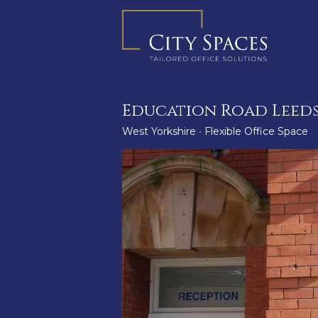
Skip
to
content
Education Road Leeds
West Yorkshire
•
Flexible Office Space