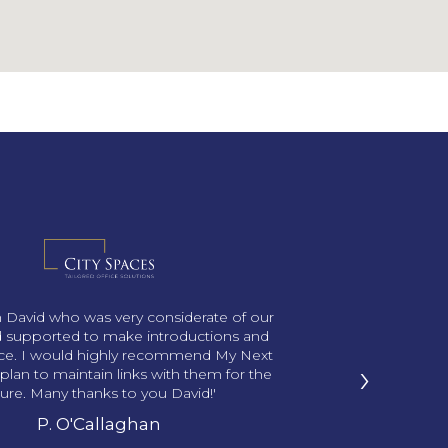
th David who was very considerate of our
 supported to make introductions and
ace. I would highly recommend My Next
›
plan to maintain links with them for the
ture. Many thanks to you David!'
P. O'Callaghan