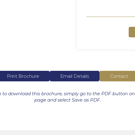
Print Brochure
Email Details
Contact
h to download this brochure, simply go to the PDF button on
page and select Save as PDF.