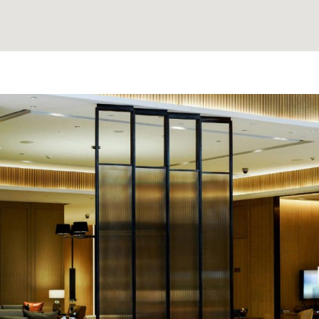
e made the
'David Thank You for findi
nd anyone
Clients love it and often dro
that it strengthens our bon
needed when even 
A. K