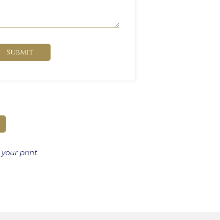
Submit
 your print