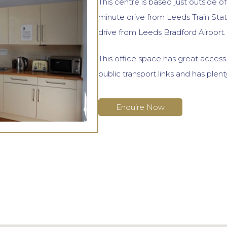
This centre is based just outside o
minute drive from Leeds Train Stat
drive from Leeds Bradford Airport.
This office space has great acces
public transport links and has plent
Enquire Now