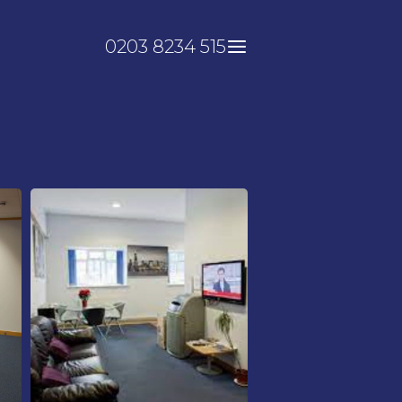
0203 8234 515