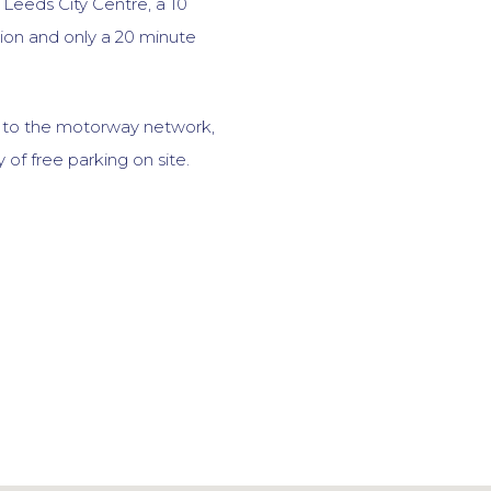
f Leeds City Centre, a 10
ion and only a 20 minute
s to the motorway network,
y of free parking on site.