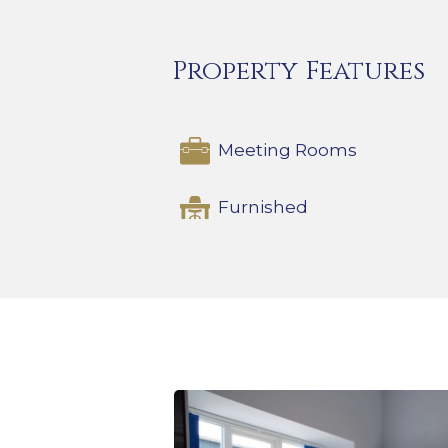
Property Features
Meeting Rooms
Furnished