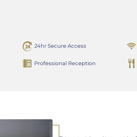
24hr Secure Access
Professional Reception