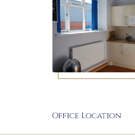
Office Location