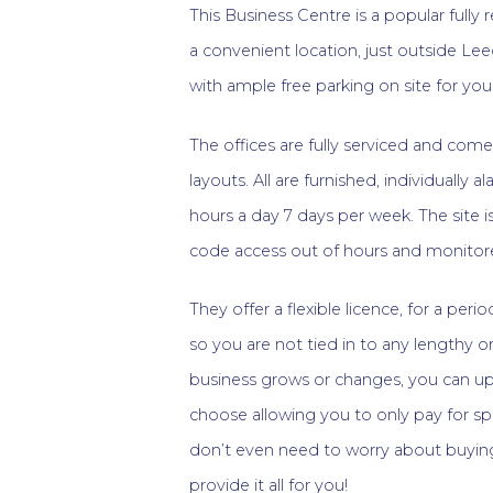
This Business Centre is a popular fully 
a convenient location, just outside Lee
with ample free parking on site for you 
The offices are fully serviced and come 
layouts. All are furnished, individually
hours a day 7 days per week. The site i
code access out of hours and monitore
They offer a flexible licence, for a per
so you are not tied in to any lengthy or
business grows or changes, you can up
choose allowing you to only pay for sp
don’t even need to worry about buying
provide it all for you!