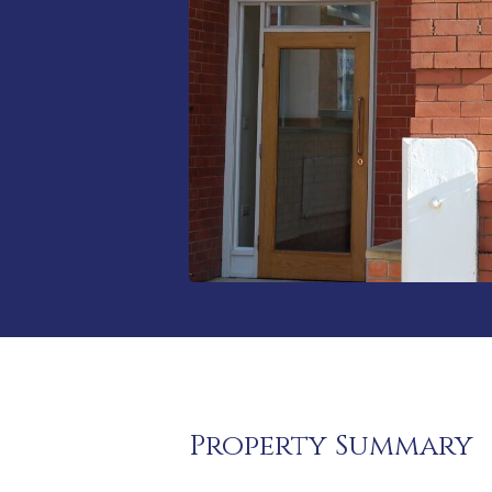
Property Summary