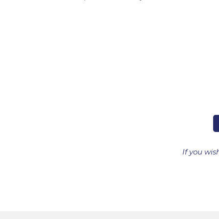
If you wis