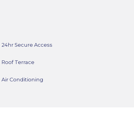
24hr Secure Access
Roof Terrace
Air Conditioning