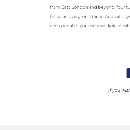
from East London and beyond, four tu
fantastic overground links. And with cy
even pedal to your new workplace wit
If you wis