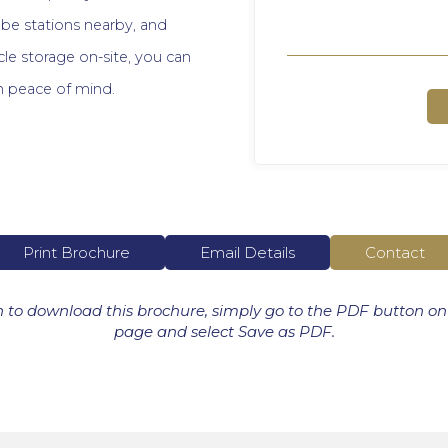
be stations nearby, and
cle storage on-site, you can
h peace of mind.
Print Brochure
Email Details
Contact
h to download this brochure, simply go to the PDF button on
page and select Save as PDF.