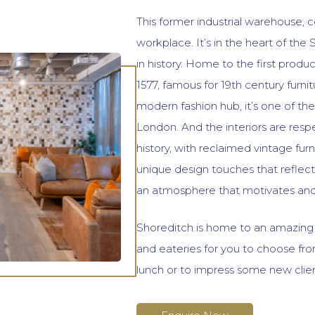
This former industrial warehouse, c
workplace. It’s in the heart of the
in history. Home to the first produ
1577, famous for 19th century furni
modern fashion hub, it’s one of the
London. And the interiors are respec
history, with reclaimed vintage furni
unique design touches that reflect
an atmosphere that motivates and 
Shoreditch is home to an amazing a
and eateries for you to choose fr
lunch or to impress some new clien