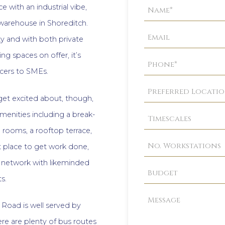
Property
e with an industrial vibe,
Enquiry
d warehouse in Shoreditch.
 and with both private
g spaces on offer, it’s
ncers to SMEs.
 get excited about, though,
menities including a break-
rooms, a rooftop terrace,
 place to get work done,
s, network with likeminded
s.
n Road is well served by
re are plenty of bus routes