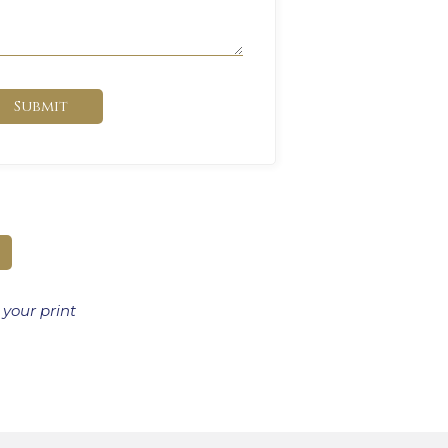
Submit
 your print