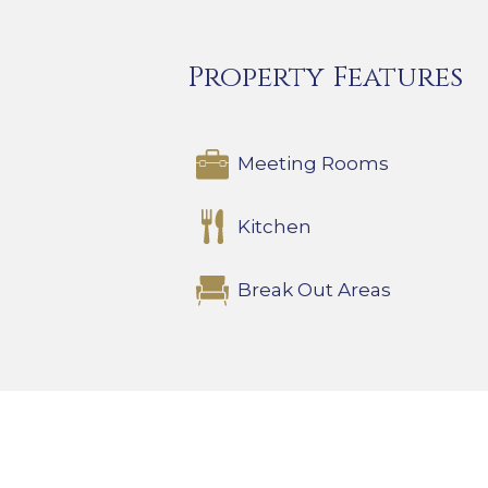
Property Features
Meeting Rooms
Kitchen
Break Out Areas