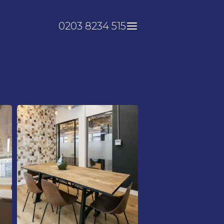
0203 8234 515