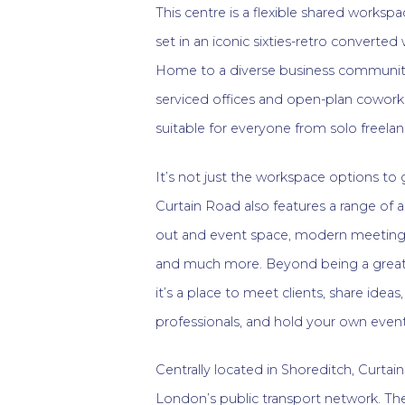
This centre is a flexible shared workspac
set in an iconic sixties-retro converte
Home to a diverse business community
serviced offices and open-plan coworkin
suitable for everyone from solo freela
It’s not just the workspace options to
Curtain Road also features a range of a
out and event space, modern meeting 
and much more. Beyond being a great
it’s a place to meet clients, share idea
professionals, and hold your own event
Centrally located in Shoreditch, Curtai
London’s public transport network. The