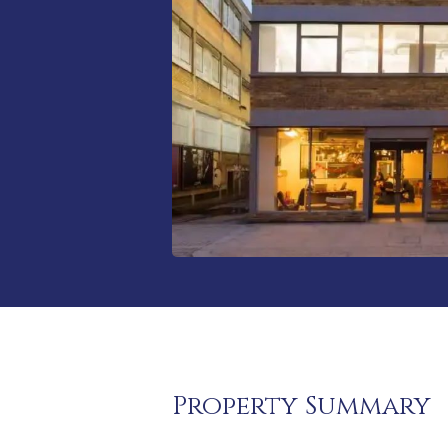
Property Summary