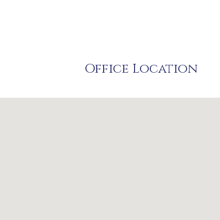
Office Location