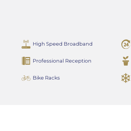
High Speed Broadband
Professional Reception
Bike Racks