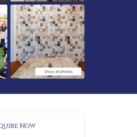
Show all photos
quire Now