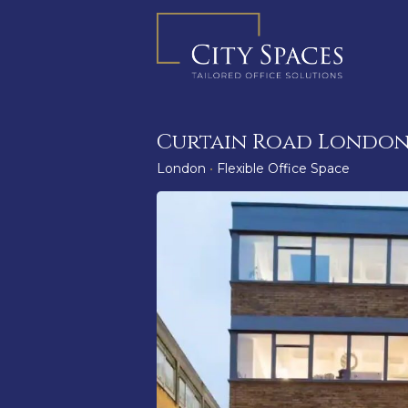
Skip
to
content
Curtain Road London
London
•
Flexible Office Space