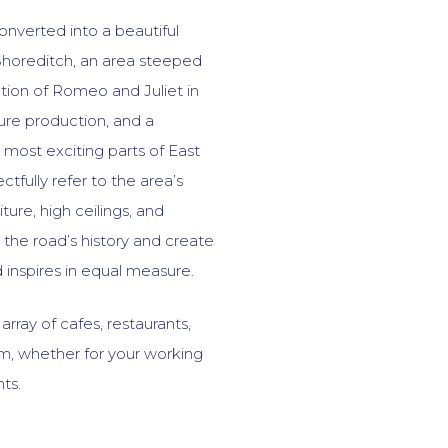
onverted into a beautiful
 Shoreditch, an area steeped
ction of Romeo and Juliet in
ture production, and a
 most exciting parts of East
tfully refer to the area’s
ture, high ceilings, and
 the road’s history and create
inspires in equal measure.
rray of cafes, restaurants,
om, whether for your working
ts.