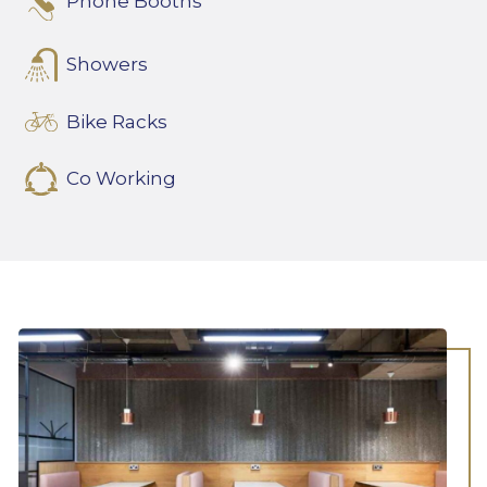
Phone Booths
Showers
Bike Racks
Co Working