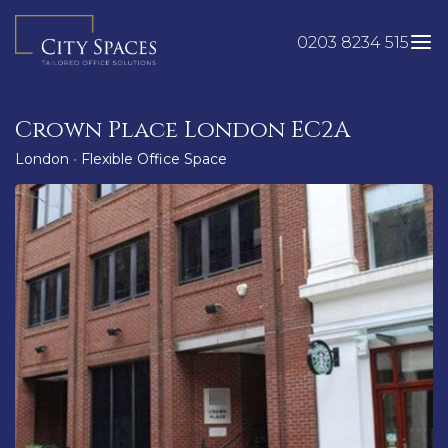
Skip
to
0203 8234 515
content
Crown Place London EC2A
London
•
Flexible Office Space