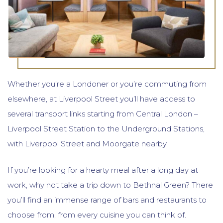
Whether you’re a Londoner or you’re commuting from
elsewhere, at Liverpool Street you’ll have access to
several transport links starting from Central London –
Liverpool Street Station to the Underground Stations,
with Liverpool Street and Moorgate nearby.
If you’re looking for a hearty meal after a long day at
work, why not take a trip down to Bethnal Green? There
you’ll find an immense range of bars and restaurants to
choose from, from every cuisine you can think of.