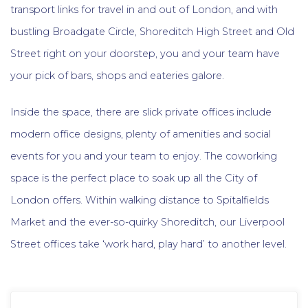
transport links for travel in and out of London, and with
bustling Broadgate Circle, Shoreditch High Street and Old
Street right on your doorstep, you and your team have
your pick of bars, shops and eateries galore.
Inside the space, there are slick private offices include
modern office designs, plenty of amenities and social
events for you and your team to enjoy. The coworking
space is the perfect place to soak up all the City of
London offers. Within walking distance to Spitalfields
Market and the ever-so-quirky Shoreditch, our Liverpool
Street offices take ‘work hard, play hard’ to another level.