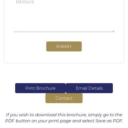
Submit
Print Brochure
Email Details
Contact
If you wish to download this brochure, simply go to the
PDF button on your print page and select Save as PDF.