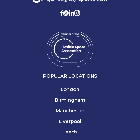
POPULAR LOCATIONS
London
Birmingham
Manchester
Liverpool
Leeds