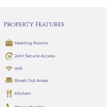
Property Features
Meeting Rooms
24hr Secure Access
Wifi
Break Out Areas
Kitchen