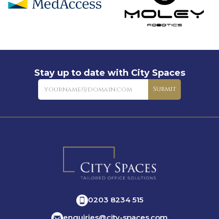
Stay up to date with City Spaces
Newsletter
Submit
0203 8234 515
enquiries@city-spaces.com