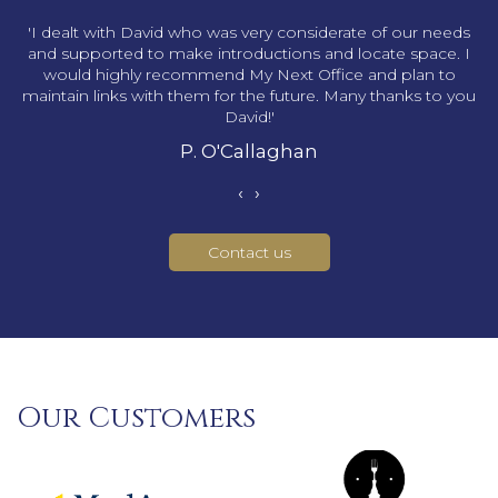
s
'I dealt with David who was very considerate of our needs
and supported to make introductions and locate space. I
would highly recommend My Next Office and plan to
maintain links with them for the future. Many thanks to you
David!'
P. O'Callaghan
‹
›
Contact us
Our Customers