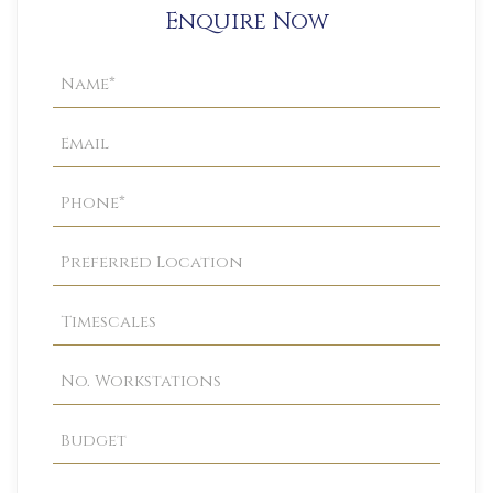
Enquire Now
Property
Enquiry