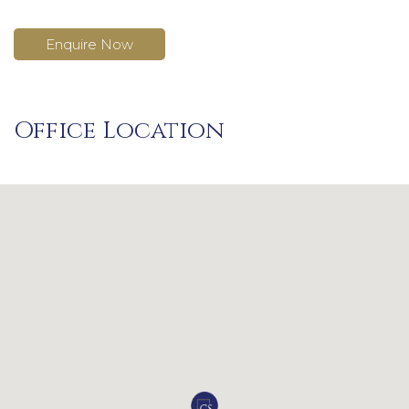
Enquire Now
Office Location