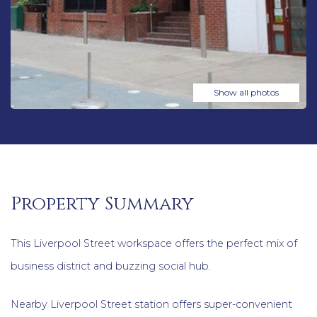
Show all photos
Property Summary
This Liverpool Street workspace offers the perfect mix of
business district and buzzing social hub.
Nearby Liverpool Street station offers super-convenient