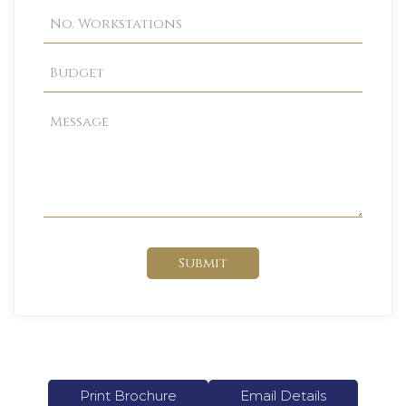
Submit
Print Brochure
Email Details