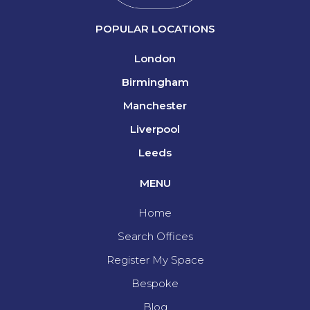
POPULAR LOCATIONS
London
Birmingham
Manchester
Liverpool
Leeds
MENU
Home
Search Offices
Register My Space
Bespoke
Blog