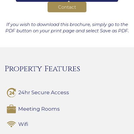
Contact
If you wish to download this brochure, simply go to the
PDF button on your print page and select Save as PDF.
Property Features
24hr Secure Access
Meeting Rooms
Wifi