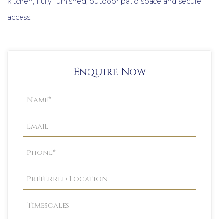
kitchen, Fully furnished, outdoor patio space and secure
access.
Enquire Now
Property
Enquiry