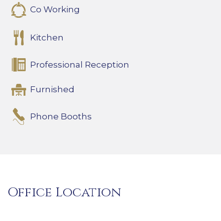
Co Working
Kitchen
Professional Reception
Furnished
Phone Booths
Office Location