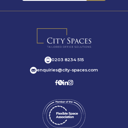
0203 8234 515
enquiries@city-spaces.com