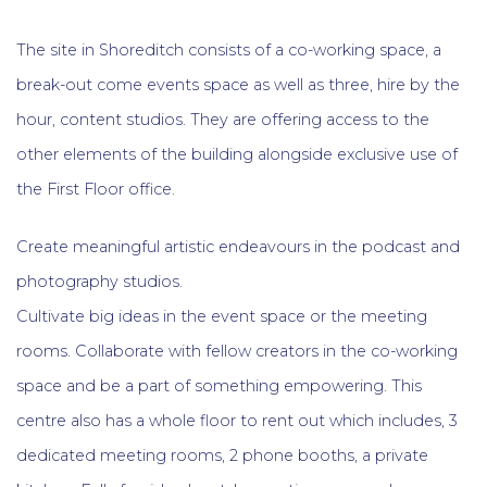
The site in Shoreditch consists of a co-working space, a
break-out come events space as well as three, hire by the
hour, content studios. They are offering access to the
other elements of the building alongside exclusive use of
the First Floor office.
Create meaningful artistic endeavours in the podcast and
photography studios.
Cultivate big ideas in the event space or the meeting
rooms. Collaborate with fellow creators in the co-working
space and be a part of something empowering. This
centre also has a whole floor to rent out which includes, 3
dedicated meeting rooms, 2 phone booths, a private