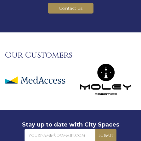
Contact us
Our Customers
Stay up to date with City Spaces
Newsletter
Submit