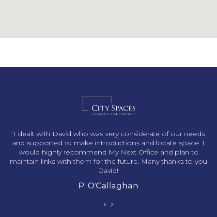
s
'I dealt with David who was very considerate of our needs
and supported to make introductions and locate space. I
would highly recommend My Next Office and plan to
maintain links with them for the future. Many thanks to you
David!'
P. O'Callaghan
‹
›