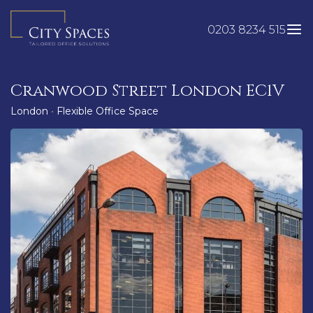
Skip
to
0203 8234 515
content
Cranwood Street London EC1V
London
•
Flexible Office Space