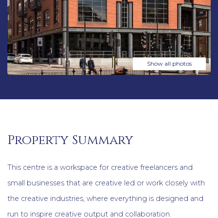
Show all photos
Property Summary
This centre is a workspace for creative freelancers and
small businesses that are creative led or work closely with
the creative industries, where everything is designed and
run to inspire creative output and collaboration.