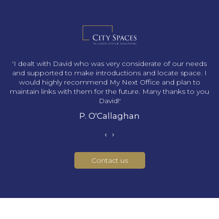
s
'I dealt with David who was very considerate of our needs
and supported to make introductions and locate space. I
would highly recommend My Next Office and plan to
maintain links with them for the future. Many thanks to you
David!'
P. O'Callaghan
‹
›
Contact us