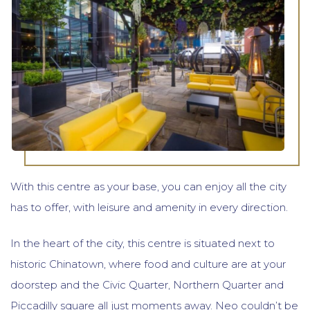
With this centre as your base, you can enjoy all the city
has to offer, with leisure and amenity in every direction.
In the heart of the city, this centre is situated next to
historic Chinatown, where food and culture are at your
doorstep and the Civic Quarter, Northern Quarter and
Piccadilly square all just moments away. Neo couldn’t be