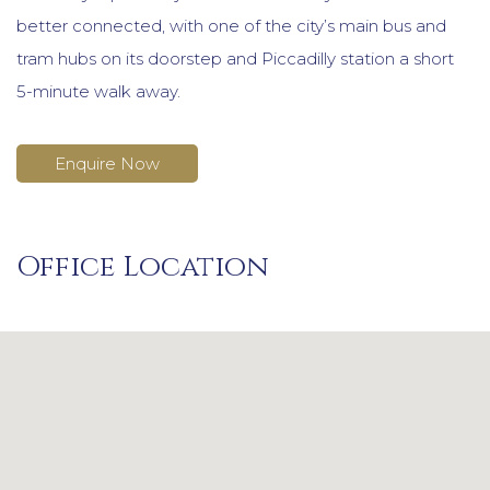
better connected, with one of the city’s main bus and
tram hubs on its doorstep and Piccadilly station a short
5-minute walk away.
Enquire Now
Office Location