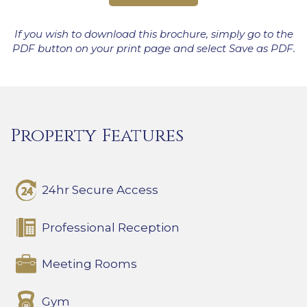
If you wish to download this brochure, simply go to the
PDF button on your print page and select Save as PDF.
Property Features
24hr Secure Access
Professional Reception
Meeting Rooms
Gym