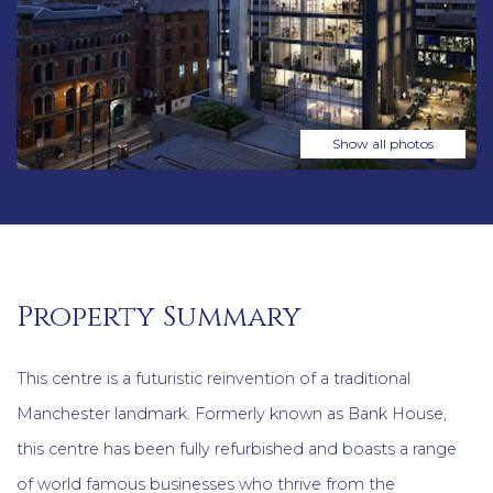
Show all photos
Property Summary
This centre is a futuristic reinvention of a traditional
Manchester landmark. Formerly known as Bank House,
this centre has been fully refurbished and boasts a range
of world famous businesses who thrive from the