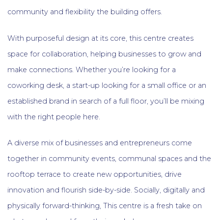
community and flexibility the building offers.
With purposeful design at its core, this centre creates
space for collaboration, helping businesses to grow and
make connections. Whether you’re looking for a
coworking desk, a start-up looking for a small office or an
established brand in search of a full floor, you’ll be mixing
with the right people here.
A diverse mix of businesses and entrepreneurs come
together in community events, communal spaces and the
rooftop terrace to create new opportunities, drive
innovation and flourish side-by-side. Socially, digitally and
physically forward-thinking, This centre is a fresh take on