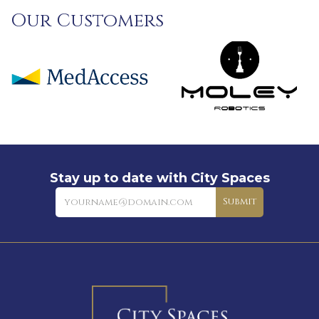
Our Customers
Stay up to date with City Spaces
Newsletter
Submit