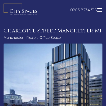
Skip
to
0203 8234 515
content
Charlotte Street Manchester M1
Manchester
•
Flexible Office Space