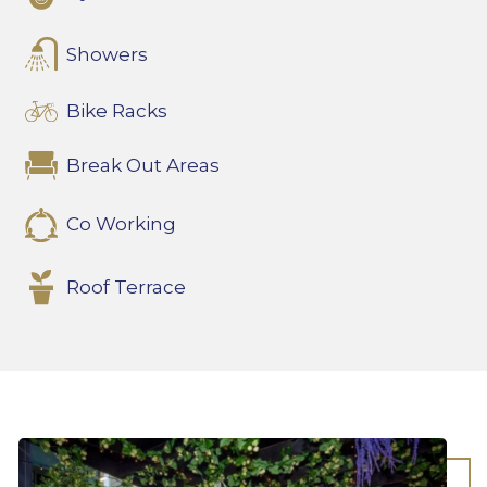
Showers
Bike Racks
Break Out Areas
Co Working
Roof Terrace