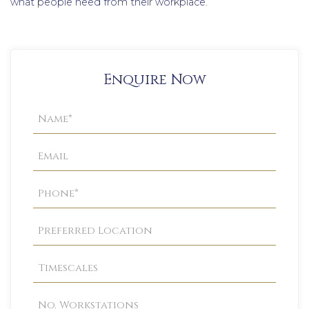
what people need from their workplace.
Enquire Now
Property
Enquiry