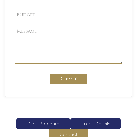
Submit
Print Brochure
Email Details
Contact