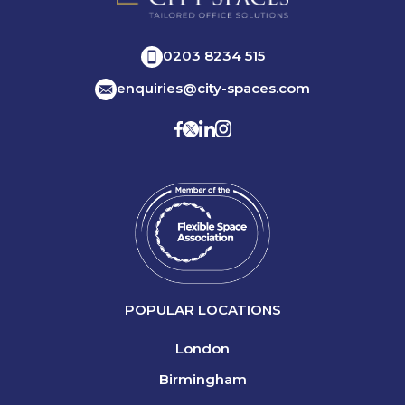
0203 8234 515
enquiries@city-spaces.com
POPULAR LOCATIONS
London
Birmingham