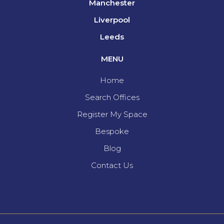
Manchester
Liverpool
Leeds
MENU
Home
Search Offices
Register My Space
Bespoke
Blog
Contact Us