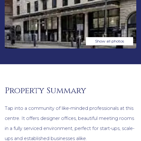
Show all photos
Property Summary
Tap into a community of like-minded professionals at this
centre. It offers designer offices, beautiful meeting rooms
in a fully serviced environment, perfect for start-ups, scale-
ups and established businesses alike.