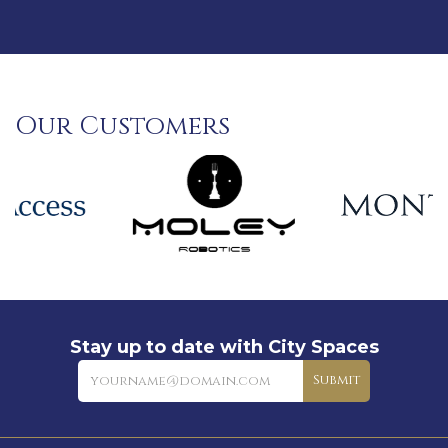
Our Customers
Stay up to date with City Spaces
Newsletter
Submit