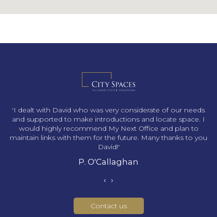
s
'I dealt with David who was very considerate of our needs
and supported to make introductions and locate space. I
would highly recommend My Next Office and plan to
maintain links with them for the future. Many thanks to you
David!'
P. O'Callaghan
‹
›
Contact us