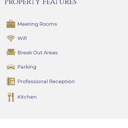
Property Features
Meeting Rooms
Wifi
Break Out Areas
Parking
Professional Reception
Kitchen