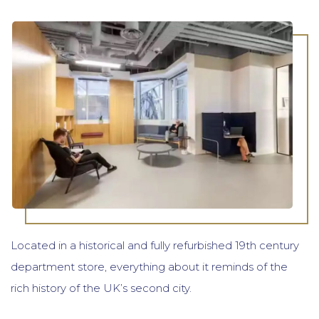
Located in a historical and fully refurbished 19th century
department store, everything about it reminds of the
rich history of the UK’s second city.