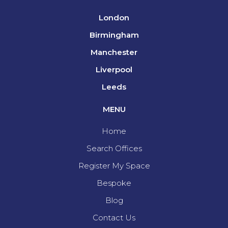
London
Birmingham
Manchester
Liverpool
Leeds
MENU
Home
Search Offices
Register My Space
Bespoke
Blog
Contact Us