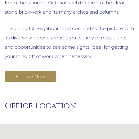
From the stunning Victorian architecture to the clean
stone brickwork and its many arches and columns.
The colourful neighbourhood completes the picture with
its diverse shopping areas, great variety of restaurants,
and opportunities to see some sights, ideal for getting
your mind off of work when necessary.
Enquire Now
Office Location