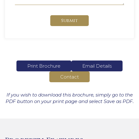
Submit
Print Brochure
Email Details
Contact
If you wish to download this brochure, simply go to the
PDF button on your print page and select Save as PDF.