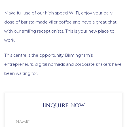
Make full use of our high speed Wi-Fi, enjoy your daily
dose of barista-made killer coffee and have a great chat
with our smiling receptionists. This is your new place to
work.
This centre is the opportunity Birmingham’s
entrepreneurs, digital nomads and corporate shakers have
been waiting for.
Enquire Now
Property
Enquiry