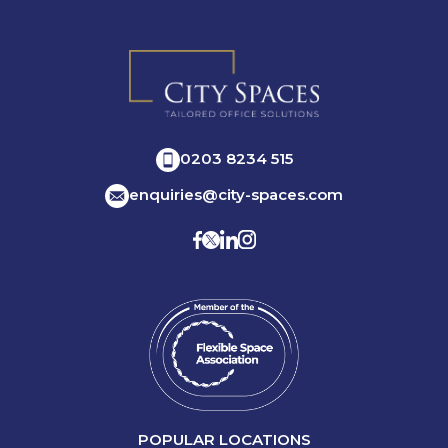
0203 8234 515
enquiries@city-spaces.com
POPULAR LOCATIONS