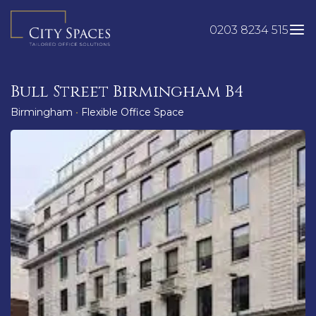
Skip
to
0203 8234 515
content
Bull Street Birmingham B4
Birmingham
•
Flexible Office Space