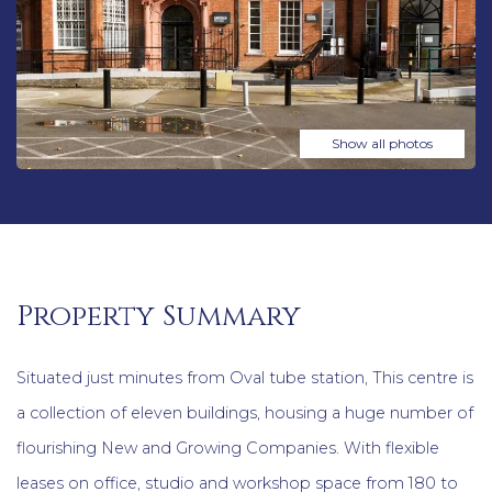
Show all photos
Property Summary
Situated just minutes from Oval tube station, This centre is
a collection of eleven buildings, housing a huge number of
flourishing New and Growing Companies. With flexible
leases on office, studio and workshop space from 180 to