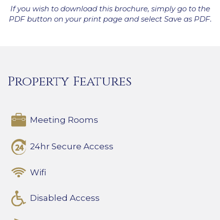
If you wish to download this brochure, simply go to the
PDF button on your print page and select Save as PDF.
Property Features
Meeting Rooms
24hr Secure Access
Wifi
Disabled Access