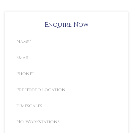
Enquire Now
Property
Enquiry