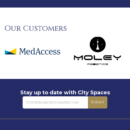
Our Customers
Stay up to date with City Spaces
Newsletter
Submit