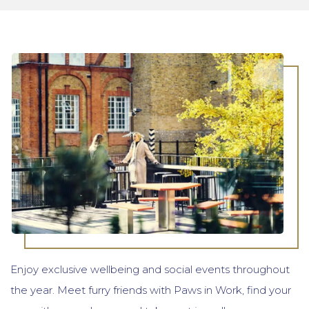
Enjoy exclusive wellbeing and social events throughout
the year. Meet furry friends with Paws in Work, find your