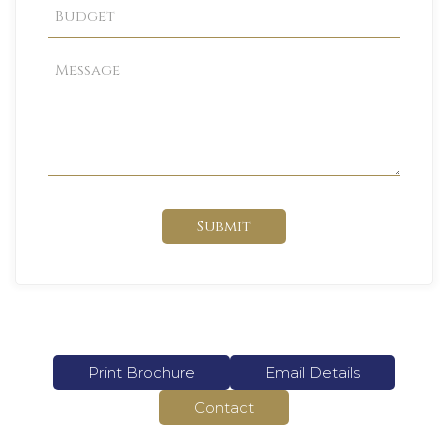
Submit
Print Brochure
Email Details
Contact