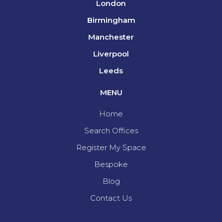
London
Birmingham
Manchester
Liverpool
Leeds
MENU
Home
Search Offices
Register My Space
Bespoke
Blog
Contact Us