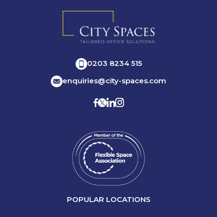
0203 8234 515
enquiries@city-spaces.com
POPULAR LOCATIONS