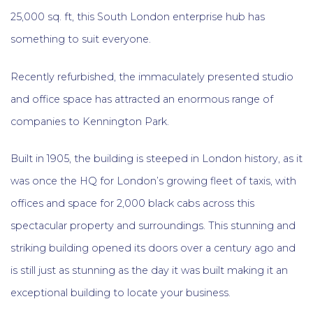
25,000 sq. ft, this South London enterprise hub has
something to suit everyone.
Recently refurbished, the immaculately presented studio
and office space has attracted an enormous range of
companies to Kennington Park.
Built in 1905, the building is steeped in London history, as it
was once the HQ for London’s growing fleet of taxis, with
offices and space for 2,000 black cabs across this
spectacular property and surroundings. This stunning and
striking building opened its doors over a century ago and
is still just as stunning as the day it was built making it an
exceptional building to locate your business.