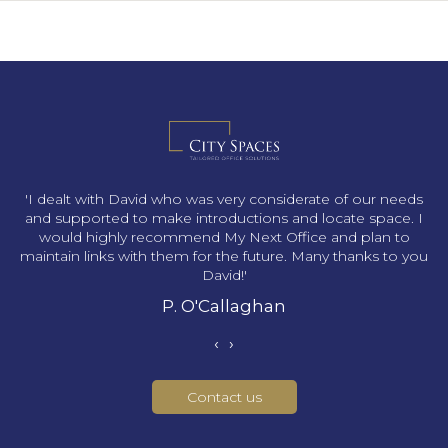
s
'I dealt with David who was very considerate of our needs
and supported to make introductions and locate space. I
would highly recommend My Next Office and plan to
maintain links with them for the future. Many thanks to you
David!'
P. O'Callaghan
‹
›
Contact us