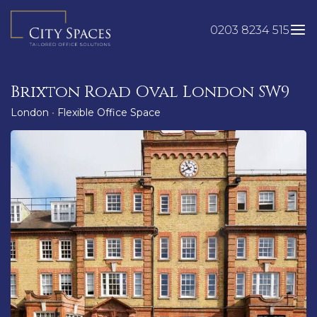
Skip
to
0203 8234 515
content
Brixton Road Oval London SW9
London
•
Flexible Office Space