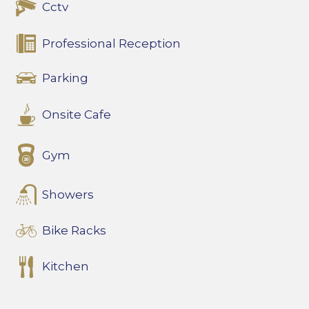
Cctv
Professional Reception
Parking
Onsite Cafe
Gym
Showers
Bike Racks
Kitchen