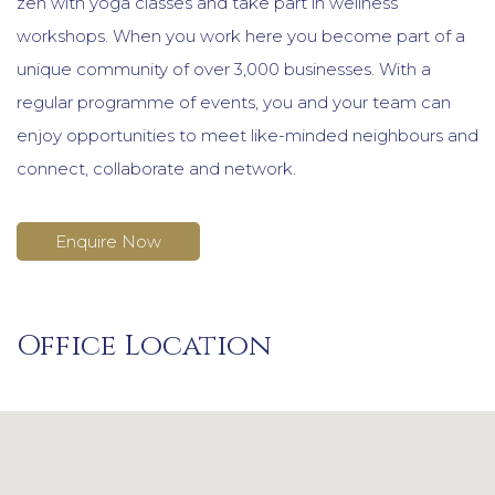
zen with yoga classes and take part in wellness
workshops. When you work here you become part of a
unique community of over 3,000 businesses. With a
regular programme of events, you and your team can
enjoy opportunities to meet like-minded neighbours and
connect, collaborate and network.
Enquire Now
Office Location