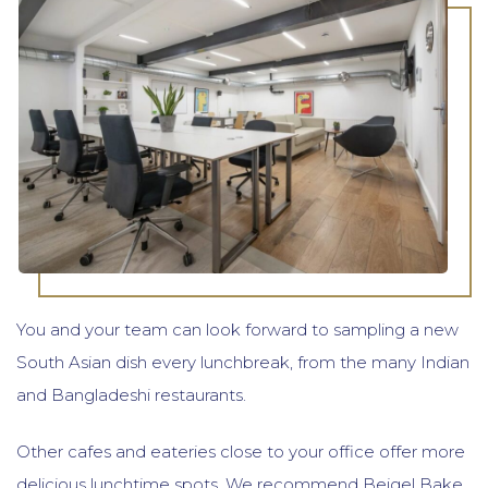
You and your team can look forward to sampling a new
South Asian dish every lunchbreak, from the many Indian
and Bangladeshi restaurants.
Other cafes and eateries close to your office offer more
delicious lunchtime spots. We recommend Beigel Bake