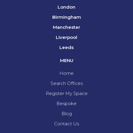
London
Birmingham
Manchester
Liverpool
Leeds
MENU
Home
Search Offices
Register My Space
Bespoke
Blog
Contact Us