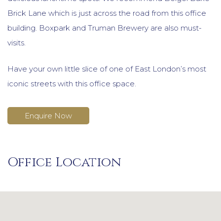
Brick Lane which is just across the road from this office
building. Boxpark and Truman Brewery are also must-
visits.
Have your own little slice of one of East London’s most
iconic streets with this office space.
Enquire Now
Office Location