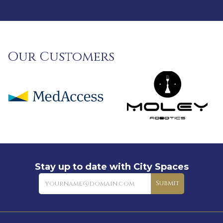
Our Customers
Stay up to date with City Spaces
Newsletter
Submit