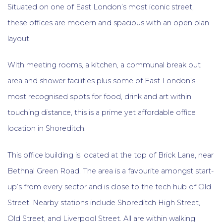
Situated on one of East London’s most iconic street,
these offices are modern and spacious with an open plan
layout.
With meeting rooms, a kitchen, a communal break out
area and shower facilities plus some of East London’s
most recognised spots for food, drink and art within
touching distance, this is a prime yet affordable office
location in Shoreditch.
This office building is located at the top of Brick Lane, near
Bethnal Green Road. The area is a favourite amongst start-
up’s from every sector and is close to the tech hub of Old
Street. Nearby stations include Shoreditch High Street,
Old Street, and Liverpool Street. All are within walking