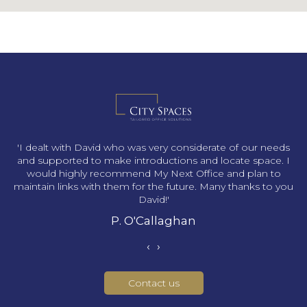
s
'I dealt with David who was very considerate of our needs
and supported to make introductions and locate space. I
would highly recommend My Next Office and plan to
maintain links with them for the future. Many thanks to you
David!'
P. O'Callaghan
‹
›
Contact us