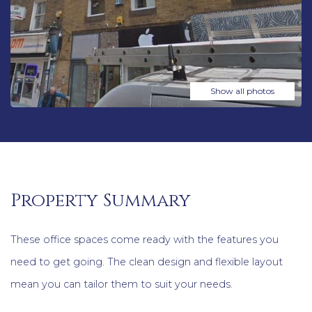
Show all photos
Property Summary
These office spaces come ready with the features you
need to get going. The clean design and flexible layout
mean you can tailor them to suit your needs.