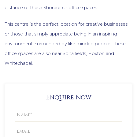
distance of these Shoreditch office spaces.
This centre is the perfect location for creative businesses
or those that simply appreciate being in an inspiring
environment, surrounded by like minded people. These
office spaces are also near Spitalfields, Hoxton and
Whitechapel.
Enquire Now
Property
Enquiry