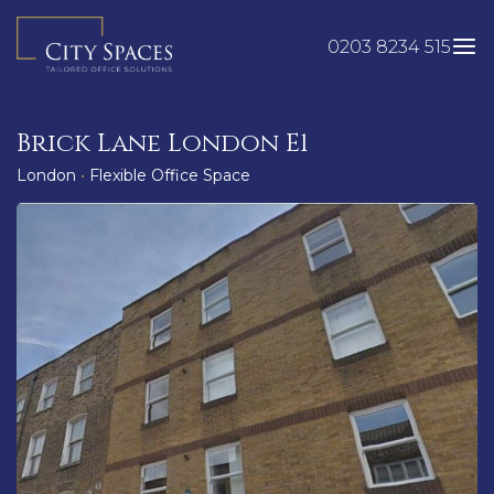
Skip
to
0203 8234 515
content
Brick Lane London E1
London
•
Flexible Office Space