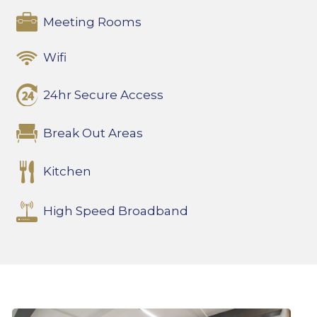
Meeting Rooms
Wifi
24hr Secure Access
Break Out Areas
Kitchen
High Speed Broadband