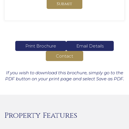
Submit
Print Brochure
Email Details
Contact
If you wish to download this brochure, simply go to the
PDF button on your print page and select Save as PDF.
Property Features