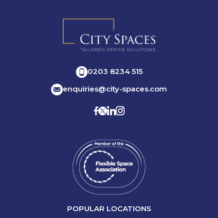
0203 8234 515
enquiries@city-spaces.com
POPULAR LOCATIONS