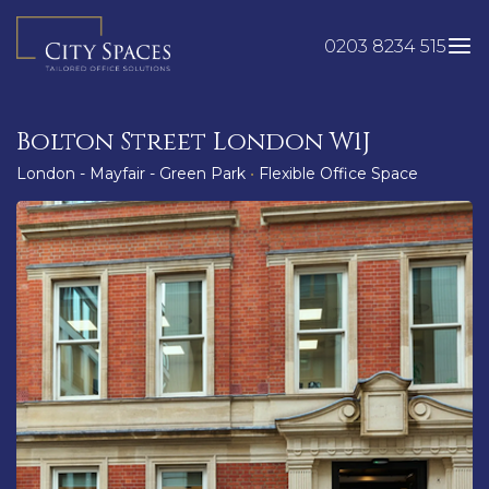
Skip
to
0203 8234 515
content
Bolton Street London W1J
London - Mayfair - Green Park
•
Flexible Office Space