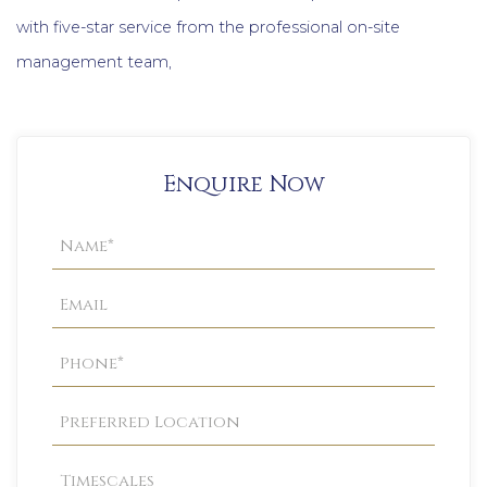
with five-star service from the professional on-site
management team,
Enquire Now
Property
Enquiry