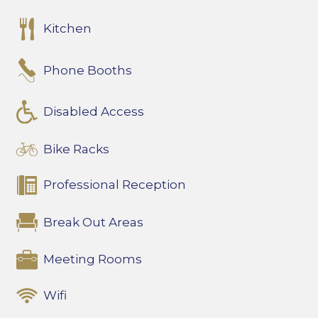
Kitchen
Phone Booths
Disabled Access
Bike Racks
Professional Reception
Break Out Areas
Meeting Rooms
Wifi