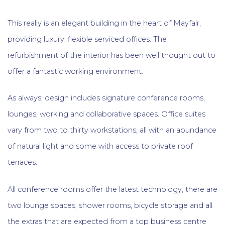
This really is an elegant building in the heart of Mayfair,
providing luxury, flexible serviced offices. The
refurbishment of the interior has been well thought out to
offer a fantastic working environment.
As always, design includes signature conference rooms,
lounges, working and collaborative spaces. Office suites
vary from two to thirty workstations, all with an abundance
of natural light and some with access to private roof
terraces.
All conference rooms offer the latest technology, there are
two lounge spaces, shower rooms, bicycle storage and all
the extras that are expected from a top business centre