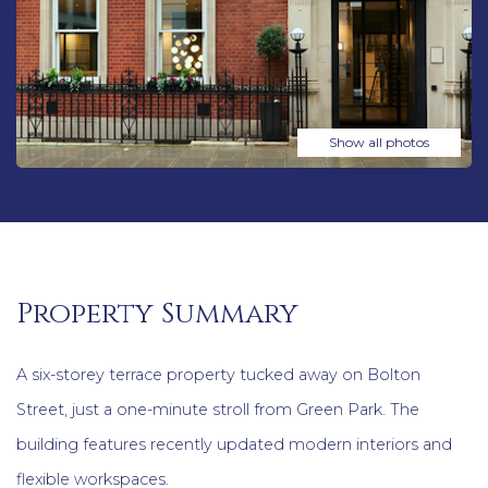
Show all photos
Property Summary
A six-storey terrace property tucked away on Bolton
Street, just a one-minute stroll from Green Park. The
building features recently updated modern interiors and
flexible workspaces.