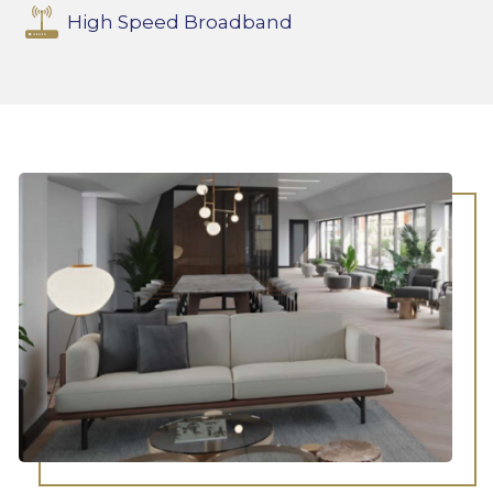
High Speed Broadband