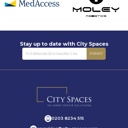
Stay up to date with City Spaces
Newsletter
Submit
0203 8234 515