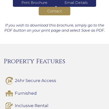
Print Brochure
Email Details
Contact
If you wish to download this brochure, simply go to the
PDF button on your print page and select Save as PDF.
Property Features
24hr Secure Access
Furnished
Inclusive Rental