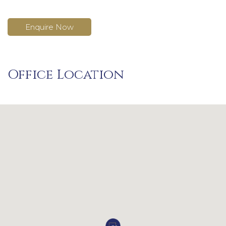
Enquire Now
Office Location