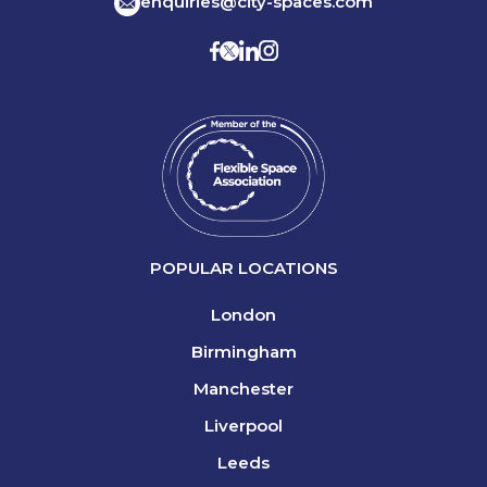
enquiries@city-spaces.com
POPULAR LOCATIONS
London
Birmingham
Manchester
Liverpool
Leeds