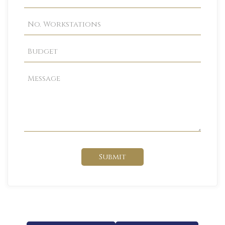
Submit