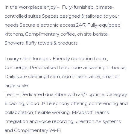
In the Workplace enjoy – Fully-furnished, climate-
controlled suites Spaces designed & tailored to your
needs Secure electronic access 24/7, Fully-equipped
kitchens, Complimentary coffee, on site barista,
Showers, fluffy towels & products
Luxury client lounges, Friendly reception team ,
Concierge, Personalised telephone answering in-house,
Daily suite cleaning team, Admin assistance, small or
large scale
Tech – Dedicated dual-fibre with 24/7 uptime, Category
6 cabling, Cloud IP Telephony offering conferencing and
collaboration, flexible working, Microsoft Teams
integration and voice recording, Crestron AV systems
and Complimentary Wi-Fi.