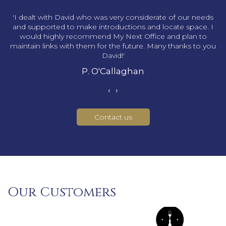
s
'I dealt with David who was very considerate of our needs
and supported to make introductions and locate space. I
would highly recommend My Next Office and plan to
maintain links with them for the future. Many thanks to you
David!'
P. O'Callaghan
‹
›
Contact us
Our Customers