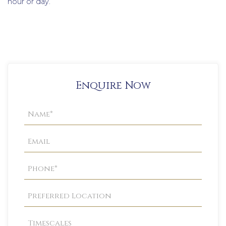
hour or day.
Enquire Now
Property
Enquiry