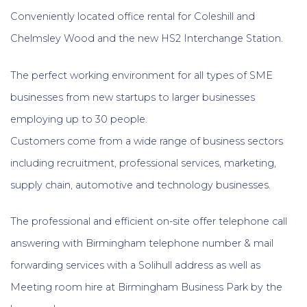
Conveniently located office rental for Coleshill and
Chelmsley Wood and the new HS2 Interchange Station.
The perfect working environment for all types of SME
businesses from new startups to larger businesses
employing up to 30 people.
Customers come from a wide range of business sectors
including recruitment, professional services, marketing,
supply chain, automotive and technology businesses.
The professional and efficient on-site offer telephone call
answering with Birmingham telephone number & mail
forwarding services with a Solihull address as well as
Meeting room hire at Birmingham Business Park by the