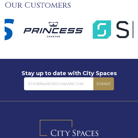
Our Customers
Stay up to date with City Spaces
Newsletter
Submit