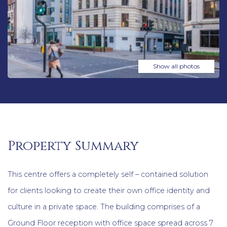
Show all photos
Property Summary
This centre offers a completely self – contained solution
for clients looking to create their own office identity and
culture in a private space. The building comprises of a
Ground Floor reception with office space spread across 7