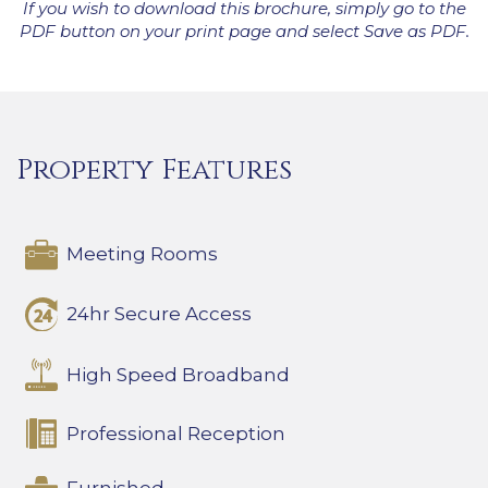
If you wish to download this brochure, simply go to the
PDF button on your print page and select Save as PDF.
Property Features
Meeting Rooms
24hr Secure Access
High Speed Broadband
Professional Reception