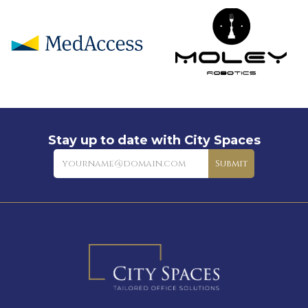
Stay up to date with City Spaces
Newsletter
Submit