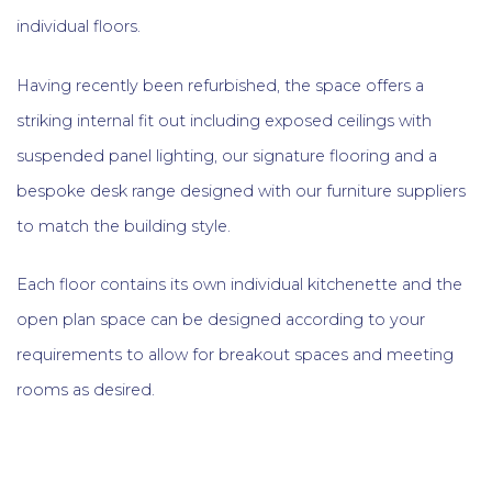
individual floors.
Having recently been refurbished, the space offers a
striking internal fit out including exposed ceilings with
suspended panel lighting, our signature flooring and a
bespoke desk range designed with our furniture suppliers
to match the building style.
Each floor contains its own individual kitchenette and the
open plan space can be designed according to your
requirements to allow for breakout spaces and meeting
rooms as desired.