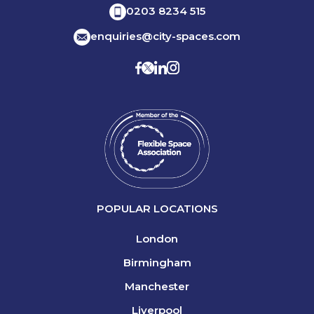
0203 8234 515
enquiries@city-spaces.com
POPULAR LOCATIONS
London
Birmingham
Manchester
Liverpool