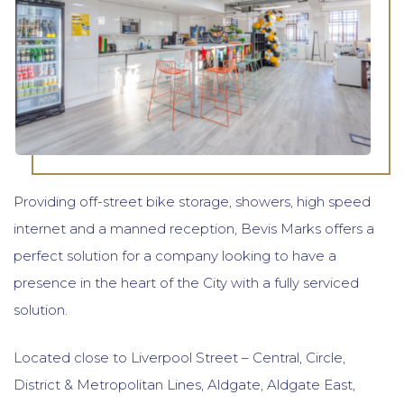
Providing off-street bike storage, showers, high speed
internet and a manned reception, Bevis Marks offers a
perfect solution for a company looking to have a
presence in the heart of the City with a fully serviced
solution.
Located close to Liverpool Street – Central, Circle,
District & Metropolitan Lines, Aldgate, Aldgate East,