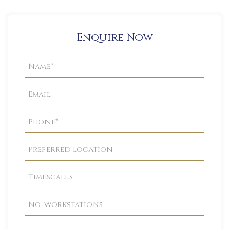
Enquire Now
Property
Enquiry