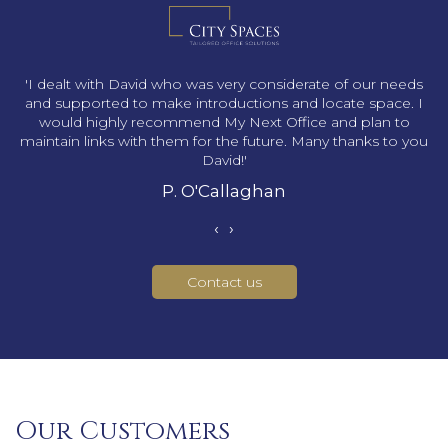
s
'I dealt with David who was very considerate of our needs
and supported to make introductions and locate space. I
would highly recommend My Next Office and plan to
maintain links with them for the future. Many thanks to you
David!'
P. O'Callaghan
‹
›
Contact us
Our Customers