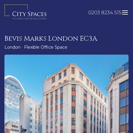
Skip
to
0203 8234 515
content
Bevis Marks London EC3A
London
•
Flexible Office Space