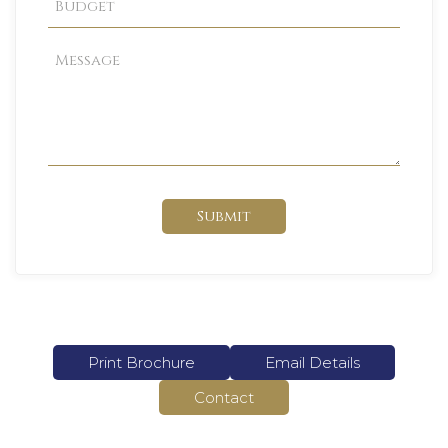
Submit
Print Brochure
Email Details
Contact