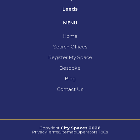
Leeds
MENU
Home
Search Offices
Register My Space
Bespoke
Blog
Contact Us
Copyright
City Spaces 2026
Privacy
Terms
Sitemap
Operators T&Cs