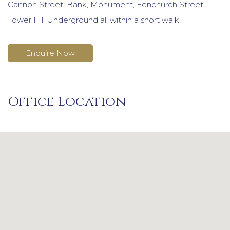
Cannon Street, Bank, Monument, Fenchurch Street,
Tower Hill Underground all within a short walk.
Enquire Now
Office Location