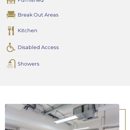
Furnished
Break Out Areas
Kitchen
Disabled Access
Showers