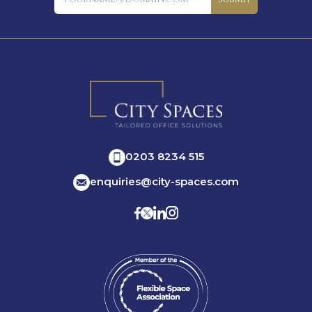
0203 8234 515
enquiries@city-spaces.com