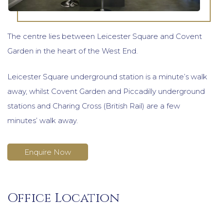
The centre lies between Leicester Square and Covent
Garden in the heart of the West End.
Leicester Square underground station is a minute’s walk
away, whilst Covent Garden and Piccadilly underground
stations and Charing Cross (British Rail) are a few
minutes’ walk away.
Enquire Now
Office Location