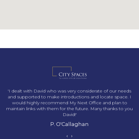
s
'I dealt with David who was very considerate of our needs
and supported to make introductions and locate space. I
would highly recommend My Next Office and plan to
maintain links with them for the future. Many thanks to you
David!'
P. O'Callaghan
‹
›