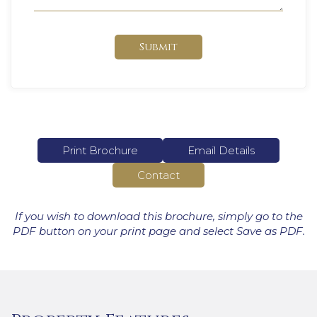
Submit
Print Brochure
Email Details
Contact
If you wish to download this brochure, simply go to the
PDF button on your print page and select Save as PDF.