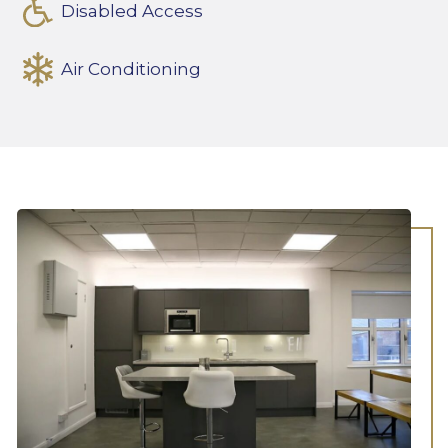
Disabled Access
Air Conditioning