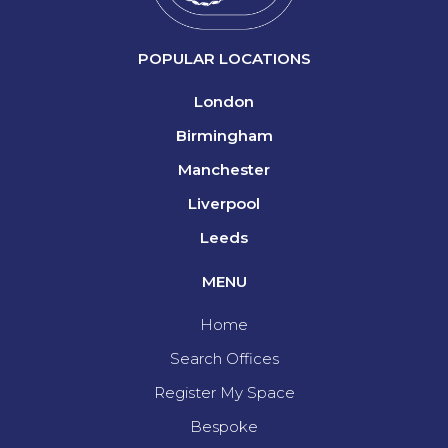
POPULAR LOCATIONS
London
Birmingham
Manchester
Liverpool
Leeds
MENU
Home
Search Offices
Register My Space
Bespoke