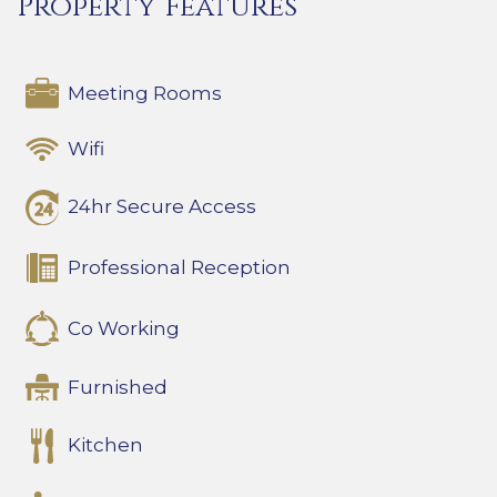
Property Features
Meeting Rooms
Wifi
24hr Secure Access
Professional Reception
Co Working
Furnished
Kitchen