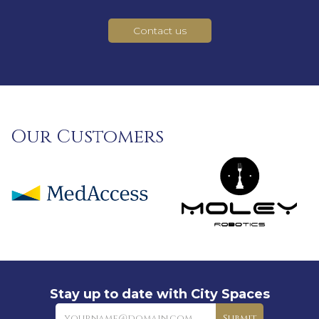
Contact us
Our Customers
Stay up to date with City Spaces
Newsletter
Submit