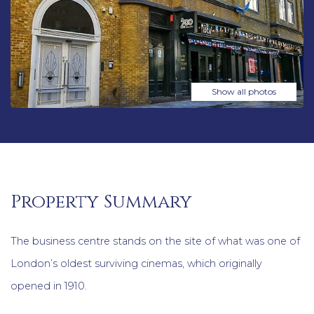
Show all photos
Property Summary
The business centre stands on the site of what was one of
London’s oldest surviving cinemas, which originally
opened in 1910.