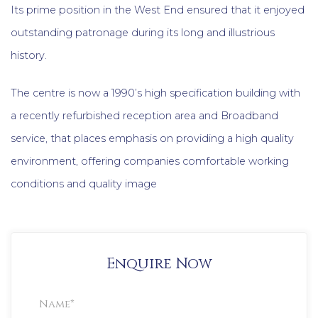
Its prime position in the West End ensured that it enjoyed
outstanding patronage during its long and illustrious
history.
The centre is now a 1990’s high specification building with
a recently refurbished reception area and Broadband
service, that places emphasis on providing a high quality
environment, offering companies comfortable working
conditions and quality image
Enquire Now
Property
Enquiry