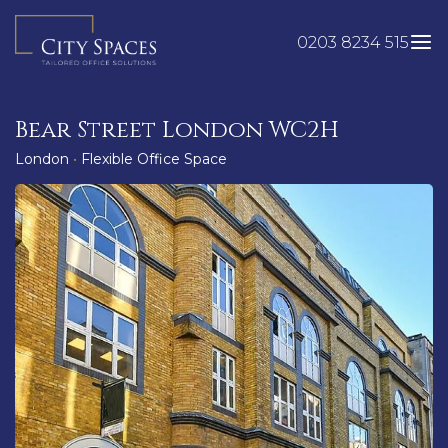
Skip
to
0203 8234 515
content
Bear Street London WC2H
London
•
Flexible Office Space