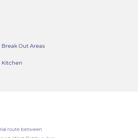
Break Out Areas
Kitchen
erial route between