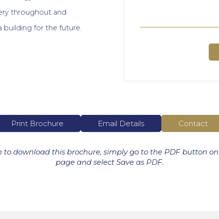
enery throughout and
 a building for the future.
Print Brochure
Email Details
Contact
h to download this brochure, simply go to the PDF button on
page and select Save as PDF.