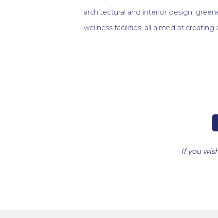
architectural and interior design, gre
wellness facilities, all aimed at creating
If you wis