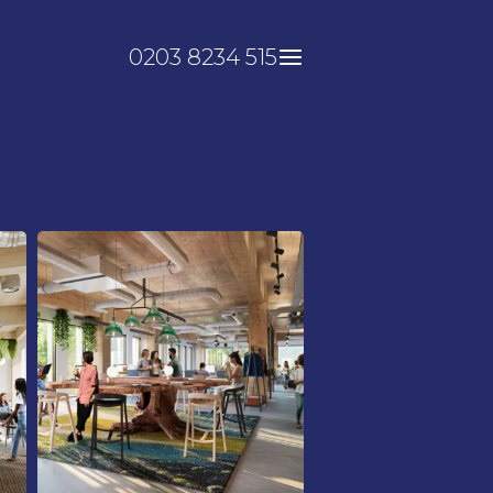
0203 8234 515