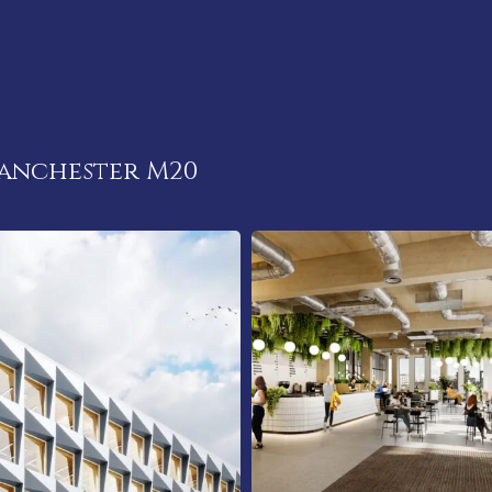
anchester M20