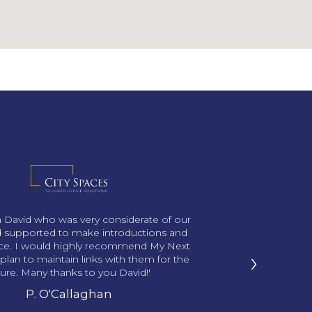
th David who was very considerate of our
 supported to make introductions and
ace. I would highly recommend My Next
›
plan to maintain links with them for the
ture. Many thanks to you David!'
P. O'Callaghan