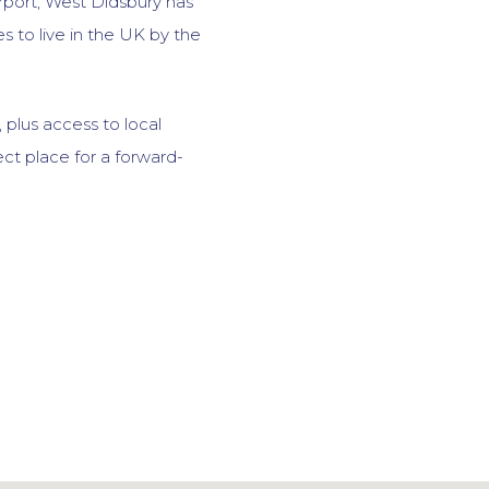
rport, West Didsbury has
 to live in the UK by the
 plus access to local
fect place for a forward-