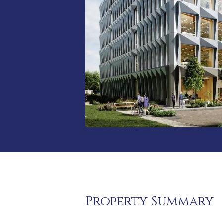
Property Summary