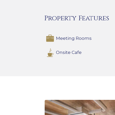
Property Features
Meeting Rooms
Onsite Cafe