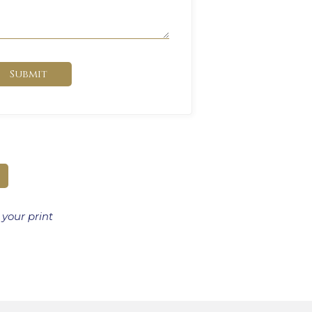
Submit
 your print