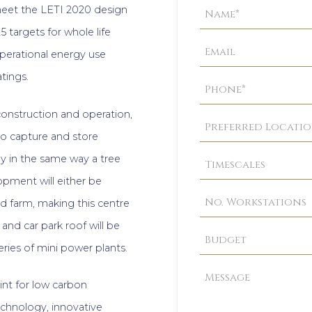
Property
o meet the LETI 2020 design
Enquiry
5 targets for whole life
perational energy use
tings.
construction and operation,
to capture and store
ay in the same way a tree
opment will either be
d farm, making this centre
 and car park roof will be
eries of mini power plants.
rint for low carbon
technology, innovative