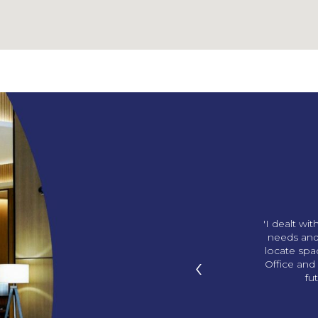
ng us our amazing office!
'I dealt wi
p in with gifts and we love
needs and
ds. You knew what office I
locate sp
‹
I didn’t know! '
Office and 
fu
han