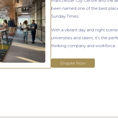
Manchester City Centre and the ai
been named one of the best places
Sunday Times.
With a vibrant day and night scene,
universities and talent, it’s the per
thinking company and workforce.
Enquire Now