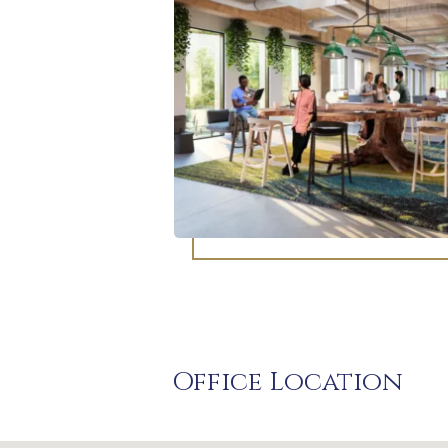
Office Location