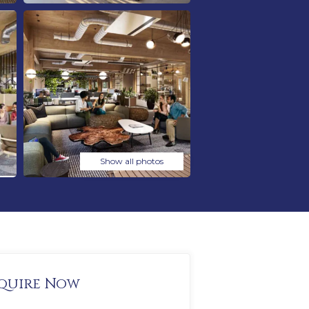
Show all photos
quire Now