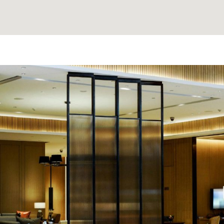
e made the
'David Thank You for findi
nd anyone
Clients love it and often dro
that it strengthens our bon
needed when even 
A. K