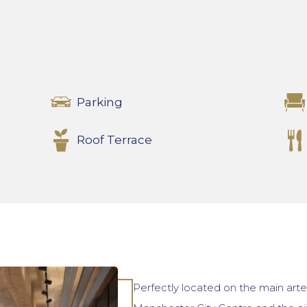
Parking
Roof Terrace
Perfectly located on the main art