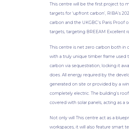
This centre will be the first project t
targets for ‘upfront carbon’, RIBA’s 202
carbon and the UKGBC’s Paris Proof o
targets, targeting BREEAM Excellent ra
This centre is net zero carbon both in 
with a truly unique timber frame used 
carbon via sequestration, locking it aw
does. All energy required by the devel
generated on site or provided by a win
completely electric. The building’s roof
covered with solar panels, acting as a s
Not only will This centre act as a bluep
workspaces, it will also feature smart 