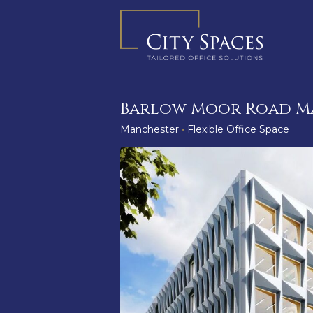
Skip
to
content
Barlow Moor Road M
Manchester
•
Flexible Office Space