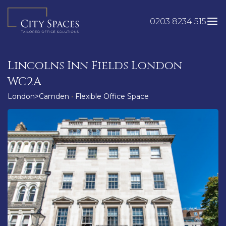
Skip
to
0203 8234 515
content
Lincolns Inn Fields London
WC2A
London>Camden
•
Flexible Office Space