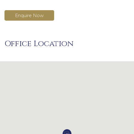
Enquire Now
Office Location