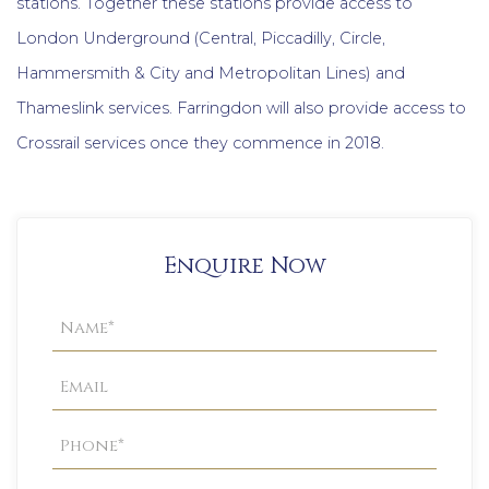
stations. Together these stations provide access to
London Underground (Central, Piccadilly, Circle,
Hammersmith & City and Metropolitan Lines) and
Thameslink services. Farringdon will also provide access to
Crossrail services once they commence in 2018.
Enquire Now
Property
Enquiry