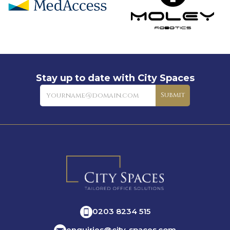
Stay up to date with City Spaces
Newsletter
Submit
0203 8234 515
enquiries@city-spaces.com