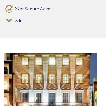
24hr Secure Access
Wifi