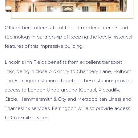
Offices here offer state of the art modern interiors and
technology in partnership of keeping the lovely historical
features of this impressive building.
Lincoln’s Inn Fields benefits from excellent transport
links, being in close proximity to Chancery Lane, Holborn
and Farringdon stations. Together these stations provide
access to London Underground (Central, Piccadilly,
Circle, Hammersmith & City and Metropolitan Lines) and
Thameslink services. Farringdon will also provide access
to Crossrail services.