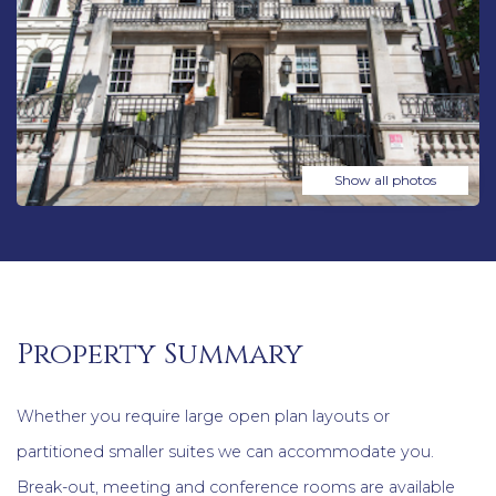
Show all photos
Property Summary
Whether you require large open plan layouts or
partitioned smaller suites we can accommodate you.
Break-out, meeting and conference rooms are available