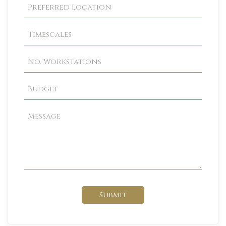
Submit