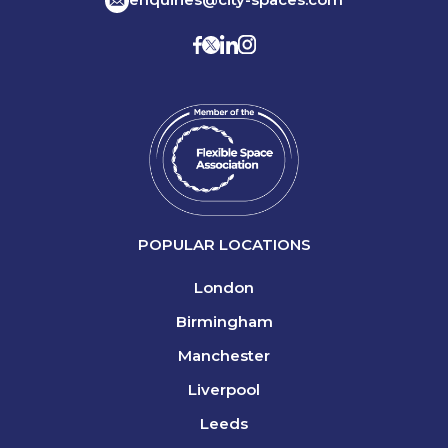
POPULAR LOCATIONS
London
Birmingham
Manchester
Liverpool
Leeds