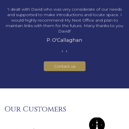
s
'I dealt with David who was very considerate of our needs
and supported to make introductions and locate space. I
would highly recommend My Next Office and plan to
maintain links with them for the future. Many thanks to you
David!'
P. O'Callaghan
‹
›
Contact us
Our Customers