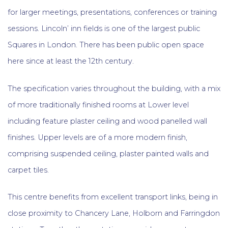
for larger meetings, presentations, conferences or training
sessions. Lincoln’ inn fields is one of the largest public
Squares in London. There has been public open space
here since at least the 12th century.
The specification varies throughout the building, with a mix
of more traditionally finished rooms at Lower level
including feature plaster ceiling and wood panelled wall
finishes. Upper levels are of a more modern finish,
comprising suspended ceiling, plaster painted walls and
carpet tiles.
This centre benefits from excellent transport links, being in
close proximity to Chancery Lane, Holborn and Farringdon