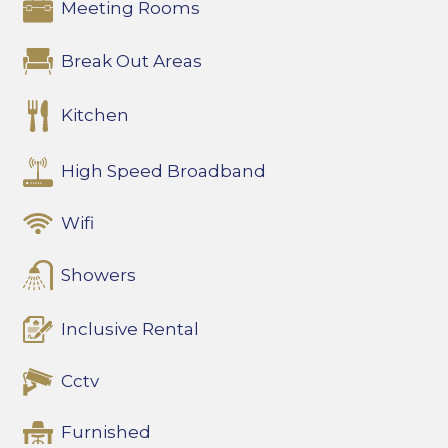
Meeting Rooms
Break Out Areas
Kitchen
High Speed Broadband
Wifi
Showers
Inclusive Rental
Cctv
Furnished