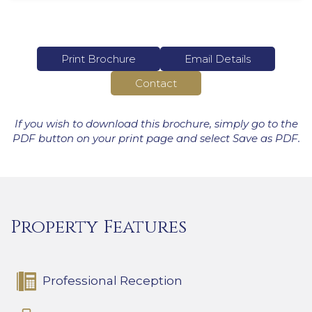
Print Brochure
Email Details
Contact
If you wish to download this brochure, simply go to the
PDF button on your print page and select Save as PDF.
Property Features
Professional Reception